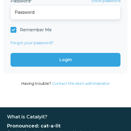
Password*
Show password
Remember Me
Forgot your password?
Having trouble?
Contact the site's administrator
What is Catalyit?
Pronounced: cat-a-lit