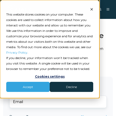
This website stores cookies on your computer. These
cookies are used to collect information about how you
interact with our website and allow us to remember you.
We use this information in order to improve and
Sign in to view this page
customize your browsing experience and for analytics and
metrics about our visitors both on this website and other
media. To find out more about the cookies we use, see our
This page is only available to users who have been
Privacy Policy
.
granted access.
If you decline, your information won’t be tracked when
you visit this website. A single cookie will be used in your
browser to remember your preference not to be tracked.
Cookies settings
Accept
Decline
Email*