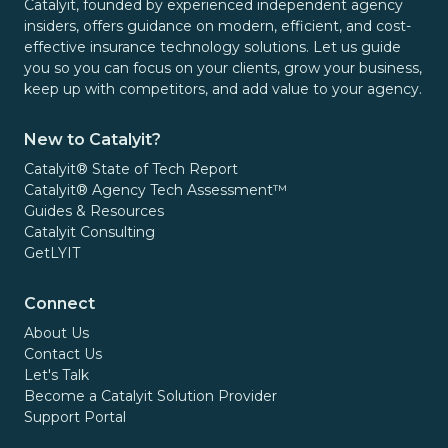
Catalyit, founded by experienced independent agency
insiders, offers guidance on modern, efficient, and cost-
effective insurance technology solutions. Let us guide
you so you can focus on your clients, grow your business,
keep up with competitors, and add value to your agency.
New to Catalyit?
Catalyit® State of Tech Report
Catalyit® Agency Tech Assessment™
Guides & Resources
Catalyit Consulting
GetLYIT
Connect
About Us
Contact Us
Let's Talk
Become a Catalyit Solution Provider
Support Portal