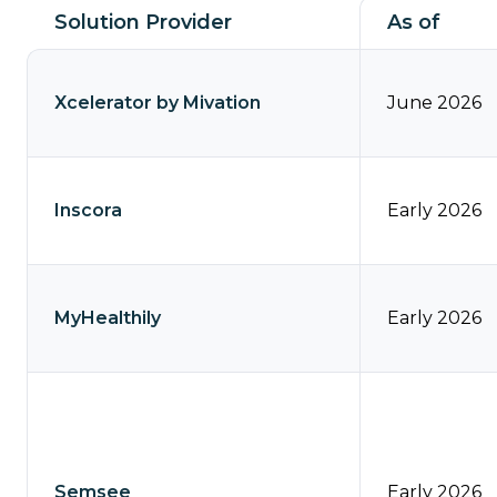
our
Contact
Solution Provider
As of
Comp360
Us
blog
Partner
series
Xcelerator by Mivation
June 2026
with
Catalyit
Support
Inscora
Early 2026
Portal
Join
the
MyHealthily
Early 2026
Catalyit
Team
Semsee
Early 2026