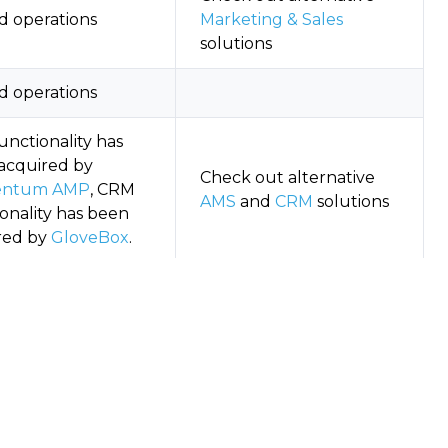
d operations
Marketing & Sales
solutions
d operations
unctionality has
acquired by
Check out alternative
ntum AMP
, CRM
AMS
and
CRM
solutions
onality has been
red by
GloveBox
.
g to maintenance-
Check out alternative
development mode
AMS
solutions
red by At-Bay in
t 2022, shut down
Check out alternative
CL
standalone product
Quoting
solutions
gust 2024.