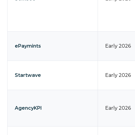
ePaymints
Early 2026
Startwave
Early 2026
AgencyKPI
Early 2026