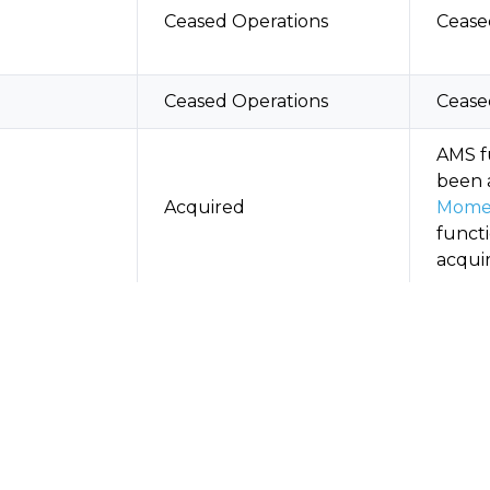
Ceased Operations
Cease
Ceased Operations
Cease
AMS f
been 
Acquired
Mome
functi
acqui
Movin
Phasing Out
only 
Acqui
Acquired, Ceased
Augus
4
Operations
as a 
in Au