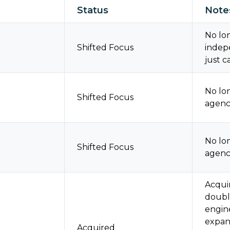
Status
Note
No lon
Shifted Focus
indep
just c
No lo
Shifted Focus
agenci
No lo
Shifted Focus
agenci
Acqui
doubl
engine
expan
Acquired