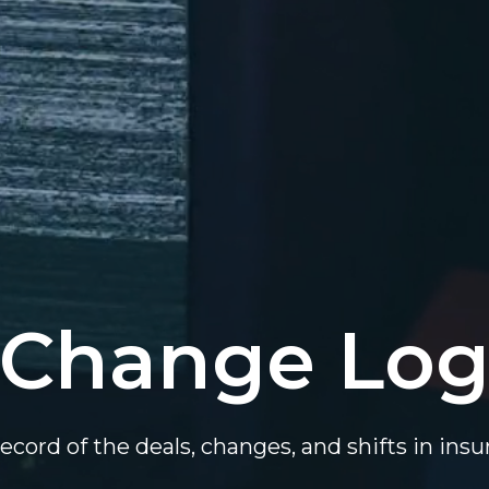
Change Lo
ecord of the deals, changes, and shifts in ins