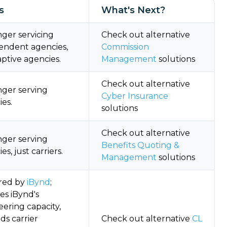
s
What's Next?
ger servicing
Check out alternative
endent agencies,
Commission
aptive agencies.
Management
solutions
Check out alternative
nger serving
Cyber Insurance
es.
solutions
Check out alternative
nger serving
Benefits Quoting &
es, just carriers.
Management
solutions
red by
iBynd
;
es iBynd's
ering capacity,
ds carrier
Check out alternative
CL