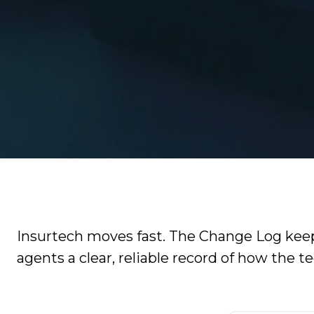
Video
It
Out:
Catalyit
Q3
Live
National
Sessions
Insights
Report
On-
Demand
Get
Video
the
Vault
Most
GetLYIT
Out
of
Insurtech moves fast. The Change Log keeps
The
Connect
agents a clear, reliable record of how the t
Study:
Check
About
out
Us