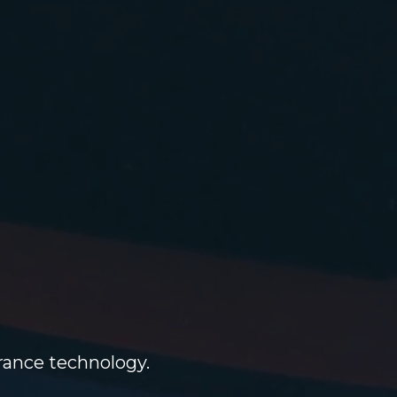
g
urance technology.