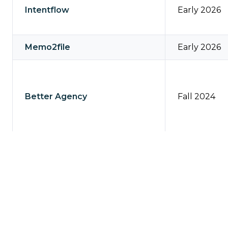
Intentflow
Early 2026
Memo2file
Early 2026
Better Agency
Fall 2024
Applied TAM, Vision, DORIS
Fall 2024
Relay Platform
August 202