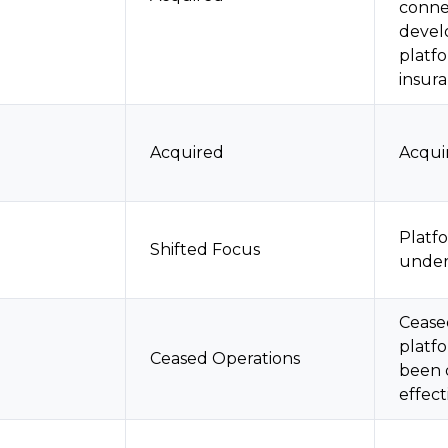
connec
devel
platf
insur
Acquired
Acqui
Platf
Shifted Focus
unde
Cease
platf
Ceased Operations
been 
effect