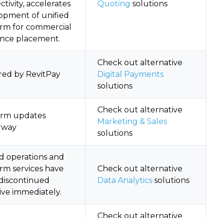
tivity, accelerates
Quoting
solutions
opment of unified
orm for commercial
ance placement.
Check out alternative
red by RevitPay
Digital Payments
solutions
Check out alternative
orm updates
Marketing & Sales
rway
solutions
d operations and
orm services have
Check out alternative
discontinued
Data Analytics
solutions
ive immediately.
Check out alternative