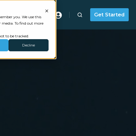
Masterclass
Get Started
emember you. We use this
r media. To find out more
ot to be tracked.
Decline