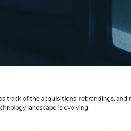
 track of the acquisitions, rebrandings, and m
echnology landscape is evolving.