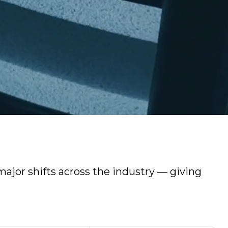
ajor shifts across the industry — giving