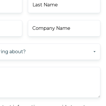
Name
*
Company
Name
*