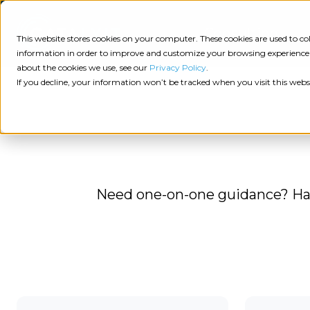
Consulting
This website stores cookies on your computer. These cookies are used to 
information in order to improve and customize your browsing experience a
about the cookies we use, see our
Privacy Policy
.
Tech
Insights
Resources
If you decline, your information won’t be tracked when you visit this webs
Assessment
Resources
Guides
AI
State
Take Action:
of
Change
Need one-on-one guidance? Have
Agency Tech Assessment
Tech
Management
See Your Data:
Report
Agency
Completed your Agency Tech Assessment? View yo
Management
Dive
Let's Talk:
System
In:
Schedule a free 30-minute convo with Catalyit to 
(AMS)
View