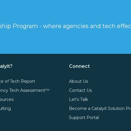
rship Program - where agencies and tech effec
alyit?
Connect
te of Tech Report
About Us
gency Tech Assessment™
Contact Us
ources
Let's Talk
ulting
Become a Catalyit Solution Pr
Support Portal