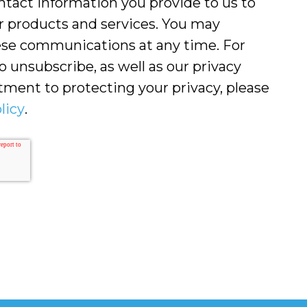
ntact information you provide to us to
r products and services. You may
se communications at any time. For
 unsubscribe, as well as our privacy
ment to protecting your privacy, please
licy
.