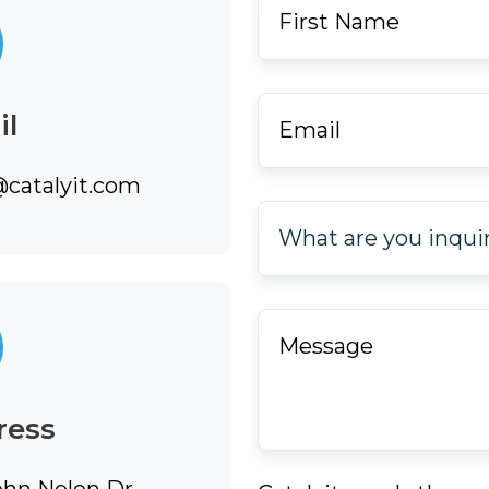
Name
*
Email
*
il
@catalyit.com
What
are
you
inquiring
Message
*
about?
*
ress