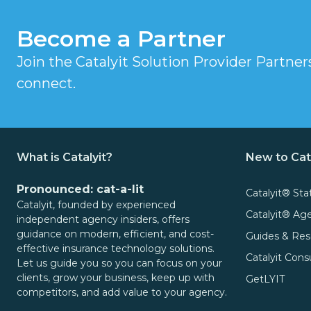
Video
It
Become a Partner
Out:
Catalyit
Q3
Join the Catalyit Solution Provider Partne
Live
National
connect.
Sessions
Insights
Report
On-
Demand
Get
Video
What is Catalyit?
New to Cat
the
Vault
Most
Pronounced: cat-a-lit
Catalyit® Sta
GetLYIT
Out
Catalyit, founded by experienced
Catalyit® A
of
independent agency insiders, offers
guidance on modern, efficient, and cost-
Guides & Res
The
Connect
effective insurance technology solutions.
Study:
Catalyit Cons
Let us guide you so you can focus on your
Check
About
clients, grow your business, keep up with
GetLYIT
competitors, and add value to your agency.
out
Us