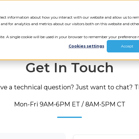
Tech Assessment
Insights
Resources
collect information about how you interact with our website and allow us to r
nd for analytics and metrics about our visitors both on this website and othe
ite. A single cookie will be used in your browser to remember your preference n
Cookies settings
Accept
Get In Touch
 a technical question? Just want to chat? The
Mon-Fri 9AM-6PM ET / 8AM-5PM CT
ur results.
review your tech.
First