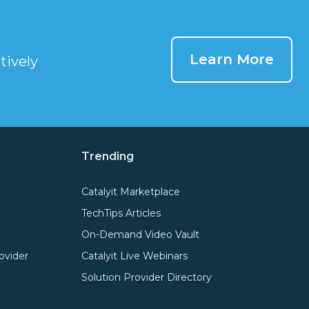
Learn More
tively
Trending
Catalyit Marketplace
TechTips Articles
On-Demand Video Vault
ovider
Catalyit Live Webinars
Solution Provider Directory