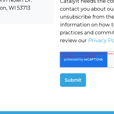
ohn Nolen Dr.
Catalyit needs the co
on, WI 53713
contact you about ou
unsubscribe from the
information on how to
practices and commit
review our
Privacy Po