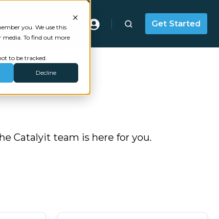
Masterclass
Get Started
emember you. We use this
r media. To find out more
ot to be tracked.
Decline
 Catalyit team is here for you.
Last