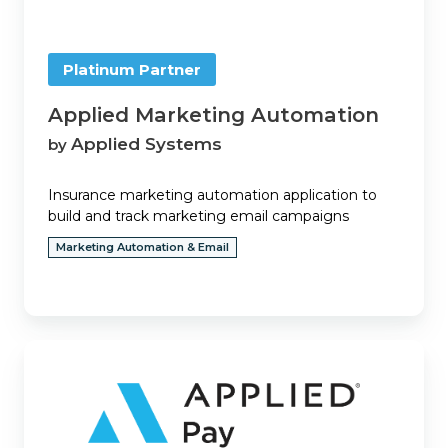
Platinum Partner
Applied Marketing Automation
Applied Systems
by
Insurance marketing automation application to
build and track marketing email campaigns
Marketing Automation & Email
Applied
Pay