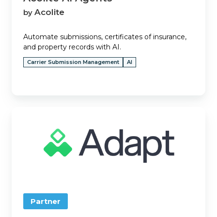
Acolite
by
Automate submissions, certificates of insurance,
and property records with AI.
Carrier Submission Management
AI
Adapt
Partner