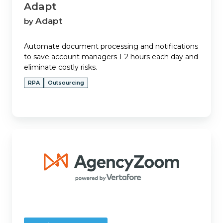
Adapt
Adapt
by
Automate document processing and notifications
to save account managers 1-2 hours each day and
eliminate costly risks.
RPA
Outsourcing
AgencyZoom