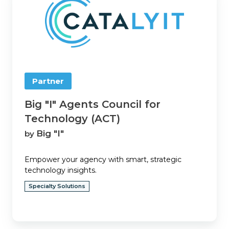
Agents
Council
for
Technology
(ACT)
Partner
Big "I" Agents Council for
Technology (ACT)
Big "I"
by
Empower your agency with smart, strategic
technology insights.
Specialty Solutions