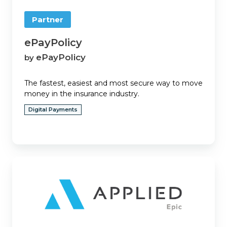
Partner
ePayPolicy
ePayPolicy
by
The fastest, easiest and most secure way to move
money in the insurance industry.
Digital Payments
Epic
Quotes