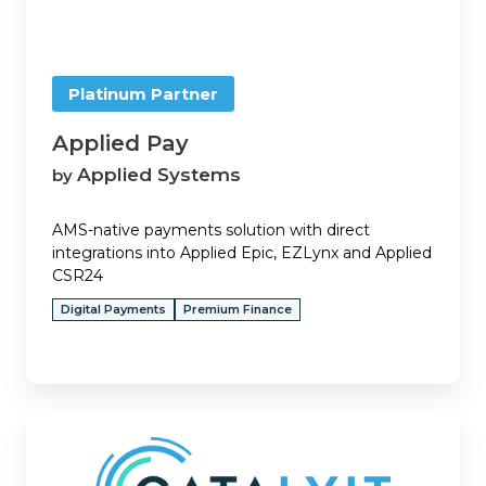
Platinum Partner
Applied Pay
Applied Systems
by
AMS-native payments solution with direct
integrations into Applied Epic, EZLynx and Applied
CSR24
Digital Payments
Premium Finance
Ascend