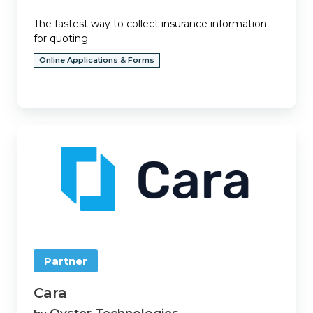
The fastest way to collect insurance information
for quoting
Online Applications & Forms
Cara
Partner
Cara
Oyster Technologies