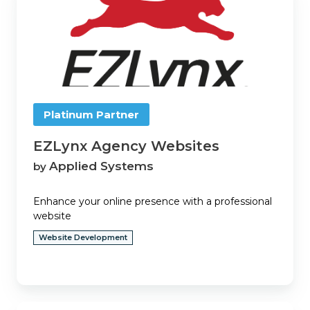
Agency
Websites
Platinum Partner
EZLynx Agency Websites
Applied Systems
by
Enhance your online presence with a professional
website
Website Development
EZLynx