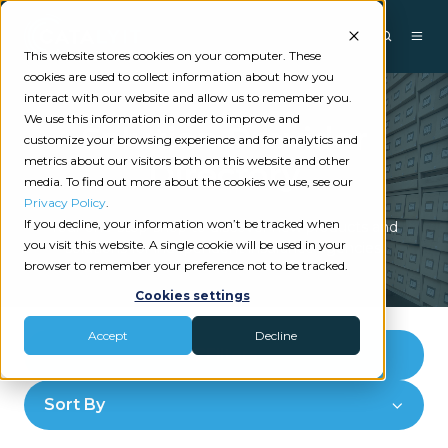
This website stores cookies on your computer. These
cookies are used to collect information about how you
interact with our website and allow us to remember you.
We use this information in order to improve and
Solution Provider
customize your browsing experience and for analytics and
metrics about our visitors both on this website and other
Directory
media. To find out more about the cookies we use, see our
Privacy Policy
.
If you decline, your information won’t be tracked when
Your one-stop-shop to discover new products and
you visit this website. A single cookie will be used in your
solutions for independent insurance agencies.
browser to remember your preference not to be tracked.
Cookies settings
Accept
Decline
Filters
Sort By