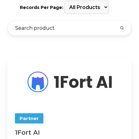
Records Per Page:
1Fort
AI
Partner
1Fort AI