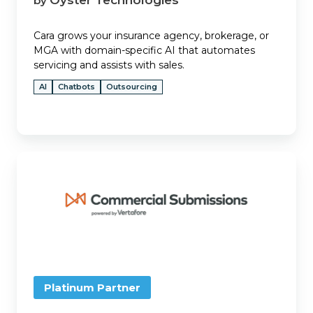
by
Cara grows your insurance agency, brokerage, or
MGA with domain-specific AI that automates
servicing and assists with sales.
AI
Chatbots
Outsourcing
Commercial
Submissions
Platinum Partner