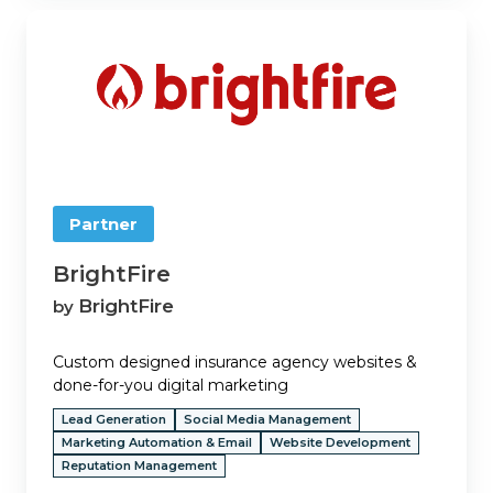
BrightFire
Partner
BrightFire
BrightFire
by
Custom designed insurance agency websites &
done-for-you digital marketing
Lead Generation
Social Media Management
Marketing Automation & Email
Website Development
Reputation Management