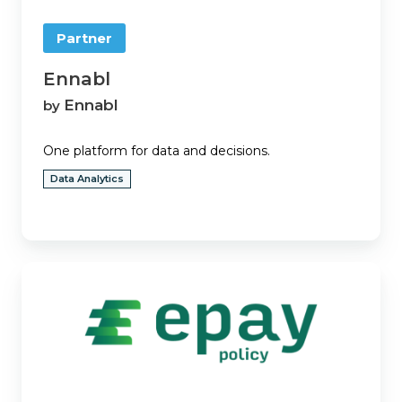
Partner
Ennabl
Ennabl
by
One platform for data and decisions.
Data Analytics
ePayPolicy