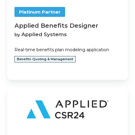
Platinum Partner
Applied Benefits Designer
Applied Systems
by
Real-time benefits plan modeling application
Benefits Quoting & Management
Applied
CSR24