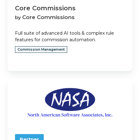
Core Commissions
Core Commissions
by
Full suite of advanced AI tools & complex rule
features for commission automation.
Commission Management
Eclipse
Partner