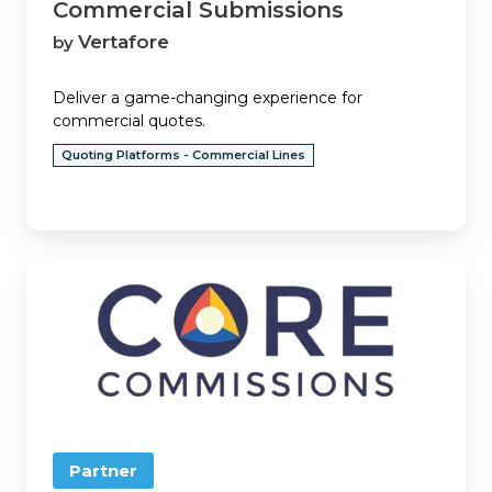
Commercial Submissions
Vertafore
by
Deliver a game-changing experience for
commercial quotes.
Quoting Platforms - Commercial Lines
Core
Commissions
Partner