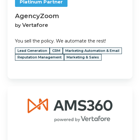
Platinum Partner
AgencyZoom
Vertafore
by
You sell the policy. We automate the rest!
Lead Generation
CRM
Marketing Automation & Email
Reputation Management
Marketing & Sales
AMS360