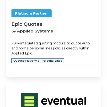
Platinum Partner
Epic Quotes
Applied Systems
by
Fully-integrated quoting module to quote auto
and home personal lines policies directly within
Applied Epic.
Quoting Platforms - Personal Lines
Eventual