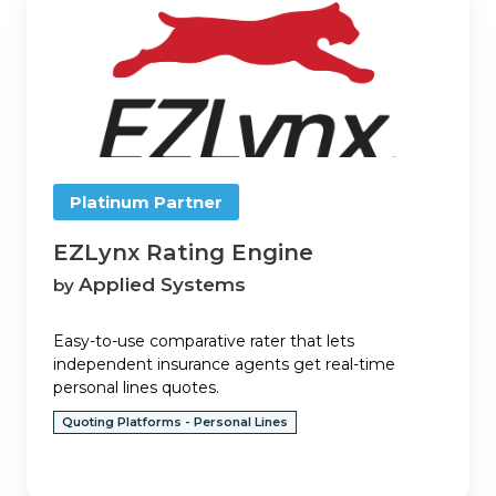
Rating
Engine
Platinum Partner
EZLynx Rating Engine
Applied Systems
by
Easy-to-use comparative rater that lets
independent insurance agents get real-time
personal lines quotes.
Quoting Platforms - Personal Lines