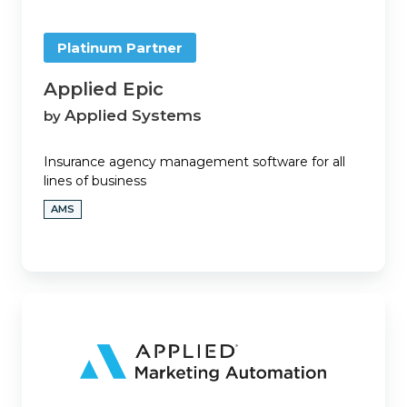
Platinum Partner
Applied Epic
Applied Systems
by
Insurance agency management software for all
lines of business
AMS
Applied
Marketing
Automation