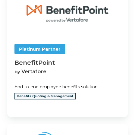
Platinum Partner
BenefitPoint
Vertafore
by
End-to-end employee benefits solution
Benefits Quoting & Management
Big
"I"