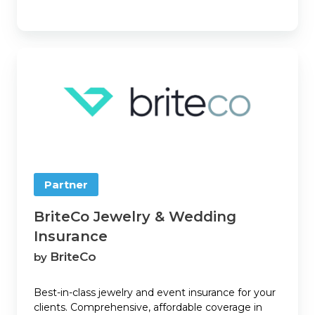
BriteCo
Jewelry
&
Wedding
Insurance
Partner
BriteCo Jewelry & Wedding
Insurance
BriteCo
by
Best-in-class jewelry and event insurance for your
clients. Comprehensive, affordable coverage in