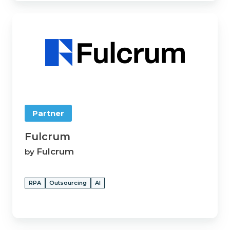
Fulcrum
Partner
Fulcrum
Fulcrum
by
RPA
Outsourcing
AI