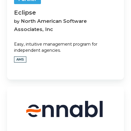
Eclipse
North American Software
by
Associates, Inc
Easy, intuitive management program for
independent agencies.
AMS
Ennabl