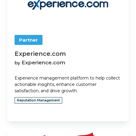
Partner
Experience.com
Experience.com
by
Experience management platform to help collect
actionable insights, enhance customer
satisfaction, and drive growth.
Reputation Management
EZLynx