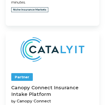
minutes.
Niche Insurance Markets
Canopy
Connect
Insurance
Intake
Platform
Partner
Canopy Connect Insurance
Intake Platform
Canopy Connect
by