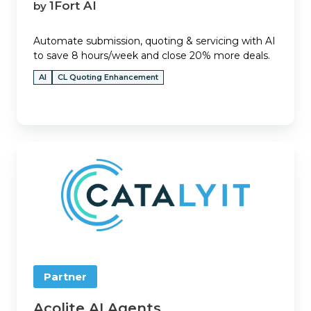
1Fort AI
by
Automate submission, quoting & servicing with AI
to save 8 hours/week and close 20% more deals.
AI
CL Quoting Enhancement
Acolite
AI
Agents
Partner
Acolite AI Agents