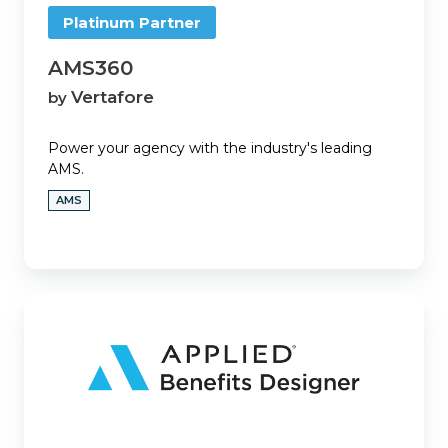
Platinum Partner
AMS360
Vertafore
by
Power your agency with the industry's leading
AMS.
AMS
Applied
Benefits
Designer