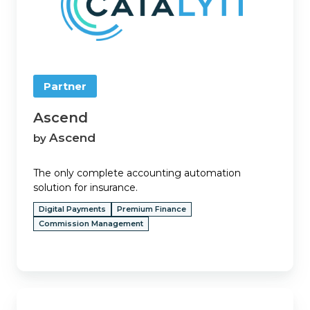
Partner
Ascend
Ascend
by
The only complete accounting automation
solution for insurance.
Digital Payments
Premium Finance
Commission Management
BenefitPoint