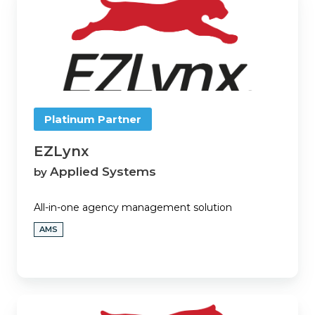
Platinum Partner
EZLynx
Applied Systems
by
All-in-one agency management solution
AMS
EZLynx