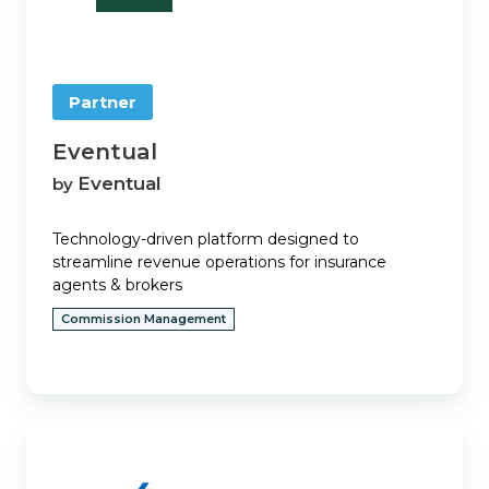
Partner
Eventual
Eventual
by
Technology-driven platform designed to
streamline revenue operations for insurance
agents & brokers
Commission Management
Experience.com