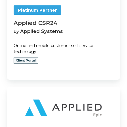
Platinum Partner
Applied CSR24
Applied Systems
by
Online and mobile customer self-service
technology
Client Portal
Applied
Epic