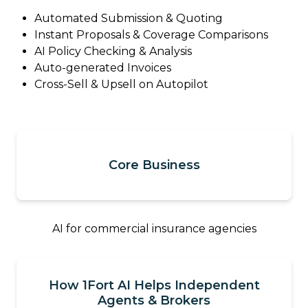
Automated Submission & Quoting
Instant Proposals & Coverage Comparisons
AI Policy Checking & Analysis
Auto-generated Invoices
Cross-Sell & Upsell on Autopilot
Core Business
AI for commercial insurance agencies
How 1Fort AI Helps Independent
Agents & Brokers