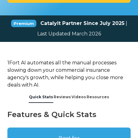
Catalyit Partner Since July 2025
|
Premium
Last Updated March 2026
1Fort AI automates all the manual processes
slowing down your commercial insurance
agency's growth, while helping you close more
deals with AI.
Quick Stats
Reviews
Videos
Resources
Features & Quick Stats
Best for