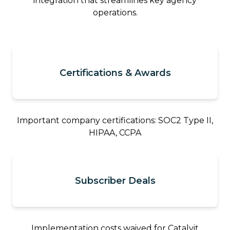
integration that streamlines key agency
operations.
Certifications & Awards
Important company certifications: SOC2 Type II,
HIPAA, CCPA
Subscriber Deals
Implementation costs waived for Catalyit