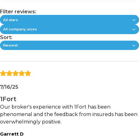
company is focused on helping agencies write
more business by reducing the friction that often
Filter reviews:
slows commercial insurance workflows.
All stars
All company sizes
Key Features:
Sort:
Newest
AI-powered submission intake and data
collection
Commercial quoting automation
Binding workflow support
Automated information gathering and
validation
7/16/25
Client-facing digital experiences
1Fort
Operational visibility and workflow tracking
Cross-sell and growth opportunities
Our broker's experience with 1Fort has been
Commercial insurance process optimization
phenomenal and the feedback from insureds has been
overwhelmingly positive.
Best fit for:
Garrett D