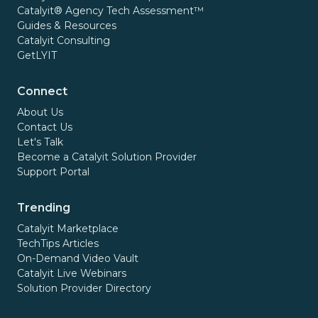
Catalyit® Agency Tech Assessment™
Guides & Resources
Catalyit Consulting
GetLYIT
Connect
About Us
Contact Us
Let's Talk
Become a Catalyit Solution Provider
Support Portal
Trending
Catalyit Marketplace
TechTips Articles
On-Demand Video Vault
Catalyit Live Webinars
Solution Provider Directory