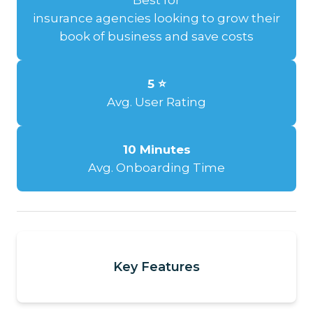
insurance agencies looking to grow their
book of business and save costs
5 ⭐
Avg. User Rating
10 Minutes
Avg. Onboarding Time
Key Features