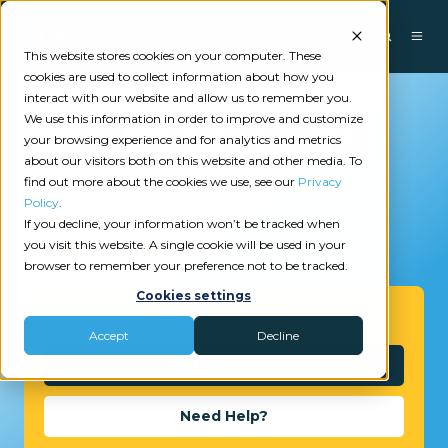
This website stores cookies on your computer. These
cookies are used to collect information about how you
interact with our website and allow us to remember you.
We use this information in order to improve and customize
your browsing experience and for analytics and metrics
about our visitors both on this website and other media. To
find out more about the cookies we use, see our
Privacy
Policy
.
If you decline, your information won’t be tracked when
2
reviews
you visit this website. A single cookie will be used in your
browser to remember your preference not to be tracked.
Cookies settings
Get Started
Accept
Decline
Interested?
Need Help?