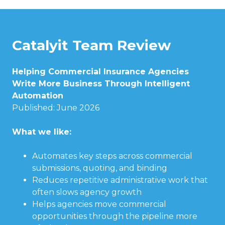
Catalyit Team Review
Helping Commercial Insurance Agencies
Write More Business Through Intelligent
Automation
Published: June 2026
What we like:
Automates key steps across commercial
submissions, quoting, and binding
Reduces repetitive administrative work that
often slows agency growth
Helps agencies move commercial
opportunities through the pipeline more