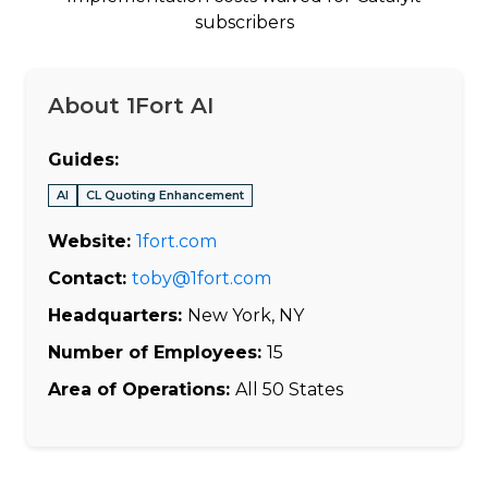
subscribers
About 1Fort AI
Guides:
AI
CL Quoting Enhancement
Website:
1fort.com
Contact:
toby@1fort.com
Headquarters:
New York, NY
Number of Employees:
15
Area of Operations:
All 50 States