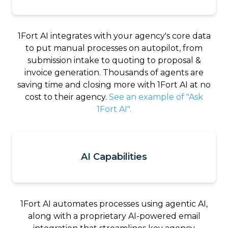
1Fort AI integrates with your agency's core data
to put manual processes on autopilot, from
submission intake to quoting to proposal &
invoice generation. Thousands of agents are
saving time and closing more with 1Fort AI at no
cost to their agency.
See an example of "Ask
1Fort AI".
AI Capabilities
1Fort AI automates processes using agentic AI,
along with a proprietary AI-powered email