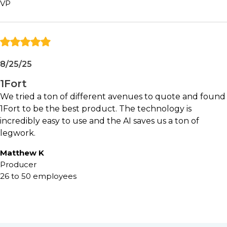
VP
Independent agencies with active
commercial P&C operations
Producers seeking to improve submission
and quoting efficiency
Agencies experiencing operational
8/25/25
bottlenecks due to growth
Organizations looking to reduce manual
1Fort
administrative work
We tried a ton of different avenues to quote and found
Teams interested in practical applications of
1Fort to be the best product. The technology is
AI within agency operations
incredibly easy to use and the AI saves us a ton of
legwork.
May not be ideal for:
Matthew K
Producer
Agencies with minimal commercial insurance
26 to 50 employees
activity
Organizations satisfied with highly manual
workflows
Teams unlikely to embrace process
automation