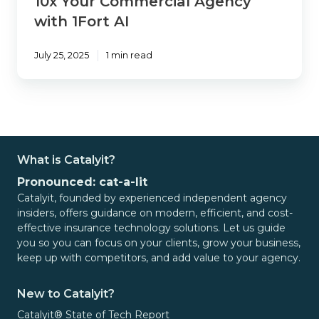
10x Your Commercial Agency
with 1Fort AI
July 25, 2025
1 min read
What is Catalyit?
Pronounced: cat-a-lit
Catalyit, founded by experienced independent agency
insiders, offers guidance on modern, efficient, and cost-
effective insurance technology solutions. Let us guide
you so you can focus on your clients, grow your business,
keep up with competitors, and add value to your agency.
New to Catalyit?
Catalyit® State of Tech Report