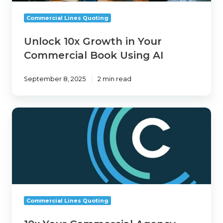
Book
Using
Commercial Lines Quoting
AI
Unlock 10x Growth in Your
Commercial Book Using AI
September 8, 2025
2 min read
10x
Your
Commercial
Agency
with
1Fort
AI
Commercial Lines Quoting