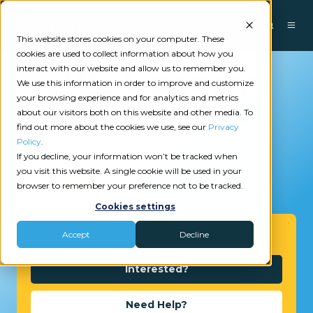
This website stores cookies on your computer. These
cookies are used to collect information about how you
interact with our website and allow us to remember you.
We use this information in order to improve and customize
your browsing experience and for analytics and metrics
about our visitors both on this website and other media. To
find out more about the cookies we use, see our
Privacy
Policy
.
If you decline, your information won’t be tracked when
you visit this website. A single cookie will be used in your
2
reviews
browser to remember your preference not to be tracked.
Cookies settings
Get Started
Accept
Decline
Interested?
Need Help?