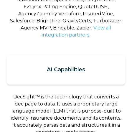
EZLynx Rating Engine, QuoteRUSH,
AgencyZoom by Vertafore, InsuredMine,
Salesforce, BrightFire, GravityCerts, TurboRater,
Agency MVP, Bindable, Zapier.
View all
integration partners.
AI Capabilities
DecSight™ is the technology that converts a
dec page to data. It uses a proprietary large
language model (LLM) that is purpose-built to
identify insurance documents and its contents.
It accurately parses data and structures it in a