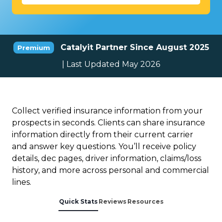
Catalyit Partner Since August 2025
Premium
| Last Updated May 2026
Collect verified insurance information from your
prospects in seconds. Clients can share insurance
information directly from their current carrier
and answer key questions. You’ll receive policy
details, dec pages, driver information, claims/loss
history, and more across personal and commercial
lines.
Quick Stats
Reviews
Resources