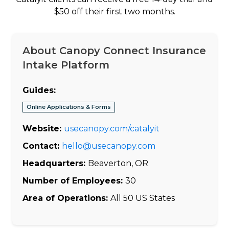
$50 off their first two months.
About Canopy Connect Insurance
Intake Platform
Guides:
Online Applications & Forms
Website:
usecanopy.com/catalyit
Contact:
hello@usecanopy.com
Headquarters:
Beaverton, OR
Number of Employees:
30
Area of Operations:
All 50 US States