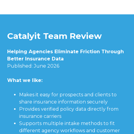
Catalyit Team Review
Helping Agencies Eliminate Friction Through
Better Insurance Data
Published: June 2026
What we like:
Makes it easy for prospects and clients to
share insurance information securely
Provides verified policy data directly from
insurance carriers
Supports multiple intake methods to fit
different agency workflows and customer