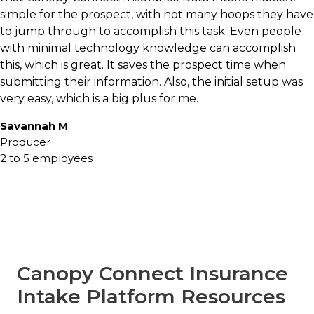
Declarations pages may be missing. Coverage
simple for the prospect, with not many hoops they have
details may be incomplete. Prospects may not
to jump through to accomplish this task. Even people
fully understand their current policies.
with minimal technology knowledge can accomplish
Information often arrives through emails, PDFs,
this, which is great. It saves the prospect time when
screenshots, or multiple conversations.
submitting their information. Also, the initial setup was
very easy, which is a big plus for me.
This creates friction for both the client and the
Savannah M
agency.
Producer
2 to 5 employees
Canopy Connect addresses these challenges by
creating a more modern insurance data intake
experience. Clients can securely connect directly
with their insurance carrier and share policy
information in seconds, giving agents access to
verified coverage data and supporting
information needed to move conversations
Canopy Connect Insurance
forward.
Intake Platform Resources