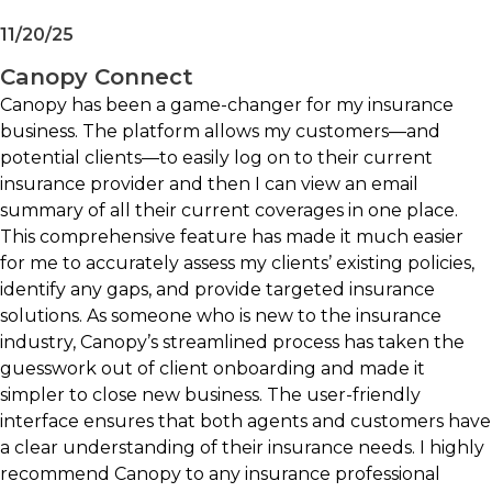
Data enrichment capabilities
11/20/25
Commercial and personal lines support
Integrations with agency systems, raters, and
Canopy Connect
CRM platforms
Canopy has been a game-changer for my insurance
Multiple deployment and client
business. The platform allows my customers—and
engagement options
potential clients—to easily log on to their current
insurance provider and then I can view an email
Best fit for:
summary of all their current coverages in one place.
This comprehensive feature has made it much easier
Independent agencies focused on personal
for me to accurately assess my clients’ existing policies,
or commercial lines growth
identify any gaps, and provide targeted insurance
Agencies seeking faster and more accurate
solutions. As someone who is new to the insurance
intake processes
industry, Canopy’s streamlined process has taken the
Producers looking to improve quoting
guesswork out of client onboarding and made it
efficiency
simpler to close new business. The user-friendly
Teams focused on remarketing and account
interface ensures that both agents and customers have
rounding opportunities
a clear understanding of their insurance needs. I highly
Organizations seeking to reduce manual
recommend Canopy to any insurance professional