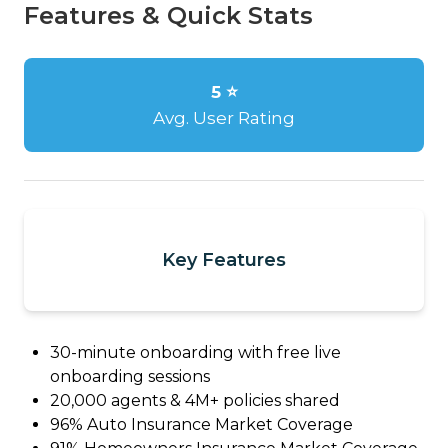
Features & Quick Stats
5 ⭐
Avg. User Rating
Key Features
30-minute onboarding with free live
onboarding sessions
20,000 agents & 4M+ policies shared
96% Auto Insurance Market Coverage