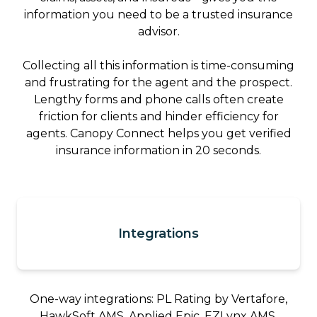
information you need to be a trusted insurance
advisor.
Collecting all this information is time-consuming
and frustrating for the agent and the prospect.
Lengthy forms and phone calls often create
friction for clients and hinder efficiency for
agents. Canopy Connect helps you get verified
insurance information in 20 seconds.
Integrations
One-way integrations: PL Rating by Vertafore,
HawkSoft AMS, Applied Epic, EZLynx AMS,