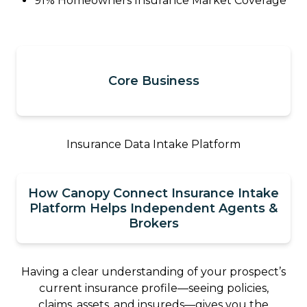
91% Homeowners Insurance Market Coverage
Core Business
Insurance Data Intake Platform
How Canopy Connect Insurance Intake
Platform Helps Independent Agents &
Brokers
Having a clear understanding of your prospect’s
current insurance profile—seeing policies,
claims, assets, and insureds—gives you the