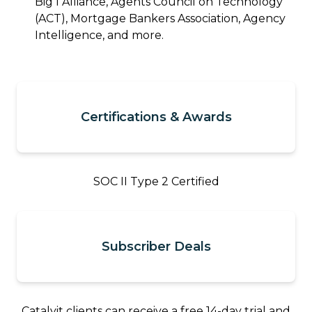
Big I Alliance, Agents Council on Technology
(ACT), Mortgage Bankers Association, Agency
Intelligence, and more.
Certifications & Awards
SOC II Type 2 Certified
Subscriber Deals
Catalyit clients can receive a free 14-day trial and