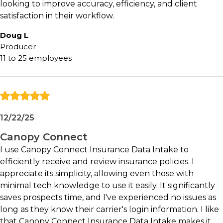
data entry and information gathering
looking to improve accuracy, efficiency, and client
satisfaction in their workflow.
May not be ideal for:
Doug L
Producer
Agencies satisfied with highly manual intake
11 to 25 employees
processes
Organizations unlikely to adopt digital client
engagement tools
Teams seeking a narrow point solution
without broader workflow opportunities
12/22/25
Deeper Dive
Canopy Connect
I use Canopy Connect Insurance Data Intake to
The Problem with Traditional Insurance
efficiently receive and review insurance policies. I
Intake:
Insurance professionals often spend a
appreciate its simplicity, allowing even those with
surprising amount of time gathering information
minimal tech knowledge to use it easily. It significantly
before they can begin advising clients or
saves prospects time, and I've experienced no issues as
providing quotes.
long as they know their carrier's login information. I like
that Canopy Connect Insurance Data Intake makes it