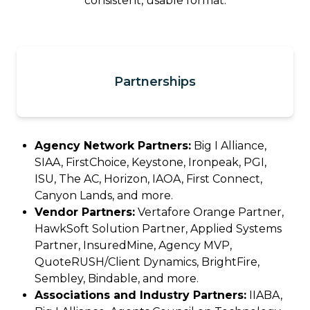
consistent, usable format.
Partnerships
Agency Network Partners:
Big I Alliance,
SIAA, FirstChoice, Keystone, Ironpeak, PGI,
ISU, The AC, Horizon, IAOA, First Connect,
Canyon Lands, and more.
Vendor Partners:
Vertafore Orange Partner,
HawkSoft Solution Partner, Applied Systems
Partner, InsuredMine, Agency MVP,
QuoteRUSH/Client Dynamics, BrightFire,
Sembley, Bindable, and more.
Associations and Industry Partners:
IIABA,