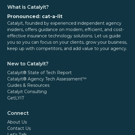
Meeting Clients Where They Are:
Every
What is Catalyit?
prospect and client interaction is different. Some
Pronounced: cat-a-lit
consumers prefer text messages. Others respond
Catalyit, founded by experienced independent agency
better to email. Some arrive through referral
insiders, offers guidance on modern, efficient, and cost-
partners, websites, or digital marketing
effective insurance technology solutions. Let us guide
campaigns. Agencies often need flexibility in how
you so you can focus on your clients, grow your business,
they engage and collect information.
keep up with competitors, and add value to your agency.
A theme that emerged throughout our
New to Catalyit?
conversations with the Canopy Connect team was
Catalyit® State of Tech Report
a commitment to meeting agencies and
Catalyit® Agency Tech Assessment™
consumers where they are. The platform offers
Guides & Resources
multiple ways to deploy and incorporate data
Catalyit Consulting
collection workflows, allowing agencies to align
GetLYIT
the experience with both client preferences and
internal processes.
Connect
About Us
Final Thoughts
Contact Us
Let's Talk