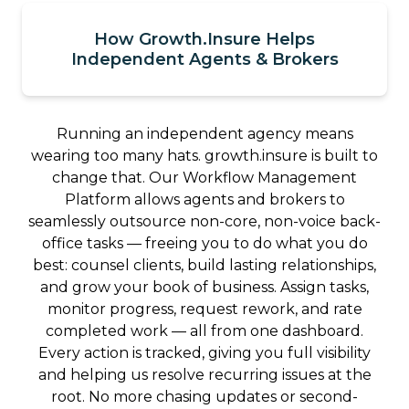
How Growth.Insure Helps
Independent Agents & Brokers
Running an independent agency means
wearing too many hats. growth.insure is built to
change that. Our Workflow Management
Platform allows agents and brokers to
seamlessly outsource non-core, non-voice back-
office tasks — freeing you to do what you do
best: counsel clients, build lasting relationships,
and grow your book of business. Assign tasks,
monitor progress, request rework, and rate
completed work — all from one dashboard.
Every action is tracked, giving you full visibility
and helping us resolve recurring issues at the
root. No more chasing updates or second-