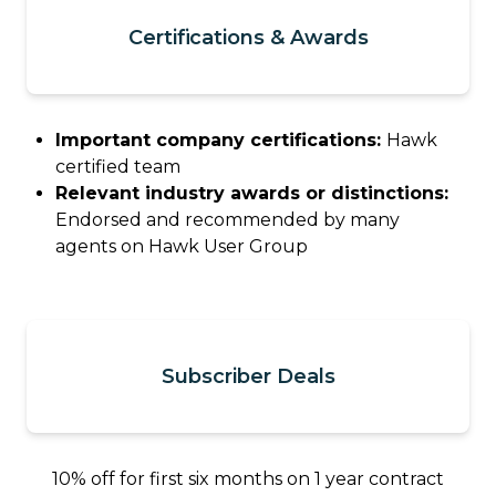
Certifications & Awards
Important company certifications:
Hawk
certified team
Relevant industry awards or distinctions:
Endorsed and recommended by many
agents on Hawk User Group
Subscriber Deals
10% off for first six months on 1 year contract