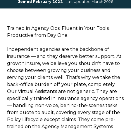
Joined February 2022
| Last Updated March 2026
Trained in Agency Ops. Fluent in Your Tools.
Productive from Day One.
Independent agencies are the backbone of
insurance — and they deserve better support. At
growth.insure, we believe you shouldn't have to
choose between growing your business and
serving your clients well. That's why we take the
back-office burden off your plate, completely.
Our Virtual Assistants are not generic. They are
specifically trained in insurance agency operations
— handling non-voice, behind-the-scenes tasks
from quote to audit, covering every stage of the
Policy Lifecycle except claims. They come pre-
trained on the Agency Management Systems