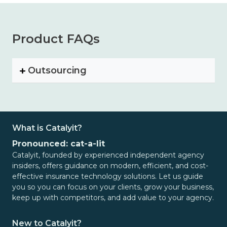
Product FAQs
Outsourcing
What is Catalyit?
Pronounced: cat-a-lit
Catalyit, founded by experienced independent agency
insiders, offers guidance on modern, efficient, and cost-
effective insurance technology solutions. Let us guide
you so you can focus on your clients, grow your business,
keep up with competitors, and add value to your agency.
New to Catalyit?