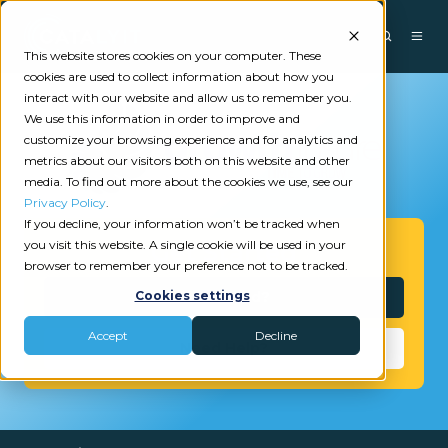
This website stores cookies on your computer. These
cookies are used to collect information about how you
interact with our website and allow us to remember you.
We use this information in order to improve and
customize your browsing experience and for analytics and
metrics about our visitors both on this website and other
media. To find out more about the cookies we use, see our
Privacy Policy
.
If you decline, your information won’t be tracked when
you visit this website. A single cookie will be used in your
Get Started
browser to remember your preference not to be tracked.
Interested?
Cookies settings
Accept
Decline
Need Help?