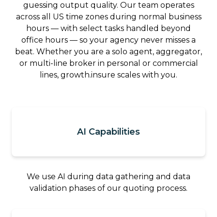
guessing output quality. Our team operates
across all US time zones during normal business
hours — with select tasks handled beyond
office hours — so your agency never misses a
beat. Whether you are a solo agent, aggregator,
or multi-line broker in personal or commercial
lines, growth.insure scales with you.
AI Capabilities
We use AI during data gathering and data
validation phases of our quoting process.