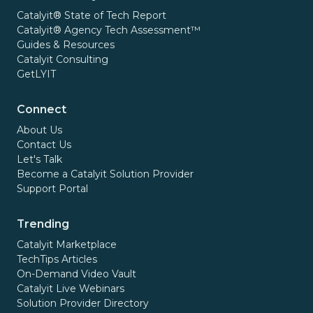
Catalyit® State of Tech Report
Catalyit® Agency Tech Assessment™
Guides & Resources
Catalyit Consulting
GetLYIT
Connect
About Us
Contact Us
Let's Talk
Become a Catalyit Solution Provider
Support Portal
Trending
Catalyit Marketplace
TechTips Articles
On-Demand Video Vault
Catalyit Live Webinars
Solution Provider Directory