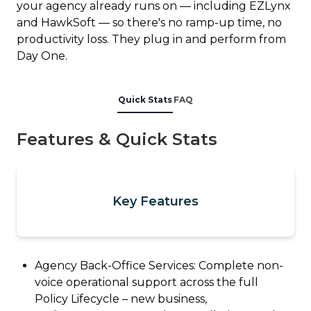
your agency already runs on — including EZLynx
and HawkSoft — so there's no ramp-up time, no
productivity loss. They plug in and perform from
Day One.
Quick Stats
FAQ
Features & Quick Stats
Key Features
Agency Back-Office Services: Complete non-
voice operational support across the full
Policy Lifecycle – new business,