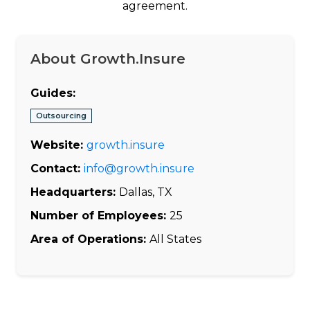
agreement.
About Growth.Insure
Guides:
Outsourcing
Website:
growth.insure
Contact:
info@growth.insure
Headquarters:
Dallas, TX
Number of Employees:
25
Area of Operations:
All States