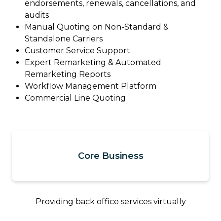
endorsements, renewals, cancellations, and
audits
Manual Quoting on Non-Standard &
Standalone Carriers
Customer Service Support
Expert Remarketing & Automated
Remarketing Reports
Workflow Management Platform
Commercial Line Quoting
Core Business
Providing back office services virtually