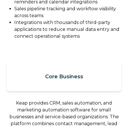
reminders and calendar integrations
Sales pipeline tracking and workflow visibility
across teams
Integrations with thousands of third-party
applications to reduce manual data entry and
connect operational systems
Core Business
Keap provides CRM, sales automation, and
marketing automation software for small
businesses and service-based organizations. The
platform combines contact management, lead