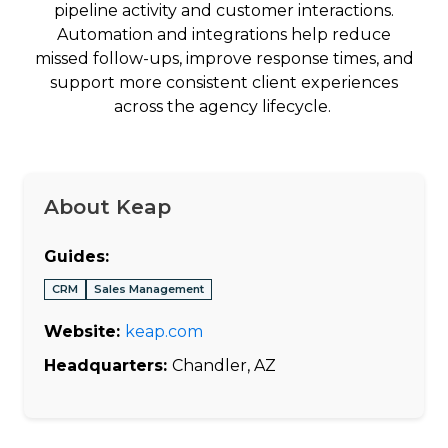
pipeline activity and customer interactions.
Automation and integrations help reduce
missed follow-ups, improve response times, and
support more consistent client experiences
across the agency lifecycle.
About Keap
Guides:
CRM
Sales Management
Website:
keap.com
Headquarters:
Chandler, AZ