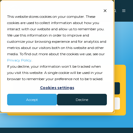
This website stores cookies on your computer. These
cookies are used to collect information about how you
interact with our website and allow us to remember you.
We use this information in order to improve and
customize your browsing experience and for analytics and
metrics about our visitors both on this website and other
media. To find out more about the cookies we use, see our
Privacy Policy
.
If you decline, your information won’t be tracked when
you visit this website. A single cookie will be used in your
Get Started
browser to remember your preference not to be tracked.
Interested?
Cookies settings
Accept
Decline
Need Help?