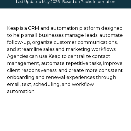
Last Updated May 2026 | Based on Public Information
Keap is a CRM and automation platform designed
to help small businesses manage leads, automate
follow-up, organize customer communications,
and streamline sales and marketing workflows.
Agencies can use Keap to centralize contact
management, automate repetitive tasks, improve
client responsiveness, and create more consistent
onboarding and renewal experiences through
email, text, scheduling, and workflow
automation.