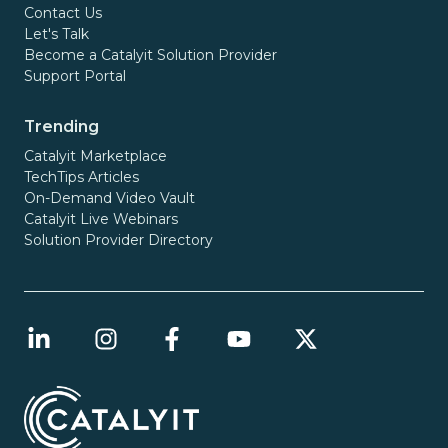
Contact Us
Let's Talk
Become a Catalyit Solution Provider
Support Portal
Trending
Catalyit Marketplace
TechTips Articles
On-Demand Video Vault
Catalyit Live Webinars
Solution Provider Directory