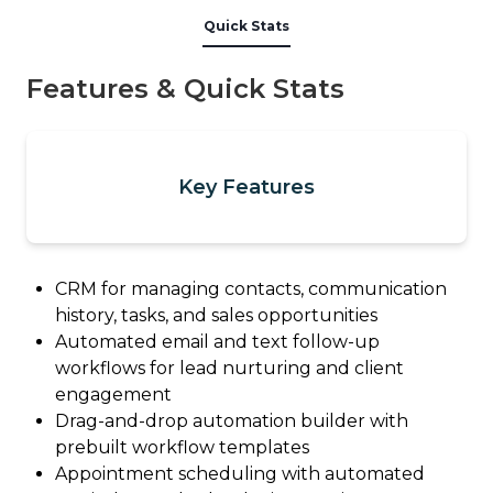
Quick Stats
Features & Quick Stats
Key Features
CRM for managing contacts, communication
history, tasks, and sales opportunities
Automated email and text follow-up
workflows for lead nurturing and client
engagement
Drag-and-drop automation builder with
prebuilt workflow templates
Appointment scheduling with automated