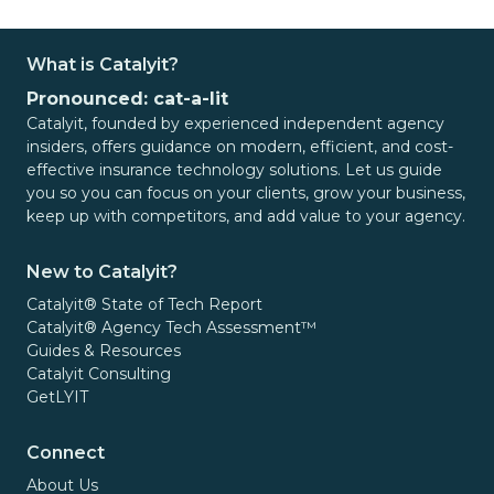
What is Catalyit?
Pronounced: cat-a-lit
Catalyit, founded by experienced independent agency
insiders, offers guidance on modern, efficient, and cost-
effective insurance technology solutions. Let us guide
you so you can focus on your clients, grow your business,
keep up with competitors, and add value to your agency.
New to Catalyit?
Catalyit® State of Tech Report
Catalyit® Agency Tech Assessment™
Guides & Resources
Catalyit Consulting
GetLYIT
Connect
About Us