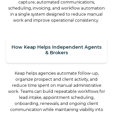
capture, automated communications,
scheduling, invoicing, and workflow automation
in a single system designed to reduce manual
work and improve operational consistency.
How Keap Helps Independent Agents
& Brokers
Keap helps agencies automate follow-up,
organize prospect and client activity, and
reduce time spent on manual administrative
work. Teams can build repeatable workflows for
lead intake, appointment scheduling,
onboarding, renewals, and ongoing client
communication while maintaining visibility into