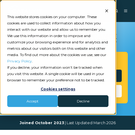
This website stores cookies on your computer. These
cookies are used to collect information about how you
interact with our website and allow us to remember you.
We use this information in order to improve and
customize your browsing experience and for analytics and
metrics about our visitors both on this website and other
media. To find out more about the cookies we use, see our
Get Started
Privacy Policy
.
If you decline, your information won’t be tracked when
you visit this website. A single cookie will be used in your
Interested?
browser to remember your preference not to be tracked.
Cookies settings
Need Help?
Accept
Decline
Joined October 2023
| Last Updated March 2026