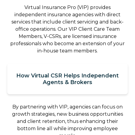
Virtual Insurance Pro (VIP) provides
independent insurance agencies with direct
services that include client servicing and back-
office operations. Our VIP Client Care Team
Members, V-CSRs, are licensed insurance
professionals who become an extension of your
in-house team members.
How Virtual CSR Helps Independent
Agents & Brokers
By partnering with VIP, agencies can focus on
growth strategies, new business opportunities
and client retention, thus enhancing their
bottom line all while improving employee