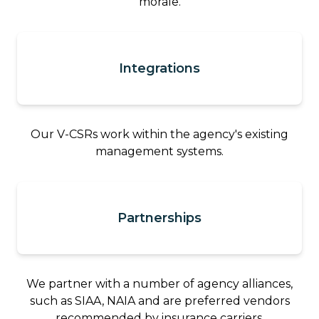
morale.
Integrations
Our V-CSRs work within the agency's existing
management systems.
Partnerships
We partner with a number of agency alliances,
such as SIAA, NAIA and are preferred vendors
recommended by insurance carriers.