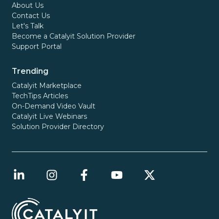
About Us
Contact Us
Let's Talk
Become a Catalyit Solution Provider
Support Portal
Trending
Catalyit Marketplace
TechTips Articles
On-Demand Video Vault
Catalyit Live Webinars
Solution Provider Directory