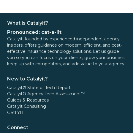
What is Catalyit?
Pronounced: cat-a-lit
Catalyit, founded by experienced independent agency
insiders, offers guidance on modern, efficient, and cost-
effective insurance technology solutions. Let us guide
you so you can focus on your clients, grow your business,
keep up with competitors, and add value to your agency.
New to Catalyit?
Catalyit® State of Tech Report
Catalyit® Agency Tech Assessment™
Guides & Resources
Catalyit Consulting
GetLYIT
Connect