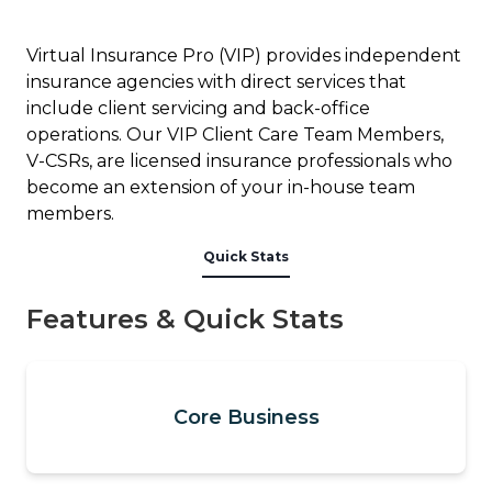
Virtual Insurance Pro (VIP) provides independent
insurance agencies with direct services that
include client servicing and back-office
operations. Our VIP Client Care Team Members,
V-CSRs, are licensed insurance professionals who
become an extension of your in-house team
members.
Quick Stats
Features & Quick Stats
Core Business