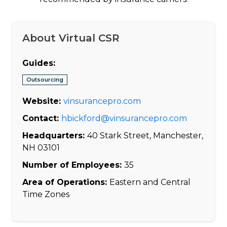
About Virtual CSR
Guides:
Outsourcing
Website:
vinsurancepro.com
Contact:
hbickford@vinsurancepro.com
Headquarters:
40 Stark Street, Manchester,
NH 03101
Number of Employees:
35
Area of Operations:
Eastern and Central
Time Zones