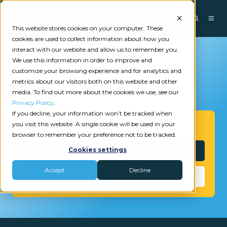
This website stores cookies on your computer. These
cookies are used to collect information about how you
interact with our website and allow us to remember you.
We use this information in order to improve and
customize your browsing experience and for analytics and
metrics about our visitors both on this website and other
media. To find out more about the cookies we use, see our
Privacy Policy
.
If you decline, your information won’t be tracked when
you visit this website. A single cookie will be used in your
Get Started
browser to remember your preference not to be tracked.
Interested?
Cookies settings
Accept
Decline
Need Help?