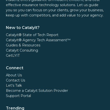
effective insurance technology solutions. Let us guide
you so you can focus on your clients, grow your business,
keep up with competitors, and add value to your agency.
New to Catalyit?
Catalyit® State of Tech Report
Catalyit® Agency Tech Assessment™
Guides & Resources
Catalyit Consulting
GetLYIT
Connect
About Us
Contact Us
Let's Talk
Become a Catalyit Solution Provider
Support Portal
Trending