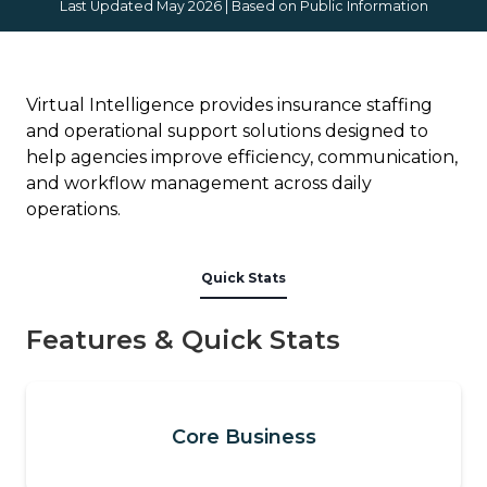
Last Updated May 2026 | Based on Public Information
Virtual Intelligence provides insurance staffing
and operational support solutions designed to
help agencies improve efficiency, communication,
and workflow management across daily
operations.
Quick Stats
Features & Quick Stats
Core Business