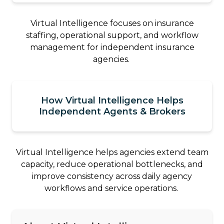
Virtual Intelligence focuses on insurance
staffing, operational support, and workflow
management for independent insurance
agencies.
How Virtual Intelligence Helps
Independent Agents & Brokers
Virtual Intelligence helps agencies extend team
capacity, reduce operational bottlenecks, and
improve consistency across daily agency
workflows and service operations.