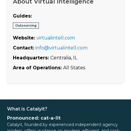
About Virtual Intelligence
Guides:
Outsourcing
Website:
virtualintell.com
Contact:
info@virtualintell.com
Headquarters:
Centralia, IL
Area of Operations:
All States
What is Catalyit?
Pronounced: cat-a-lit
Catalyit, founded by experienced independent agency
insiders, offers guidance on modern, efficient, and cost-