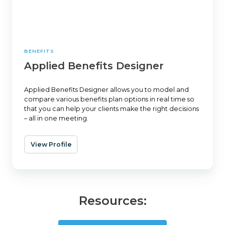
BENEFITS
Applied Benefits Designer
Applied Benefits Designer allows you to model and
compare various benefits plan options in real time so
that you can help your clients make the right decisions
– all in one meeting.
View Profile
Resources: