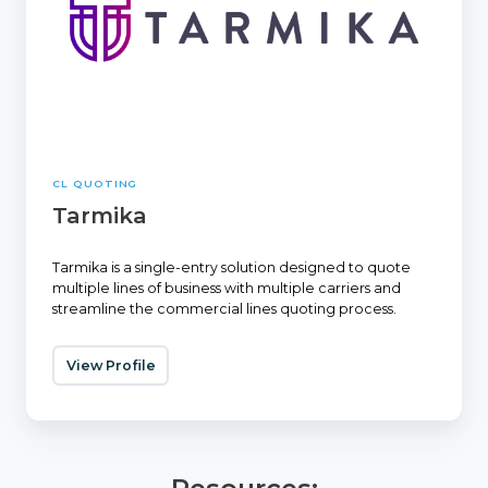
CL QUOTING
Tarmika
Tarmika is a single-entry solution designed to quote
multiple lines of business with multiple carriers and
streamline the commercial lines quoting process.
View Profile