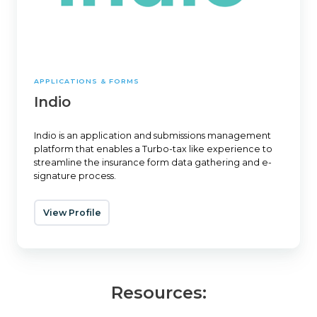
APPLICATIONS & FORMS
Indio
Indio is an application and submissions management
platform that enables a Turbo-tax like experience to
streamline the insurance form data gathering and e-
signature process.
View Profile
Resources: