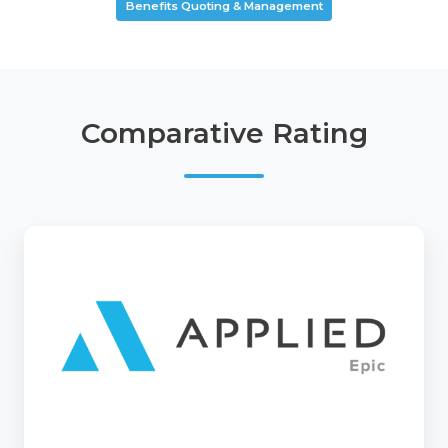
Benefits Quoting & Management
Comparative Rating
Epic
Quotes