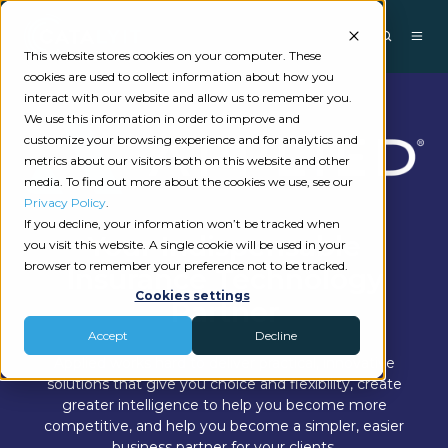
This website stores cookies on your computer. These
cookies are used to collect information about how you
interact with our website and allow us to remember you.
We use this information in order to improve and
customize your browsing experience and for analytics and
metrics about our visitors both on this website and other
media. To find out more about the cookies we use, see our
Privacy Policy
.
If you decline, your information won’t be tracked when
Your Indispensable
you visit this website. A single cookie will be used in your
browser to remember your preference not to be tracked.
Insurance Technology
Cookies settings
Partner
Accept
Decline
Applied works hard to deliver practical, innovative
solutions that give you choice and flexibility, create
greater intelligence to help you become more
competitive, and help you become a simpler, easier
business partner for your clients.