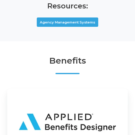
Resources:
Agency Management Systems
Benefits
Applied
Benefits
Designer