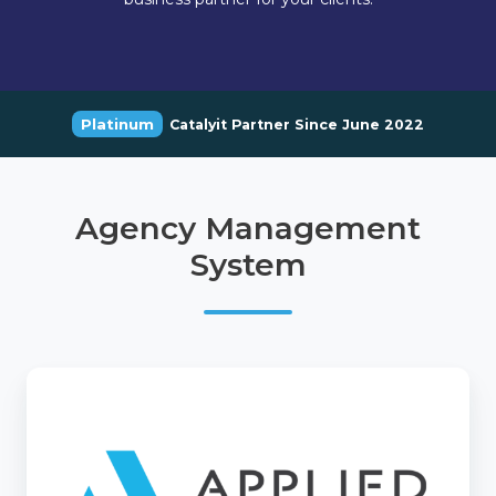
Platinum
Catalyit Partner Since June 2022
Agency Management
System
Applied
Epic