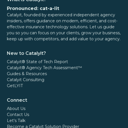
Pronounced: cat-a-lit
Catalyit, founded by experienced independent agency
insiders, offers guidance on modern, efficient, and cost-
effective insurance technology solutions. Let us guide
you so you can focus on your clients, grow your business,
keep up with competitors, and add value to your agency.
New to Catalyit?
Catalyit® State of Tech Report
Catalyit® Agency Tech Assessment™
Guides & Resources
Catalyit Consulting
GetLYIT
Connect
About Us
Contact Us
Let's Talk
Become a Catalyit Solution Provider