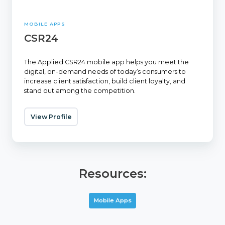
MOBILE APPS
CSR24
The Applied CSR24 mobile app helps you meet the
digital, on-demand needs of today’s consumers to
increase client satisfaction, build client loyalty, and
stand out among the competition.
View Profile
Resources:
Mobile Apps