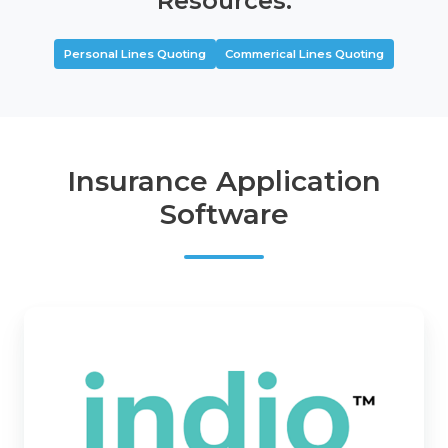
Resources:
Personal Lines Quoting
Commerical Lines Quoting
Insurance Application
Software
Indio