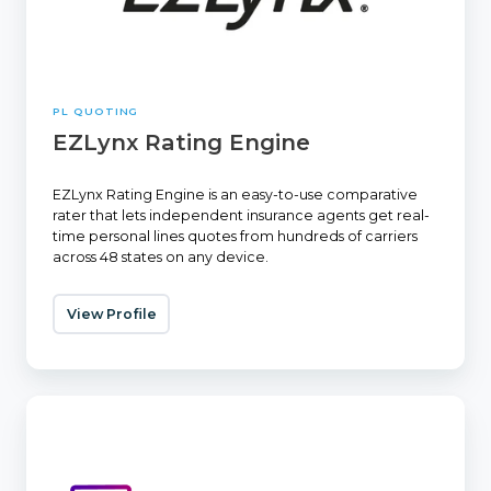
PL QUOTING
EZLynx Rating Engine
EZLynx Rating Engine is an easy-to-use comparative
rater that lets independent insurance agents get real-
time personal lines quotes from hundreds of carriers
across 48 states on any device.
View Profile
Tarmika