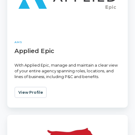
AMS
Applied Epic
With Applied Epic, manage and maintain a clear view
of your entire agency spanning roles, locations, and
lines of business, including P&C and benefits.
View Profile
EZLynx