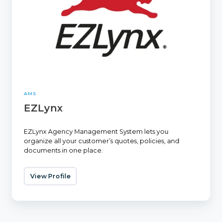
AMS
EZLynx
EZLynx Agency Management System lets you
organize all your customer’s quotes, policies, and
documents in one place.
View Profile