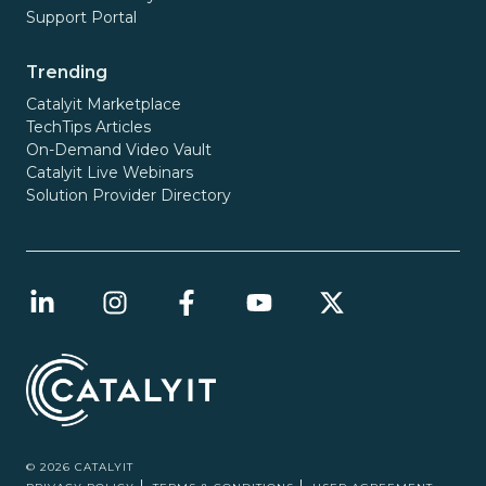
Support Portal
Trending
Catalyit Marketplace
TechTips Articles
On-Demand Video Vault
Catalyit Live Webinars
Solution Provider Directory
© 2026 CATALYIT