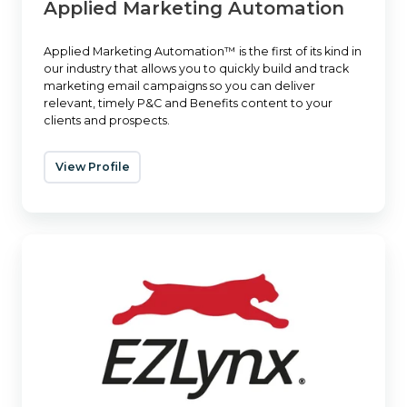
Applied Marketing Automation
Applied Marketing Automation™ is the first of its kind in
our industry that allows you to quickly build and track
marketing email campaigns so you can deliver
relevant, timely P&C and Benefits content to your
clients and prospects.
View Profile
EZLynx
Agency
Websites