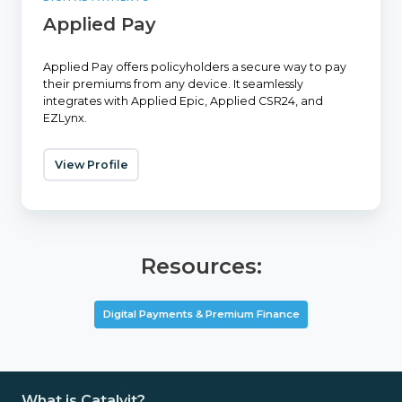
Applied Pay
Applied Pay offers policyholders a secure way to pay
their premiums from any device. It seamlessly
integrates with Applied Epic, Applied CSR24, and
EZLynx.
View Profile
Resources:
Digital Payments & Premium Finance
What is Catalyit?