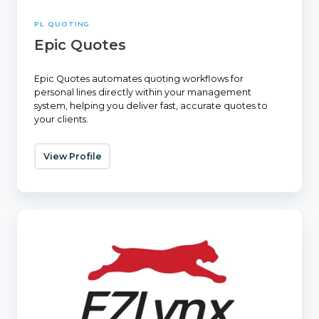
PL QUOTING
Epic Quotes
Epic Quotes automates quoting workflows for
personal lines directly within your management
system, helping you deliver fast, accurate quotes to
your clients.
View Profile
EZLynx
Rating
Engine