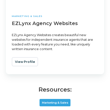
MARKETING & SALES
EZLynx Agency Websites
EZLynx Agency Websites creates beautiful new
websites for independent insurance agents that are
loaded with every feature you need, like uniquely
written insurance content.
View Profile
Resources:
Marketing & Sales