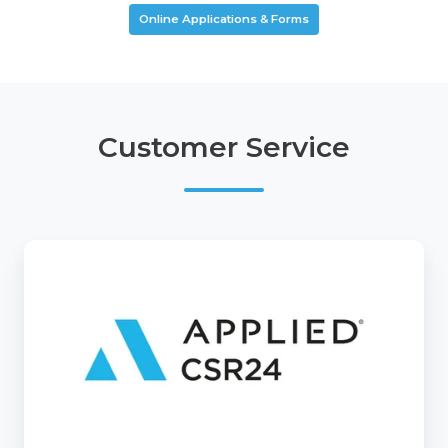
Online Applications & Forms
Customer Service
CSR24