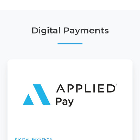
Digital Payments
Applied
Pay
DIGITAL PAYMENTS