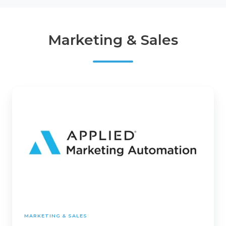
Marketing & Sales
Applied
Marketing
Automation
MARKETING & SALES