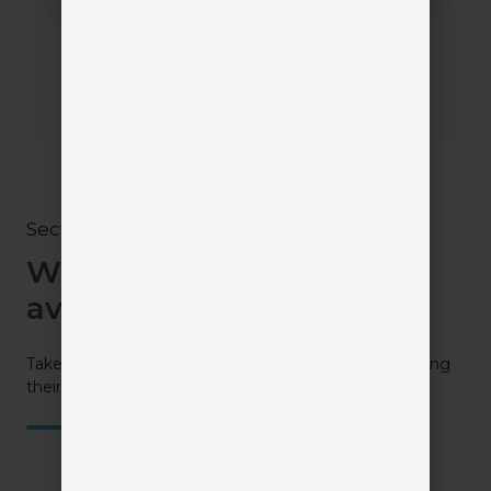
Section III
What solutions are
available?
Take a closer look at all your available options by visiting
their profiles.