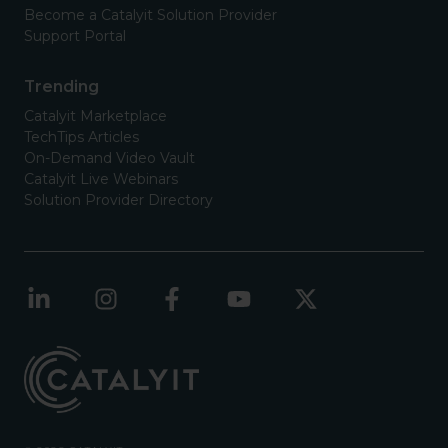
Become a Catalyit Solution Provider
Support Portal
Trending
Catalyit Marketplace
TechTips Articles
On-Demand Video Vault
Catalyit Live Webinars
Solution Provider Directory