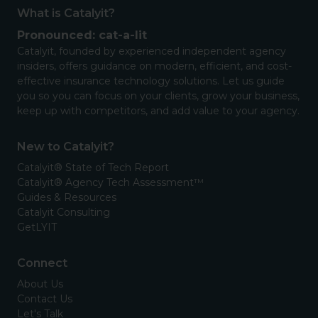
What is Catalyit?
Pronounced: cat-a-lit
Catalyit, founded by experienced independent agency
insiders, offers guidance on modern, efficient, and cost-
effective insurance technology solutions. Let us guide
you so you can focus on your clients, grow your business,
keep up with competitors, and add value to your agency.
New to Catalyit?
Catalyit® State of Tech Report
Catalyit® Agency Tech Assessment™
Guides & Resources
Catalyit Consulting
GetLYIT
Connect
About Us
Contact Us
Let's Talk