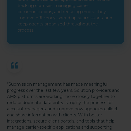
tracking statuses, managing carrier
communications, and reducing errors. They
improve efficiency, speed up submissions, and
keep agents organized throughout the
process.
“Submission management has made meaningful
progress over the last few years. Solution providers and
AMS platforms are working more closely together to
reduce duplicate data entry, simplify the process for
account managers, and improve how agencies collect
and share information with clients. With better
integrations, secure client portals, and tools that help
manage carrier-specific applications and supporting