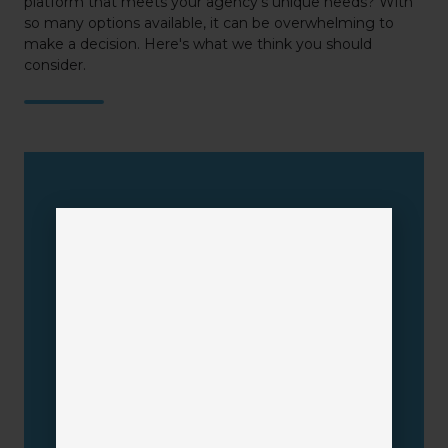
platform that meets your agency’s unique needs? With
so many options available, it can be overwhelming to
make a decision. Here's what we think you should
consider.
AMS
Requirements
Multiple Lines of Business
Ease-of-Use
Time & Cost Savings