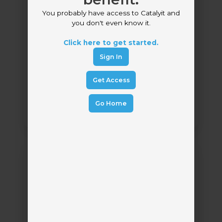
You probably have access to Catalyit and
you don't even know it.
Click here to get started.
Bolt Access
Sign In
Bolt Access
by
Get Access
Carrier Submission Management
Go Home
Cooper
AI