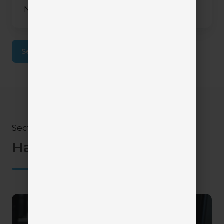
November 10, 2025
2 min read
See More Articles
Section V
Have questions?