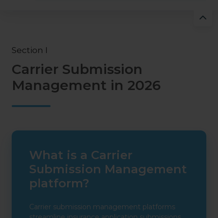
Section I
Carrier Submission
Management in 2026
What is a Carrier
Submission Management
platform?
Carrier submission management platforms
streamline insurance application submissions,