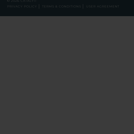
© 2026 CATALYIT
PRIVACY POLICY
TERMS & CONDITIONS
USER AGREEMENT