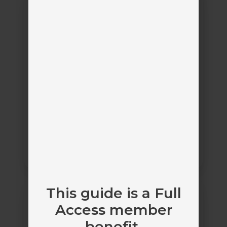
ProducerConnect
Appulate ProducerConnect
Appulate
by
Carrier Submission Management
Bolt
This guide is a Full
Access
Access member
benefit.