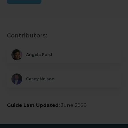
Contributors:
Angela Ford
Casey Nelson
Guide Last Updated:
June 2026