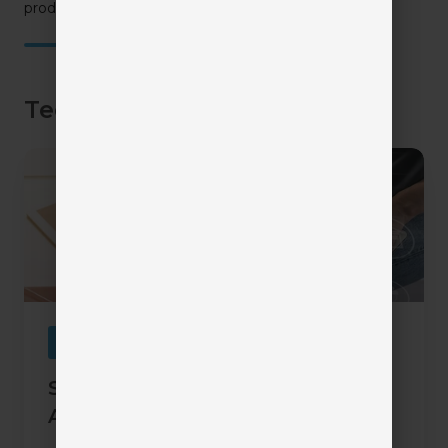
product demos.
TechTips Articles
Six
Underutilized
Features
in
Agency
Management
Systems
Automation
Six Underutilized Features in
Agency Management Systems