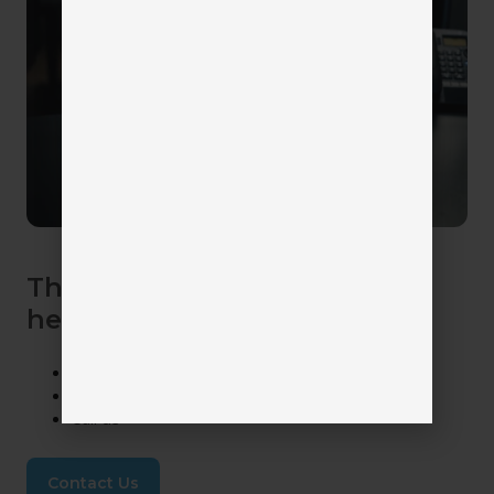
The Catalyit Team is here to
help! Get in touch with us.
Ask the Catalyit Chatbot
Submit a Support Ticket
Call us
Contact Us