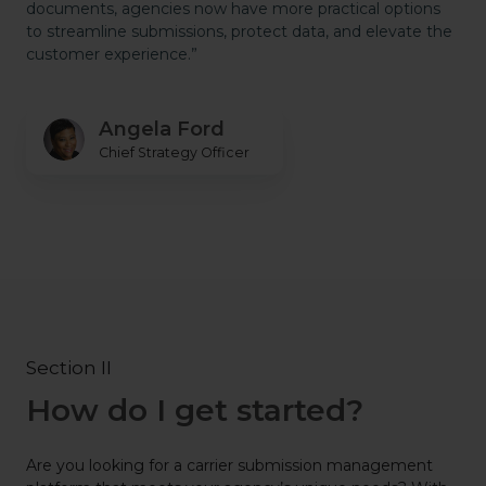
documents, agencies now have more practical options
to streamline submissions, protect data, and elevate the
customer experience.”
Angela Ford
Chief Strategy Officer
Section II
How do I get started?
Are you looking for a carrier submission management