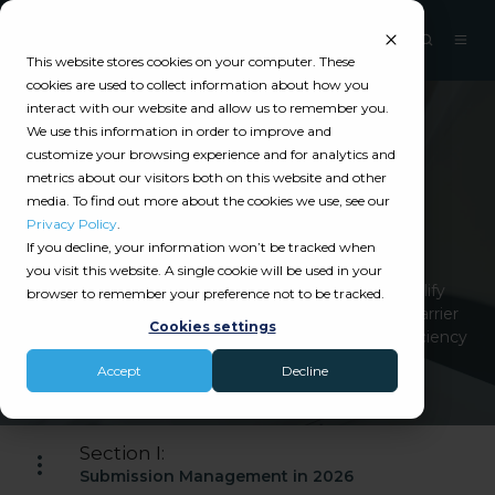
This website stores cookies on your computer. These
cookies are used to collect information about how you
interact with our website and allow us to remember you.
We use this information in order to improve and
Catalyit Guide
customize your browsing experience and for analytics and
metrics about our visitors both on this website and other
Carrier Submission
media. To find out more about the cookies we use, see our
Management
Privacy Policy
.
If you decline, your information won’t be tracked when
you visit this website. A single cookie will be used in your
Carrier submission management platforms simplify
browser to remember your preference not to be tracked.
application submissions, track statuses, manage carrier
Cookies settings
communications, and reduce errors, improving efficiency
and organization.
Accept
Decline
Section I:
Submission Management in 2026