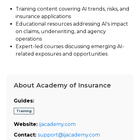
Training content covering AI trends, risks, and
insurance applications
Educational resources addressing AI's impact
on claims, underwriting, and agency
operations
Expert-led courses discussing emerging AI-
related exposures and opportunities
About Academy of Insurance
Guides:
Training
Website:
ijacademy.com
Contact:
support@ijacademy.com