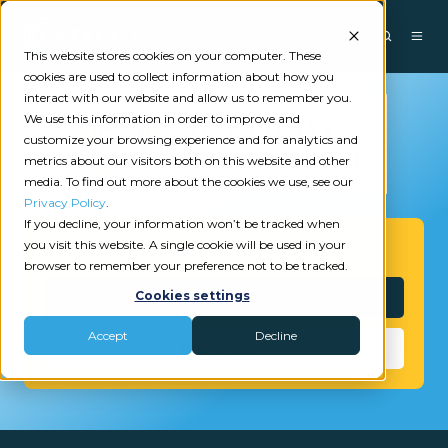
This website stores cookies on your computer. These
cookies are used to collect information about how you
interact with our website and allow us to remember you.
We use this information in order to improve and
customize your browsing experience and for analytics and
metrics about our visitors both on this website and other
media. To find out more about the cookies we use, see our
Privacy Policy
.
If you decline, your information won’t be tracked when
you visit this website. A single cookie will be used in your
Get Started
browser to remember your preference not to be tracked.
Interested?
Cookies settings
Accept
Decline
Need Help?