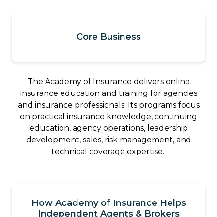
Core Business
The Academy of Insurance delivers online
insurance education and training for agencies
and insurance professionals. Its programs focus
on practical insurance knowledge, continuing
education, agency operations, leadership
development, sales, risk management, and
technical coverage expertise.
How Academy of Insurance Helps
Independent Agents & Brokers