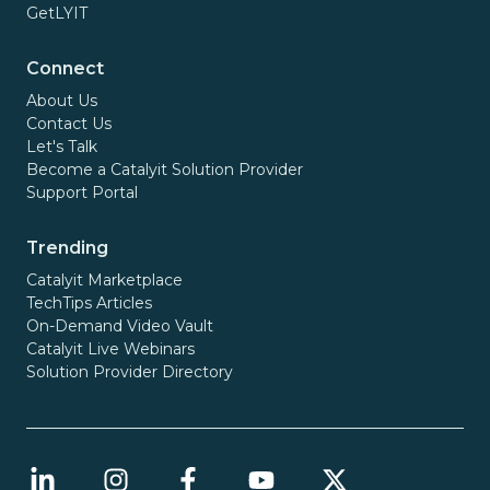
GetLYIT
Connect
About Us
Contact Us
Let's Talk
Become a Catalyit Solution Provider
Support Portal
Trending
Catalyit Marketplace
TechTips Articles
On-Demand Video Vault
Catalyit Live Webinars
Solution Provider Directory