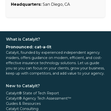
Headquarters:
San Diego, CA
What is Catalyit?
Pronounced: cat-a-lit
Catalyit, founded by experienced independent agency
insiders, offers guidance on modern, efficient, and cost-
effective insurance technology solutions. Let us guide
you so you can focus on your clients, grow your business,
keep up with competitors, and add value to your agency.
New to Catalyit?
Catalyit® State of Tech Report
Catalyit® Agency Tech Assessment™
Guides & Resources
Catalyit Consulting