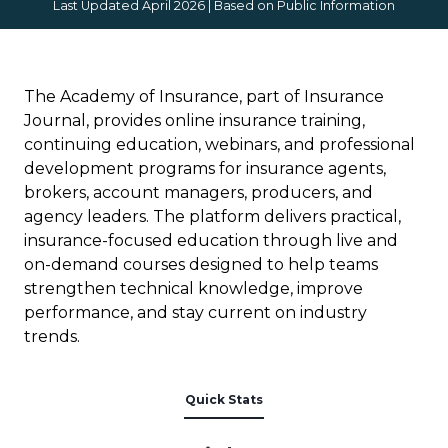
Last Updated April 2026 | Based on Public Information
The Academy of Insurance, part of Insurance
Journal, provides online insurance training,
continuing education, webinars, and professional
development programs for insurance agents,
brokers, account managers, producers, and
agency leaders. The platform delivers practical,
insurance-focused education through live and
on-demand courses designed to help teams
strengthen technical knowledge, improve
performance, and stay current on industry
trends.
Quick Stats