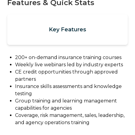
Features & Quick Stats
Key Features
200+ on-demand insurance training courses
Weekly live webinars led by industry experts
CE credit opportunities through approved
partners
Insurance skills assessments and knowledge
testing
Group training and learning management
capabilities for agencies
Coverage, risk management, sales, leadership,
and agency operations training