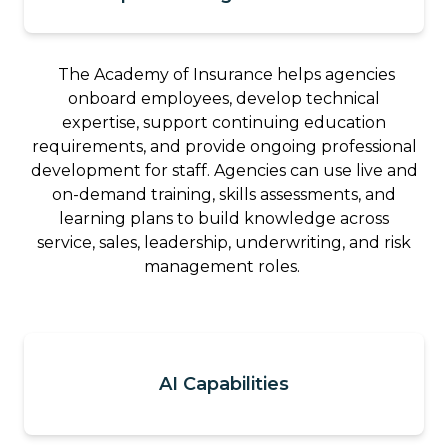
The Academy of Insurance helps agencies
onboard employees, develop technical
expertise, support continuing education
requirements, and provide ongoing professional
development for staff. Agencies can use live and
on-demand training, skills assessments, and
learning plans to build knowledge across
service, sales, leadership, underwriting, and risk
management roles.
AI Capabilities