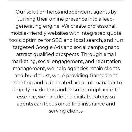
Our solution helps independent agents by
turning their online presence into a lead-
generating engine. We create professional,
mobile-friendly websites with integrated quote
tools, optimize for SEO and local search, and run
targeted Google Ads and social campaigns to
attract qualified prospects. Through email
marketing, social engagement, and reputation
management, we help agencies retain clients
and build trust, while providing transparent
reporting and a dedicated account manager to
simplify marketing and ensure compliance. In
essence, we handle the digital strategy so
agents can focus on selling insurance and
serving clients.