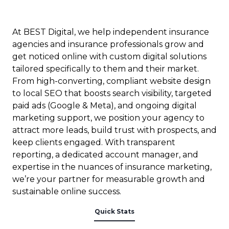
At BEST Digital, we help independent insurance
agencies and insurance professionals grow and
get noticed online with custom digital solutions
tailored specifically to them and their market.
From high-converting, compliant website design
to local SEO that boosts search visibility, targeted
paid ads (Google & Meta), and ongoing digital
marketing support, we position your agency to
attract more leads, build trust with prospects, and
keep clients engaged. With transparent
reporting, a dedicated account manager, and
expertise in the nuances of insurance marketing,
we’re your partner for measurable growth and
sustainable online success.
Quick Stats