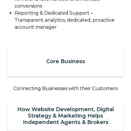
conversions
Reporting & Dedicated Support –
Transparent analytics, dedicated, proactive
account manager
Core Business
Connecting Businesses with their Customers
How Website Development, Digital
Strategy & Marketing Helps
Independent Agents & Brokers