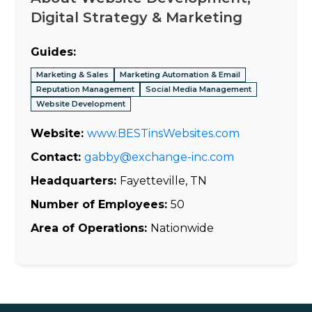
Digital Strategy & Marketing
Guides:
Marketing & Sales
Marketing Automation & Email
Reputation Management
Social Media Management
Website Development
Website:
www.BESTinsWebsites.com
Contact:
gabby@exchange-inc.com
Headquarters:
Fayetteville, TN
Number of Employees:
50
Area of Operations:
Nationwide