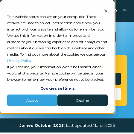
This website stores cookies on your computer. These
cookies are used to collect information about how you
interact with our website and allow us to remember you.
We use this information in order to improve and
customize your browsing experience and for analytics and
metrics about our visitors both on this website and other
media. To find out more about the cookies we use, see our
Privacy Policy
.
Get Started
If you decline, your information won’t be tracked when
you visit this website. A single cookie will be used in your
Interested?
browser to remember your preference not to be tracked.
Cookies settings
Need Help?
Accept
Decline
Joined October 2023
| Last Updated March 2026