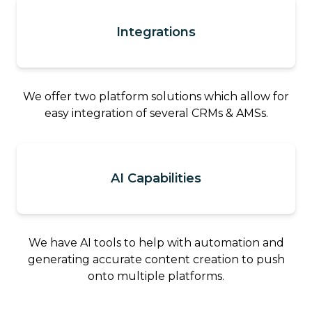
Integrations
We offer two platform solutions which allow for
easy integration of several CRMs & AMSs.
AI Capabilities
We have AI tools to help with automation and
generating accurate content creation to push
onto multiple platforms.