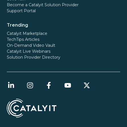
Become a Catalyit Solution Provider
Support Portal
Trending
Catalyit Marketplace
TechTips Articles
On-Demand Video Vault
Catalyit Live Webinars
Solution Provider Directory