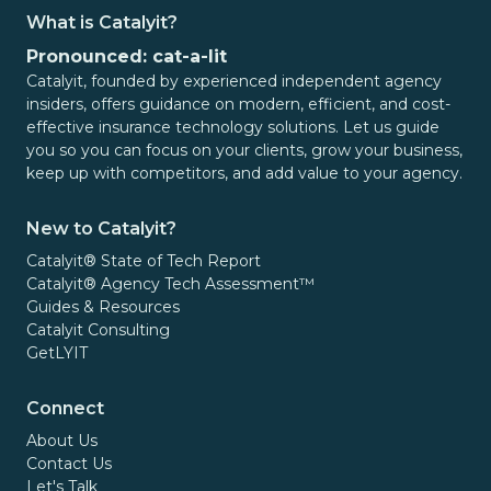
What is Catalyit?
Pronounced: cat-a-lit
Catalyit, founded by experienced independent agency
insiders, offers guidance on modern, efficient, and cost-
effective insurance technology solutions. Let us guide
you so you can focus on your clients, grow your business,
keep up with competitors, and add value to your agency.
New to Catalyit?
Catalyit® State of Tech Report
Catalyit® Agency Tech Assessment™
Guides & Resources
Catalyit Consulting
GetLYIT
Connect
About Us
Contact Us
Let's Talk