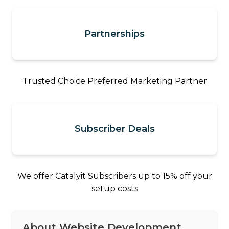
Partnerships
Trusted Choice Preferred Marketing Partner
Subscriber Deals
We offer Catalyit Subscribers up to 15% off your
setup costs
About Website Development,