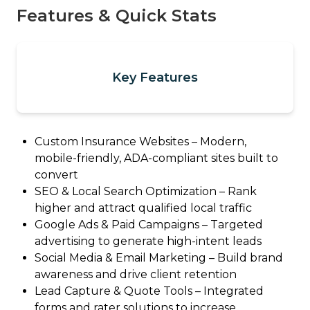
Features & Quick Stats
Key Features
Custom Insurance Websites – Modern,
mobile-friendly, ADA-compliant sites built to
convert
SEO & Local Search Optimization – Rank
higher and attract qualified local traffic
Google Ads & Paid Campaigns – Targeted
advertising to generate high-intent leads
Social Media & Email Marketing – Build brand
awareness and drive client retention
Lead Capture & Quote Tools – Integrated
forms and rater solutions to increase