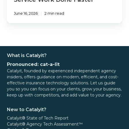
June 16, 2026
2 min read
What is Catalyit?
Pronounced: cat-a-lit
Catalyit, founded by experienced independent agency
insiders, offers guidance on modern, efficient, and cost-
effective insurance technology solutions. Let us guide
you so you can focus on your clients, grow your business,
keep up with competitors, and add value to your agency.
New to Catalyit?
Catalyit® State of Tech Report
Catalyit® Agency Tech Assessment™