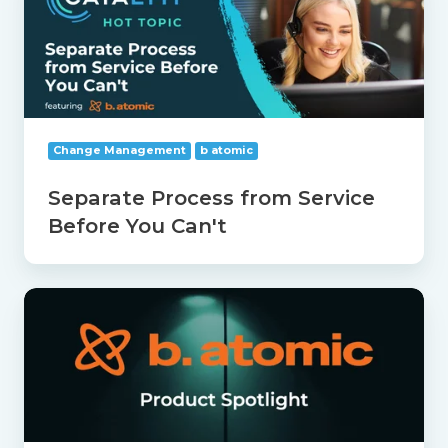
from
Service
Before
You
Can't
Change Management
b atomic
Separate Process from Service
Before You Can't
b
atomic
Product
Spotlight