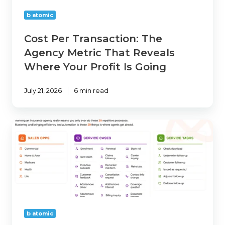
Reveals
b atomic
Where
Your
Cost Per Transaction: The
Profit
Agency Metric That Reveals
Is
Where Your Profit Is Going
Going
July 21, 2026
6 min read
How
Many
Processes
Does
Your
Agency
Actually
Run?
b atomic