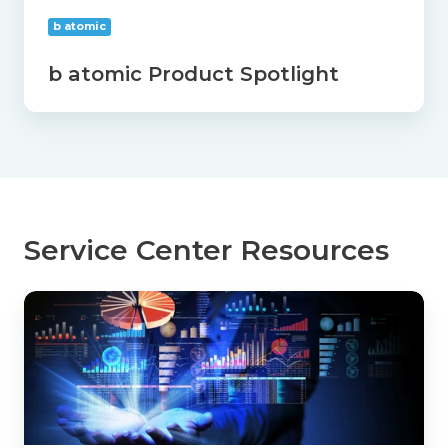
b atomic
b atomic Product Spotlight
Service Center Resources
Cost
Per
Transaction:
The
Agency
Metric
That