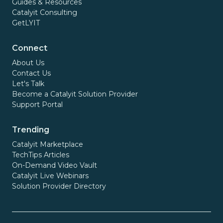
Guides & Resources
Catalyit Consulting
GetLYIT
Connect
About Us
Contact Us
Let's Talk
Become a Catalyit Solution Provider
Support Portal
Trending
Catalyit Marketplace
TechTips Articles
On-Demand Video Vault
Catalyit Live Webinars
Solution Provider Directory