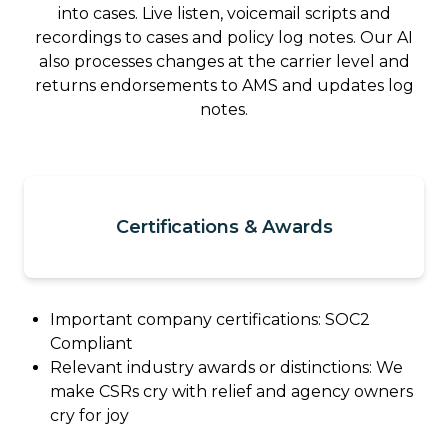
into cases. Live listen, voicemail scripts and
recordings to cases and policy log notes. Our AI
also processes changes at the carrier level and
returns endorsements to AMS and updates log
notes.
Certifications & Awards
Important company certifications: SOC2
Compliant
Relevant industry awards or distinctions: We
make CSRs cry with relief and agency owners
cry for joy