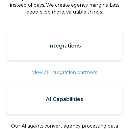
instead of days. We create agency margins. Less
people, do more, valuable things.
Integrations
View all integration partners
AI Capabilities
Our AI agents convert agency processing data