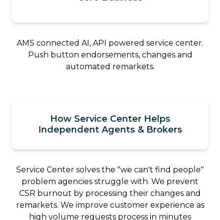
AMS connected AI, API powered service center.
Push button endorsements, changes and
automated remarkets.
How Service Center Helps
Independent Agents & Brokers
Service Center solves the "we can't find people"
problem agencies struggle with. We prevent
CSR burnout by processing their changes and
remarkets. We improve customer experience as
high volume requests process in minutes