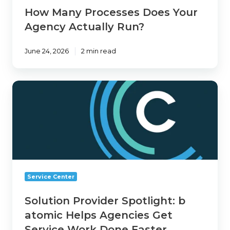
How Many Processes Does Your
Agency Actually Run?
June 24, 2026
2 min read
Solution
Provider
Spotlight:
b
atomic
Helps
Agencies
Get
Service Center
Service
Work
Solution Provider Spotlight: b
Done
atomic Helps Agencies Get
Faster
Service Work Done Faster