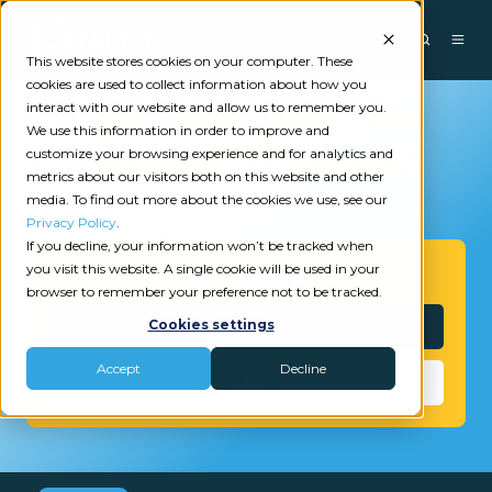
This website stores cookies on your computer. These
cookies are used to collect information about how you
interact with our website and allow us to remember you.
We use this information in order to improve and
customize your browsing experience and for analytics and
metrics about our visitors both on this website and other
media. To find out more about the cookies we use, see our
Privacy Policy
.
If you decline, your information won’t be tracked when
you visit this website. A single cookie will be used in your
Get Started
browser to remember your preference not to be tracked.
Interested?
Cookies settings
Accept
Decline
Need Help?