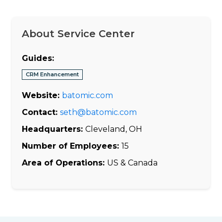
About Service Center
Guides:
CRM Enhancement
Website:
batomic.com
Contact:
seth@batomic.com
Headquarters:
Cleveland, OH
Number of Employees:
15
Area of Operations:
US & Canada