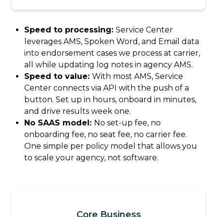
Speed to processing:
Service Center
leverages AMS, Spoken Word, and Email data
into endorsement cases we process at carrier,
all while updating log notes in agency AMS.
Speed to value:
With most AMS, Service
Center connects via API with the push of a
button. Set up in hours, onboard in minutes,
and drive results week one.
No SAAS model:
No set-up fee, no
onboarding fee, no seat fee, no carrier fee.
One simple per policy model that allows you
to scale your agency, not software.
Core Business