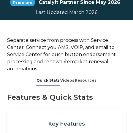
Catalyit Partner Since May 2026
|
Premium
Last Updated March 2026
Separate service from process with Service
Center. Connect you AMS, VOIP, and email to
Service Center for push button endorsement
processing and renewal/remarket renewal
automations.
Quick Stats
Videos
Resources
Features & Quick Stats
Key Features