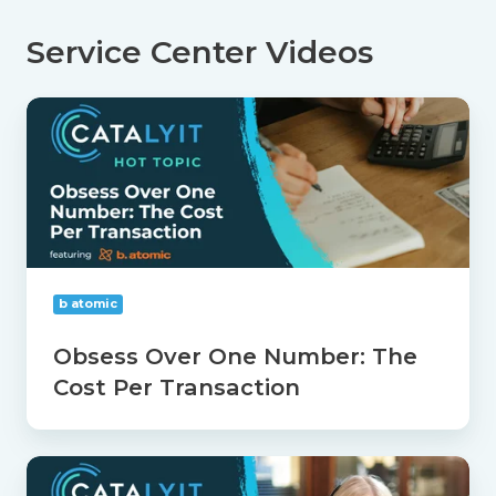
Service Center Videos
Obsess
Over
One
Number:
The
Cost
Per
Transaction
b atomic
Obsess Over One Number: The
Cost Per Transaction
Separate
Process