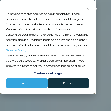
This website stores cookies on your computer. These
cookies are used to collect information about how you
interact with our website and allow us to remember you.
We use this information in order to improve and
customize your browsing experience and for analytics and
metrics about our visitors both on this website and other
media. To find out more about the cookies we use, see our
Privacy Policy
.
If you decline, your information won’t be tracked when
you visit this website. A single cookie will be used in your
browser to remember your preference not to be tracked.
Cookies settings
Accept
Decline