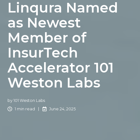
Linqura Named
as Newest
Member of
InsurTech
Accelerator 101
Weston Labs
by
101 Weston Labs
1 min read
June 24, 2025