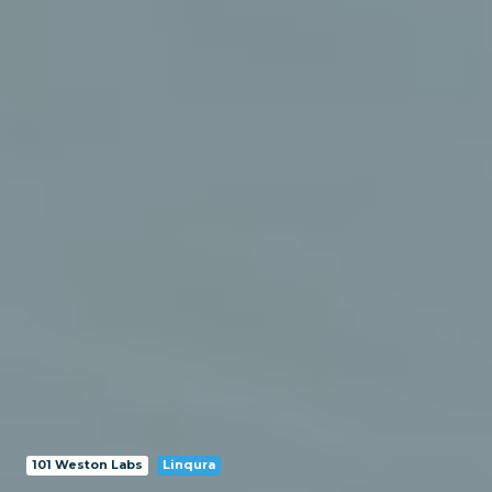
101 Weston Labs
Linqura