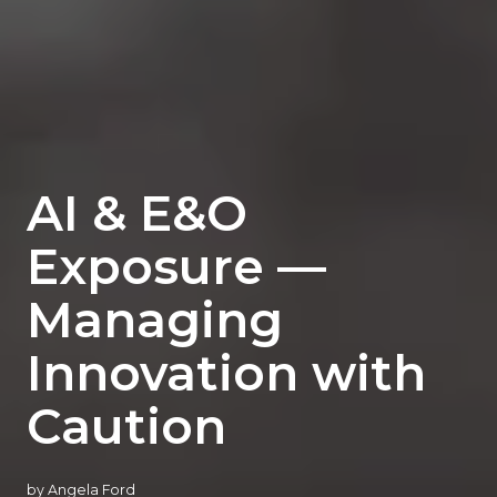
AI & E&O
Exposure —
Managing
Innovation with
Caution
by
Angela Ford