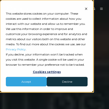
This website stores cookies on your computer. These
cookies are used to collect information about how you
interact with our website and allow us to remember you.
We use this information in order to improve and
customize your browsing experience and for analytics and
metrics about our visitors both on this website and other
media. To find out more about the cookies we use, see our
Privacy Policy
.
If you decline, your information won’t be tracked when
you visit this website. A single cookie will be used in your
browser to remember your preference not to be tracked.
Cookies settings
Accept
Decline