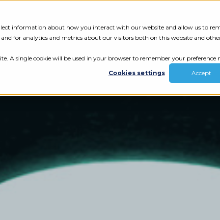
Tech Assessment
Insights
Resources
collect information about how you interact with our website and allow us to r
nd for analytics and metrics about our visitors both on this website and othe
ite. A single cookie will be used in your browser to remember your preference n
Cookies settings
Accept
ur results.
review your tech.