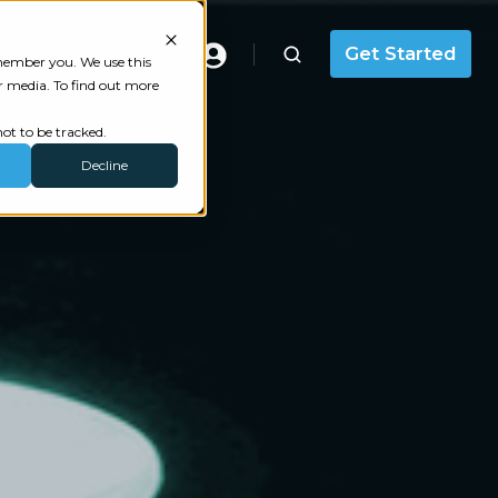
Masterclass
Get Started
emember you. We use this
r media. To find out more
ot to be tracked.
Decline