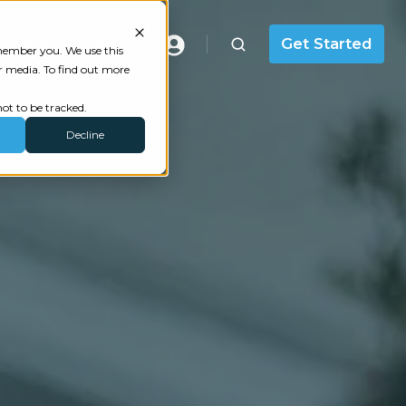
Masterclass
Get Started
emember you. We use this
r media. To find out more
ot to be tracked.
Decline