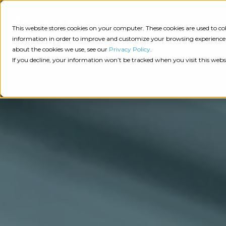
Consulting
This website stores cookies on your computer. These cookies are used to 
information in order to improve and customize your browsing experience a
about the cookies we use, see our
Privacy Policy
.
Tech
Insights
Resources
If you decline, your information won’t be tracked when you visit this webs
Assessment
Resources
Guides
AI
State
Take Action:
of
Change
Agency Tech Assessment
Tech
Management
See Your Data:
Report
Agency
Completed your Agency Tech Assessment? View yo
Management
Dive
Let's Talk:
System
In:
Schedule a free 30-minute convo with Catalyit to 
(AMS)
View