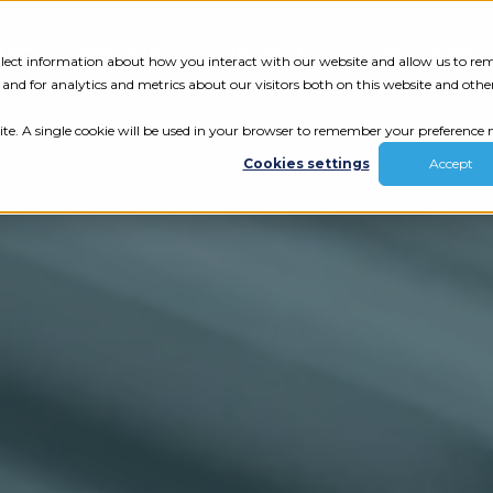
Tech Assessment
Insights
Resources
collect information about how you interact with our website and allow us to r
nd for analytics and metrics about our visitors both on this website and othe
ite. A single cookie will be used in your browser to remember your preference n
Cookies settings
Accept
ur results.
review your tech.