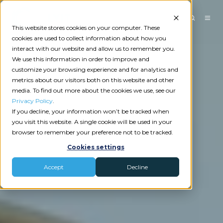
This website stores cookies on your computer. These
cookies are used to collect information about how you
interact with our website and allow us to remember you.
We use this information in order to improve and
customize your browsing experience and for analytics and
metrics about our visitors both on this website and other
media. To find out more about the cookies we use, see our
Privacy Policy
.
If you decline, your information won’t be tracked when
you visit this website. A single cookie will be used in your
browser to remember your preference not to be tracked.
Cookies settings
Accept
Decline