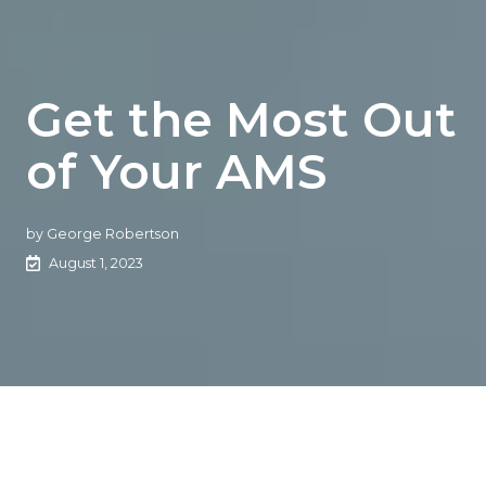
Get the Most Out
of Your AMS
by
George Robertson
August 1, 2023
Join George Robertson and our special guests from
Applied, HawkSoft, Vertafore, and Xanatek to review your