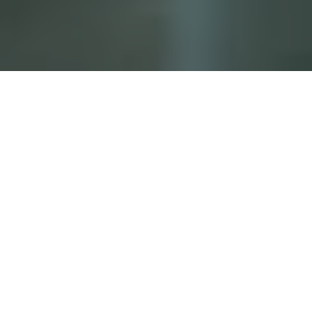
The Rundown
Catalyit Live’s latest Hot Topic webinar featured
insurtech expert Jamie Peers, who unveiled an “AI
Starter Kit” for insurance pros — offering low-cost wins
before jumping into full-scale AI integration.
The Context
Peers focused on beating the fear of AI with small,
impactful use cases.
He demoed tools like ChatGPT and Claude for
everyday tasks: turning documents into