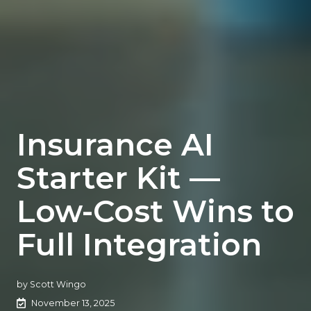
Insurance AI
Starter Kit —
Low-Cost Wins to
Full Integration
by
Scott Wingo
November 13, 2025