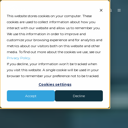
This website stores cookies on your computer. These
cookies are used to collect information about how you
interact with our website and allow us to remember you.
We use this information in order to improve and
customize your browsing experience and for analytics and
metrics about our visitors both on this website and other
media. To find out more about the cookies we use, see our
Privacy Policy
.
If you decline, your information won’t be tracked when
you visit this website. A single cookie will be used in your
browser to remember your preference not to be tracked.
Cookies settings
Accept
Decline