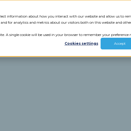
Tech Assessment
Insights
Resources
collect information about how you interact with our website and allow us to r
nd for analytics and metrics about our visitors both on this website and othe
ite. A single cookie will be used in your browser to remember your preference n
Cookies settings
Accept
ur results.
review your tech.