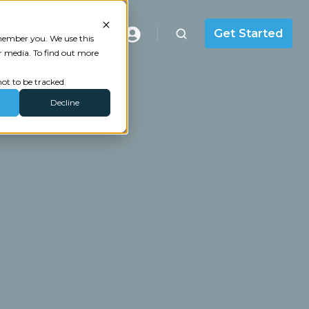
Masterclass
Get Started
emember you. We use this
r media. To find out more
ot to be tracked.
Decline