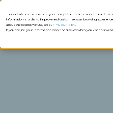
Consulting
This website stores cookies on your computer. These cookies are used to 
information in order to improve and customize your browsing experience a
about the cookies we use, see our
Privacy Policy
.
Tech
Insights
Resources
If you decline, your information won’t be tracked when you visit this webs
Assessment
Resources
Guides
AI
State
Take Action:
of
Change
Agency Tech Assessment
Tech
Management
See Your Data:
Report
Agency
Completed your Agency Tech Assessment? View yo
Management
Dive
Let's Talk:
System
In:
Schedule a free 30-minute convo with Catalyit to 
(AMS)
View