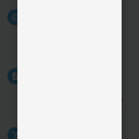
Agency
Agency Branding (White-
Branding
Label Experience)
(White-
Label
Reinforces your agency’s brand
Experience)
with a consistent, professional
client-facing experience.
Certificate
Certificate of Insurance
of
Requests & Delivery
Insurance
Requests
Allows clients to request and
&
receive COIs quickly, reducing one
Delivery
of the biggest service bottlenecks.
Claims
Claims Reporting & First
Reporting