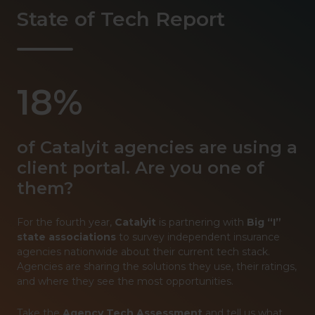
State of Tech Report
18%
of Catalyit agencies are using a
client portal. Are you one of
them?
For the fourth year,
Catalyit
is partnering with
Big “I”
state associations
to survey independent insurance
agencies nationwide about their current tech stack.
Agencies are sharing the solutions they use, their ratings,
and where they see the most opportunities.
Take the
Agency Tech Assessment
and tell us what