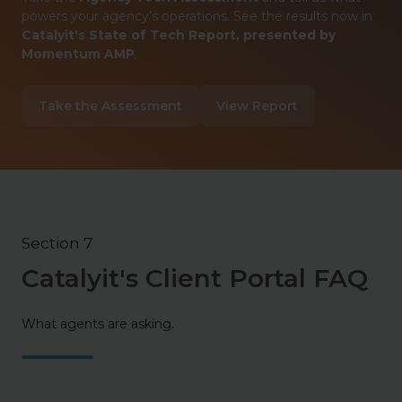
powers your agency’s operations. See the results now in
Catalyit's State of Tech Report, presented by
Momentum AMP
.
Take the Assessment
View Report
Section 7
Catalyit's Client Portal FAQ
What agents are asking.