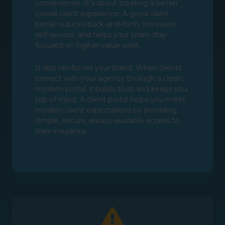
convenience. It’s about creating a better
overall client experience. A good client
portal reduces back-and-forth, increases
self-service, and helps your team stay
focused on higher-value work.
It also reinforces your brand. When clients
interact with your agency through a clean,
modern portal, it builds trust and keeps you
top of mind. A client portal helps you meet
modern client expectations by providing
simple, secure, always-available access to
their insurance.