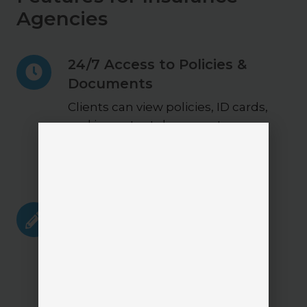
Agencies
24/7
24/7 Access to Policies &
Access
Documents
to
Policies
Clients can view policies, ID cards,
&
and important documents
Documents
anytime without contacting the
agency.
Policy
Policy Change Requests
Change
Clients can submit changes
Requests
directly through the portal,
creating a structured and
trackable workflow.