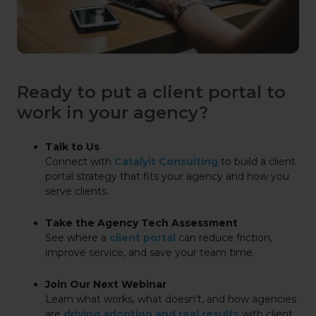
Ready to put a client portal to
work in your agency?
Talk to Us
Connect with
Catalyit Consulting
to build a client
portal strategy that fits your agency and how you
serve clients.
Take the Agency Tech Assessment
See where a
client portal
can reduce friction,
improve service, and save your team time.
Join Our Next Webinar
Learn what works, what doesn’t, and how agencies
are
driving adoption and real results
with client