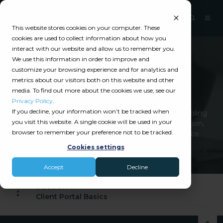
This website stores cookies on your computer. These
cookies are used to collect information about how you
interact with our website and allow us to remember you.
We use this information in order to improve and
Catalyit Guide
customize your browsing experience and for analytics and
metrics about our visitors both on this website and other
Client Portal
media. To find out more about the cookies we use, see our
Privacy Policy
.
If you decline, your information won’t be tracked when
Client Portals enhance client engagement by enabling
you visit this website. A single cookie will be used in your
policy access, claims, payments, and communication,
browser to remember your preference not to be tracked.
streamlining operations and improving self-service
options.
Cookies settings
Accept
Decline
Section 1:
Client Portal Basics