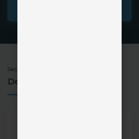
where a client portal can be integrated into
your current agency tech stack.
Section 5
Demos & Videos
InsurLink
Demo