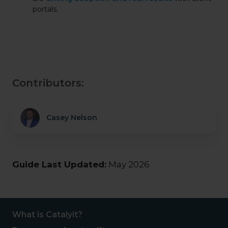
portals.
Contributors:
Casey Nelson
Guide Last Updated:
May 2026
What is Catalyit?