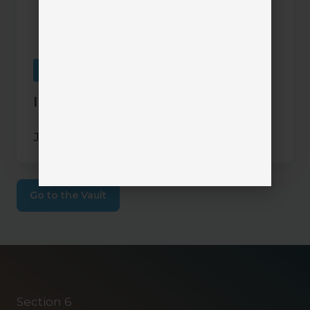
Mobile Apps
InsurLink Demo
June 18, 2024
Go to the Vault
Section 6