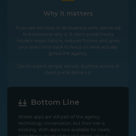
Why it matters
If you are not easy to do business with, clients will
find someone who is. A client portal meets
modern expectations, reduces friction, and gives
your team time back to focus on what actually
grows the agency.
Clients expect simple, secure, anytime access. A
client portal delivers it.
Bottom Line
Mobile apps are still part of the agency
technology conversation, but their role is
evolving. With apps now available for nearly