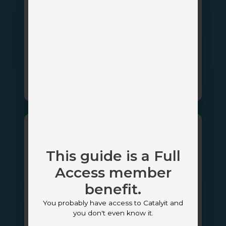
AI-Powered Revenue Intelligence for
Insurance Agencies
Client Portal
CRM
AI
Marketing Automation & Email
Sales Management
InsurLink
This guide is a Full
Access member
benefit.
You probably have access to Catalyit and
Platinum Partner
you don't even know it.