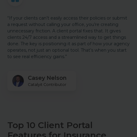
“If your clients can’t easily access their policies or submit
a request without calling your office, you’re creating
unnecessary friction. A client portal fixes that. It gives
clients 24/7 access and a streamlined way to get things
done. The key is positioning it as part of how your agency
operates, not just an optional tool. That’s when you start
to see real efficiency gains.”
Casey Nelson
Catalyit Contributor
Top 10 Client Portal
Features for Insurance