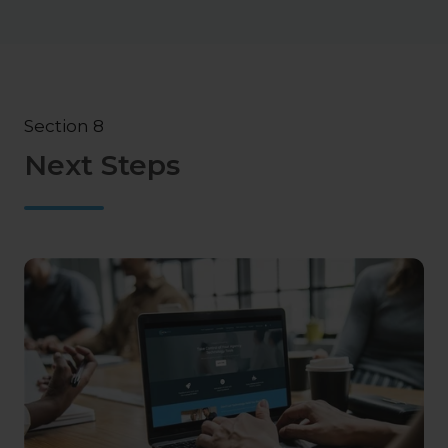
Section 8
Next Steps