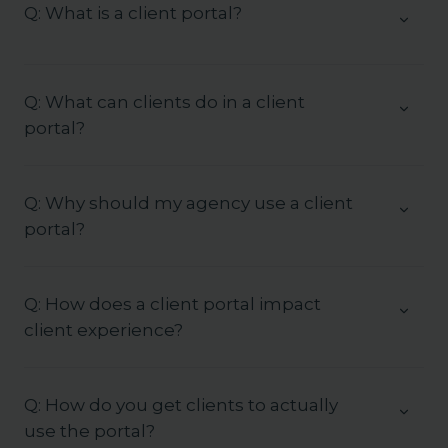
Q: What is a client portal?
Q: What can clients do in a client
portal?
Q: Why should my agency use a client
portal?
Q: How does a client portal impact
client experience?
Q: How do you get clients to actually
use the portal?