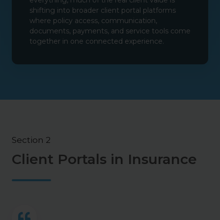
everything, much of the real client value is
shifting into broader client portal platforms
where policy access, communication,
documents, payments, and service tools come
together in one connected experience.
Section 2
Client Portals in Insurance