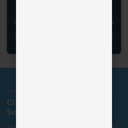
A client portal is most effective when your team
sets the expectation that this is how clients
interact with your agency. When positioned as the
standard for communication and service, clients
are more likely to adopt it and take full advantage
of everything it offers.
Section 4
Client Portal Insurance
Solutions
Take a closer look at all your available options by visiting