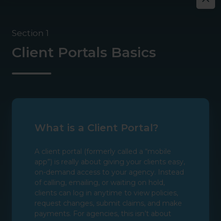
Section 1
Client Portals Basics
What is a Client Portal?
A client portal (formerly called a “mobile
app”) is really about giving your clients easy,
on-demand access to your agency. Instead
of calling, emailing, or waiting on hold,
clients can log in anytime to view policies,
request changes, submit claims, and make
payments. For agencies, this isn’t about