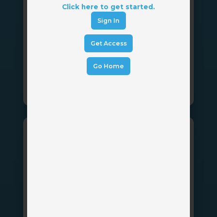
InsurLink
Click here to get started.
Sign In
Vertafore
by
Get Access
Providing your customers with 24/7 access
to their insurance information.
Go Home
Client Portal
Betty
Blocks
Betty Blocks