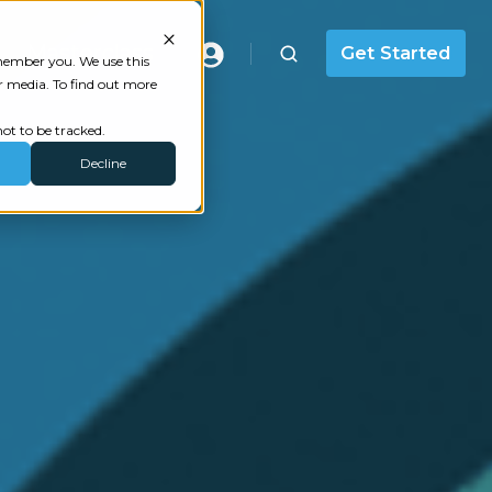
Masterclass
Get Started
emember you. We use this
r media. To find out more
ot to be tracked.
Decline