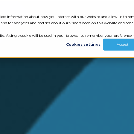
Tech Assessment
Insights
Resources
collect information about how you interact with our website and allow us to r
nd for analytics and metrics about our visitors both on this website and othe
ite. A single cookie will be used in your browser to remember your preference n
Cookies settings
Accept
ur results.
review your tech.