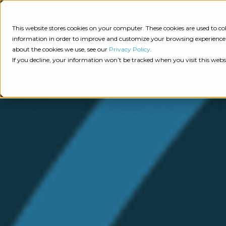
Consulting
This website stores cookies on your computer. These cookies are used to 
information in order to improve and customize your browsing experience a
about the cookies we use, see our
Privacy Policy
.
Tech
Insights
Resources
If you decline, your information won’t be tracked when you visit this webs
Assessment
Resources
Guides
AI
State
Take Action:
of
Change
Agency Tech Assessment
Tech
Management
See Your Data:
Report
Agency
Completed your Agency Tech Assessment? View yo
Management
Dive
Let's Talk:
System
In:
Schedule a free 30-minute convo with Catalyit to 
(AMS)
View