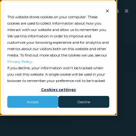
This website stores cookies on your computer. These
cookies are used to collect information about how you
interact with our website and allow us to remember you.
We use this information in order to improve and
customize your browsing experience and for analytics and
metrics about our visitors both on this website and other
media. To find out more about the cookies we use, see our
Privacy Policy
.
If you decline, your information won’t be tracked when
you visit this website. A single cookie will be used in your
browser to remember your preference not to be tracked.
Cookies settings
Accept
Decline