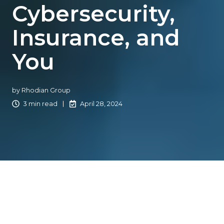
Cybersecurity,
Insurance, and
You
by
Rhodian Group
3 min read
April 28, 2024
In collaboration with Catalyit, Rhodian Group has put
together this handy article about the importance of
cybersecurity to the independent insurance industry,
general information about cybersecurity legislation, and