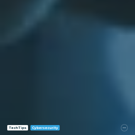
TechTips
Cybersecurity