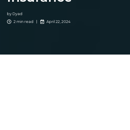
by
Dyad
2 min read
April 22, 2024
In today’s fast-paced business environment, there is a
common theme whether you are a retail agency,
wholesaler, or MGA: You are continually seeking ways to
streamline operations, improve efficiency, and enhance
customer satisfaction. By
outsourcing
non-core
functions to specialized service providers, agencies can
focus in-house staff time on critical customer-facing and
revenue-generating activities while ensuring that lower-
profile but still important functions are handled
appropriately and efficiently. This results in cost savings