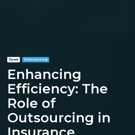
Dyad
Outsourcing
Enhancing
Efficiency: The
Role of
Outsourcing in
Insurance