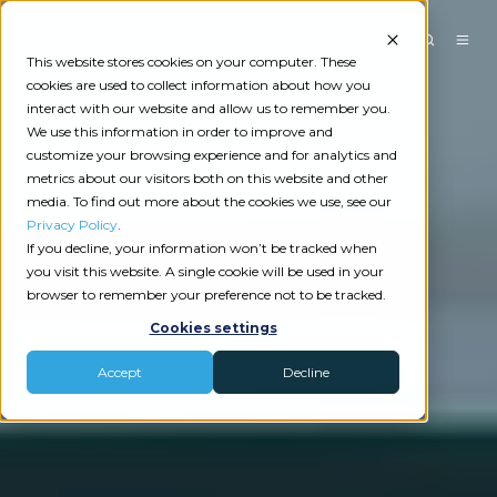
This website stores cookies on your computer. These
cookies are used to collect information about how you
interact with our website and allow us to remember you.
We use this information in order to improve and
customize your browsing experience and for analytics and
metrics about our visitors both on this website and other
media. To find out more about the cookies we use, see our
Privacy Policy
.
If you decline, your information won’t be tracked when
you visit this website. A single cookie will be used in your
browser to remember your preference not to be tracked.
Cookies settings
Accept
Decline