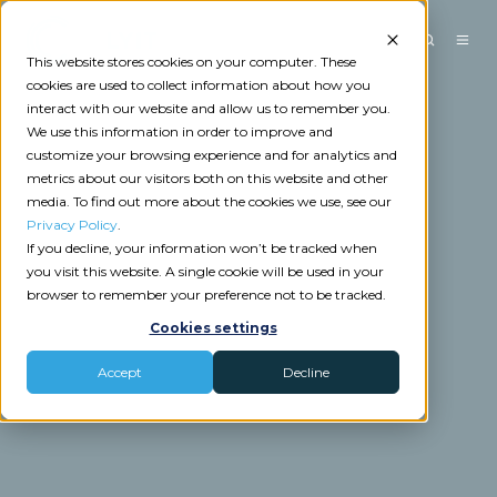
This website stores cookies on your computer. These
cookies are used to collect information about how you
interact with our website and allow us to remember you.
We use this information in order to improve and
customize your browsing experience and for analytics and
metrics about our visitors both on this website and other
media. To find out more about the cookies we use, see our
Privacy Policy
.
If you decline, your information won’t be tracked when
you visit this website. A single cookie will be used in your
browser to remember your preference not to be tracked.
Cookies settings
Accept
Decline