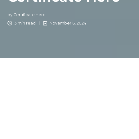
by
Certificate Hero
3 min read
November 6, 2024
Michael Yanoff, CEO of
Certificate Hero
, recently sat
down with a new Certificate Hero user who transitioned
from their old COI system to our platform. Here is their
journey in their own words:
"Making a significant technological switch can be
daunting. After over 20 years of comfortable familiarity
with my PC, the thought of switching to an Apple filled
me with apprehension. This decision wasn't just about
selecting a new computer; it marked a pivotal shift in my