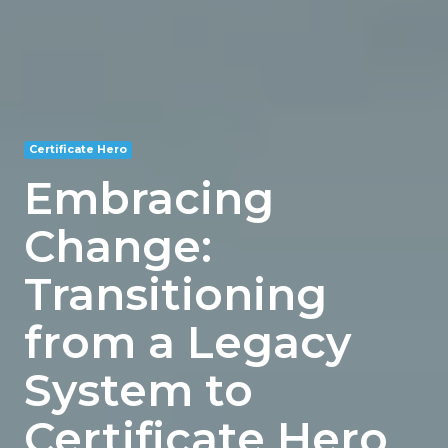
Certificate Hero
Embracing
Change:
Transitioning
from a Legacy
System to
Certificate Hero