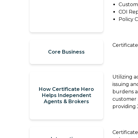
Custom
Review
Thanks
COI Rep
to
Refer
Policy 
a
Momentum
Solution
AMP
Provider
Certifica
Core Business
Agency
Blogs
Compensation
360
Utilizing 
TechTips
issuing an
Articles
How Certificate Hero
Take
burdens an
Helps Independent
What
customer s
Now:
Agents & Brokers
We're
providing 
Agency
Reading
Compensation
360
TechTerms
Certificat
Check