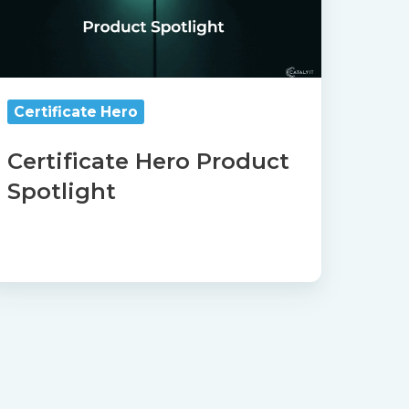
Certificate Hero
Certificate Hero Product
Spotlight