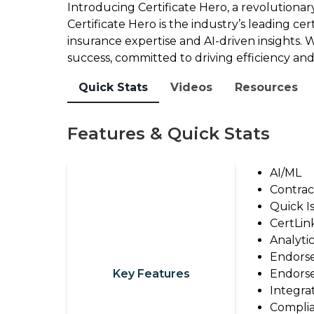
2026
Introducing Certificate Hero, a revolutionary
Outsourcing
Report
Certificate Hero is the industry’s leading ce
View
insurance expertise and AI-driven insights. W
Watch
All
success, committed to driving efficiency and 
On-
Guides
Quick Stats
Videos
Resources
Demand:
State
Solutions
of
Features & Quick Stats
Tech
Solution
Insights
Provider
AI/ML
Webinar
Contrac
Directory
Quick I
Make
Marketplace
CertLin
An
Analyti
Change
Impact:
Endorse
Log
Take
Key Features
Endors
the
Leave
Integra
Survey
Complia
a