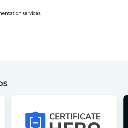
entation services.
os
Certificate
Ce
Hero
H
Demo
P
S