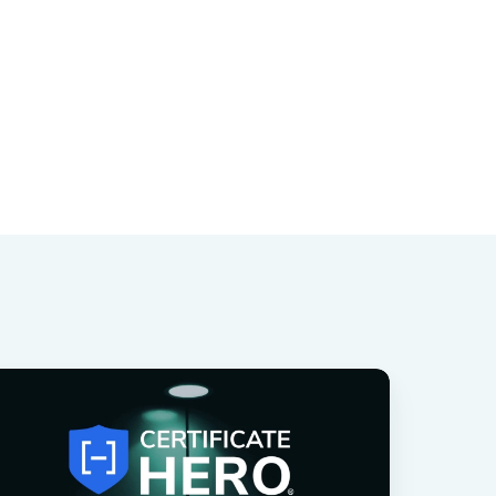
rtificate
ero
roduct
potlight