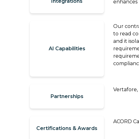
Integrations
enhances d
Video
It
Out:
Catalyit
Q3
Our contr
Live
National
to read co
Sessions
Insights
and it iso
AI Capabilities
requireme
Report
On-
requiremen
Demand
complianc
Get
Video
the
Vault
Most
GetLYIT
Out
Vertafore,
Partnerships
of
The
Connect
Study:
ACORD Cas
Check
About
Certifications & Awards
out
Us