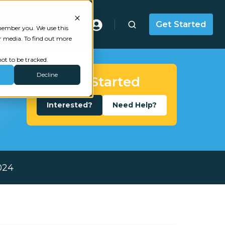
Masterclass
Get Started
emember you. We use this
r media. To find out more
ot to be tracked.
Decline
Get Started
Interested?
Need Help?
024