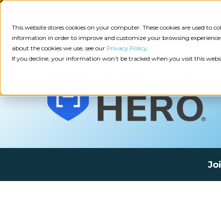
Consulting
This website stores cookies on your computer. These cookies are used to 
information in order to improve and customize your browsing experience a
about the cookies we use, see our
Privacy Policy
.
Tech
Insights
Resources
If you decline, your information won’t be tracked when you visit this webs
Assessment
Resources
Guides
AI
State
Take Action:
of
Change
Agency Tech Assessment
Tech
Management
See Your Data:
Report
Jo
Agency
Completed your Agency Tech Assessment? View yo
Management
Dive
Let's Talk:
System
In:
Schedule a free 30-minute convo with Catalyit to 
(AMS)
View