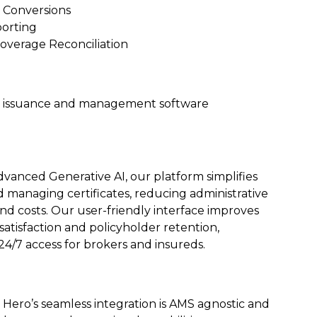
 Conversions
orting
Coverage Reconciliation
te issuance and management software
advanced Generative AI, our platform simplifies
d managing certificates, reducing administrative
d costs. Our user-friendly interface improves
atisfaction and policyholder retention,
24/7 access for brokers and insureds.
e Hero’s seamless integration is AMS agnostic and