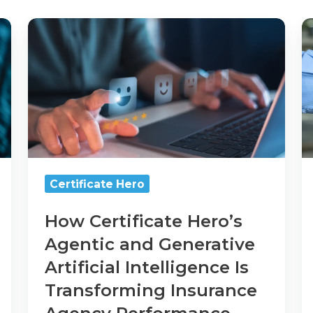
How
Ce
Certificate
H
Hero’s
T
Agentic
C
and
W
Generative
Artificial
Intelligence
Is
Transforming
Certificate Hero
Insurance
Agency
How Certificate Hero’s
Performance
Agentic and Generative
and
Client
Artificial Intelligence Is
Satisfaction
Transforming Insurance