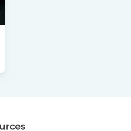
ources