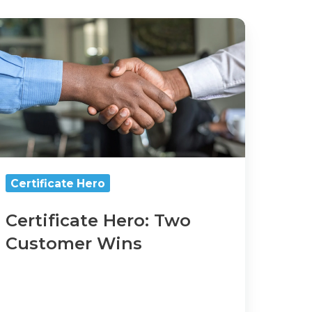
rtificate
ero:
wo
ustomer
ins
Certificate Hero
Certificate Hero: Two
Customer Wins