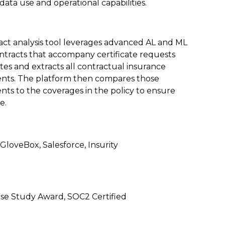
ata use and operational capabilities.
act analysis tool leverages advanced AL and ML
ntracts that accompany certificate requests
lates and extracts all contractual insurance
nts. The platform then compares those
ts to the coverages in the policy to ensure
e.
 GloveBox, Salesforce, Insurity
e Study Award, SOC2 Certified