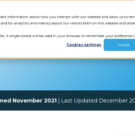
Tech Assessment
Insights
Resources
collect information about how you interact with our website and allow us to r
nd for analytics and metrics about our visitors both on this website and othe
ite. A single cookie will be used in your browser to remember your preference n
Cookies settings
Accept
ined November 2021
| Last Updated December 2
ur results.
review your tech.