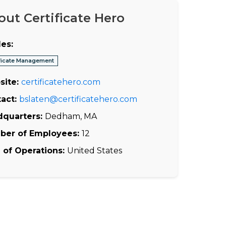
out Certificate Hero
es:
ificate Management
site:
certificatehero.com
act:
bslaten@certificatehero.com
dquarters:
Dedham, MA
ber of Employees:
12
 of Operations:
United States