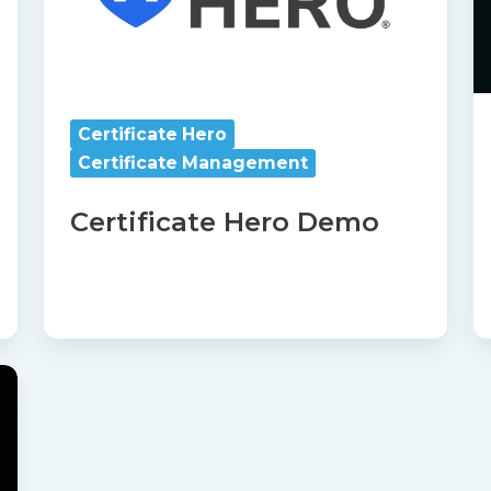
Certificate Hero
Certificate Management
Certificate Hero Demo