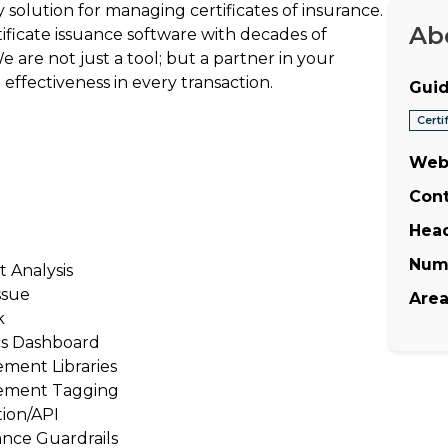
 solution for managing certificates of insurance.
Ab
rtificate issuance software with decades of
e are not just a tool; but a partner in your
effectiveness in every transaction.
Guid
Cert
Web
Cont
Hea
Num
t Analysis
ssue
Area
k
cs Dashboard
ment Libraries
ement Tagging
tion/API
nce Guardrails