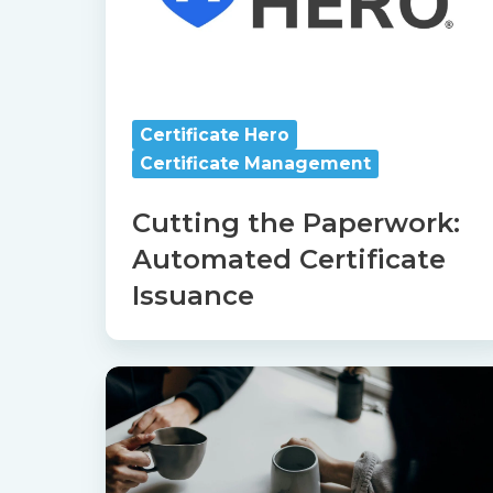
Issuance
Certificate Hero
Certificate Management
Cutting the Paperwork:
Automated Certificate
Issuance
Catalyit
Coffee
Chat
with
Certificate