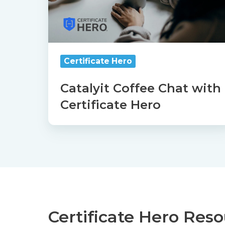
Hero
Certificate Hero
Catalyit Coffee Chat with
Certificate Hero
Certificate Hero Res