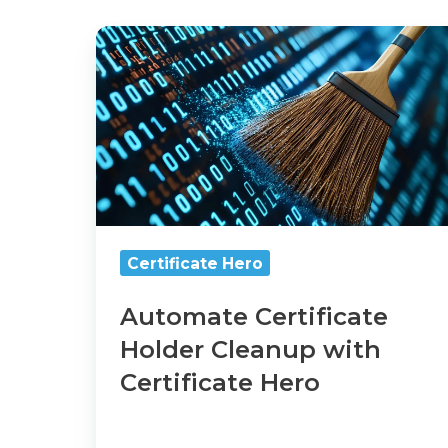
Automate
Certificate
Holder
Cleanup
with
Certificate
Hero
Certificate Hero
Automate Certificate
Holder Cleanup with
Certificate Hero