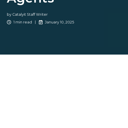
by
Catalyit Staff Writer
1 min read
January 10, 2025
Catalyit is excited to have
ennabl
as a Premium Solution
Provider. Ennabl's innovative data platform empowers
independent insurance agents and brokers by providing
seamless access to data and actionable insights that
drive growth and efficiency.