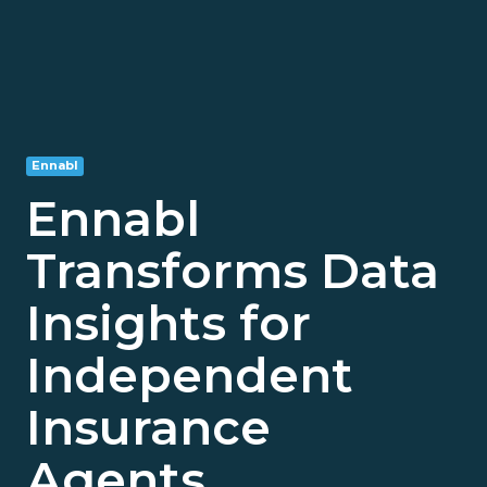
Ennabl
Ennabl
Transforms Data
Insights for
Independent
Insurance
Agents