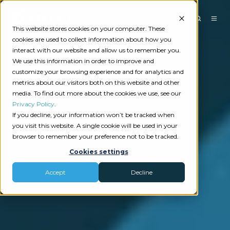
This website stores cookies on your computer. These
cookies are used to collect information about how you
interact with our website and allow us to remember you.
We use this information in order to improve and
customize your browsing experience and for analytics and
metrics about our visitors both on this website and other
media. To find out more about the cookies we use, see our
Privacy Policy
.
If you decline, your information won’t be tracked when
you visit this website. A single cookie will be used in your
browser to remember your preference not to be tracked.
Cookies settings
Accept
Decline