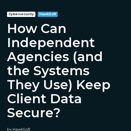
Cybersecurity
HawkSoft
How Can
Independent
Agencies (and
the Systems
They Use) Keep
Client Data
Secure?
by
HawkSoft