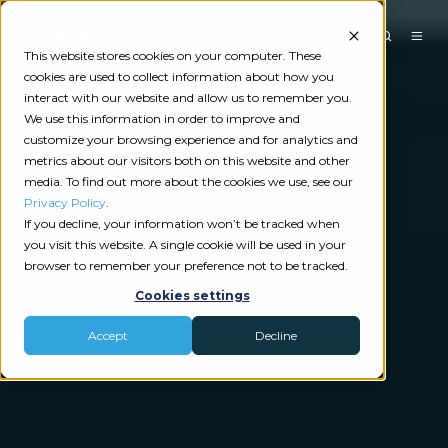
This website stores cookies on your computer. These
cookies are used to collect information about how you
interact with our website and allow us to remember you.
We use this information in order to improve and
customize your browsing experience and for analytics and
metrics about our visitors both on this website and other
media. To find out more about the cookies we use, see our
Privacy Policy
.
If you decline, your information won’t be tracked when
you visit this website. A single cookie will be used in your
browser to remember your preference not to be tracked.
Cookies settings
Accept
Decline