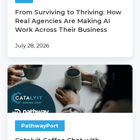
Work
From Surviving to Thriving: How
Across
Their
Real Agencies Are Making AI
Business
Work Across Their Business
July 28, 2026
Catalyit
Coffee
Chat
with
PathwayPort
PathwayPort