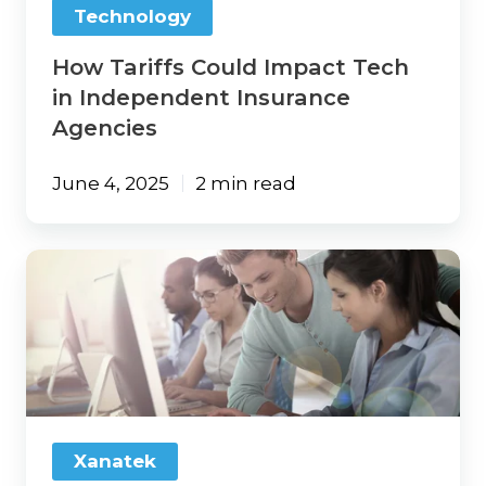
Technology
How Tariffs Could Impact Tech
in Independent Insurance
Agencies
June 4, 2025
2 min read
Changing
Agency
Management
Systems?
Here’s
How
to
Make
Training
Xanatek
Work