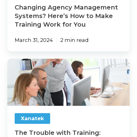
for
Changing Agency Management
You
Systems? Here’s How to Make
Training Work for You
March 31, 2024
2 min read
The
Trouble
with
Training:
Agency
Change
Management
Strategies
That
Xanatek
Work
The Trouble with Training: