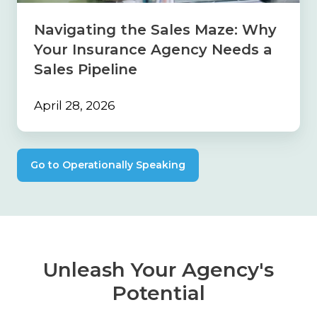
Agency
Needs
Navigating the Sales Maze: Why
a
Your Insurance Agency Needs a
Sales
Pipeline
Sales Pipeline
April 28, 2026
Go to Operationally Speaking
Unleash Your Agency's
Potential