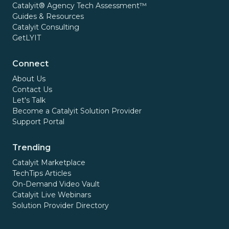
Catalyit® Agency Tech Assessment™
Guides & Resources
Catalyit Consulting
GetLYIT
Connect
About Us
Contact Us
Let's Talk
Become a Catalyit Solution Provider
Support Portal
Trending
Catalyit Marketplace
TechTips Articles
On-Demand Video Vault
Catalyit Live Webinars
Solution Provider Directory