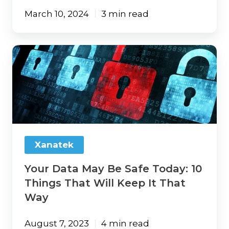
March 10, 2024
3 min read
Your
Data
May
Be
Safe
Today:
10
Things
That
Xanatek
Will
Keep
Your Data May Be Safe Today: 10
It
That
Things That Will Keep It That
Way
Way
August 7, 2023
4 min read