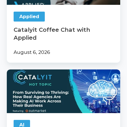
Applied
Catalyit Coffee Chat with
Applied
August 6, 2026
From
Surviving
to
Thriving:
How
Real
Agencies
Are
Making
AI
AI