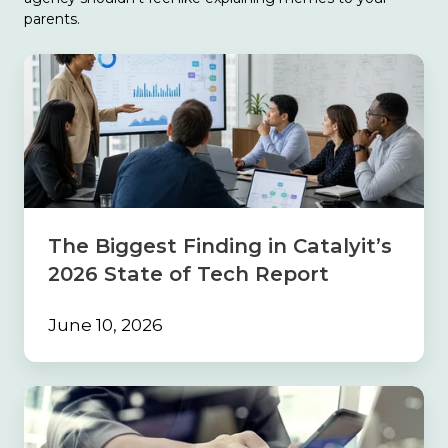
parents.
The
Biggest
Finding
in
Catalyit’s
2026
State
of
Tech
The Biggest Finding in Catalyit’s
Report
2026 State of Tech Report
June 10, 2026
Build
the
Foundation