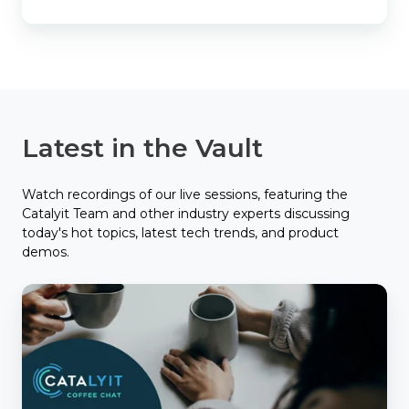
Latest in the Vault
Watch recordings of our live sessions, featuring the
Catalyit Team and other industry experts discussing
today's hot topics, latest tech trends, and product
demos.
Catalyit
Coffee
Chat
with
Applied