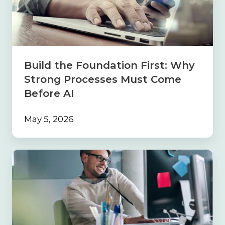
First:
Why
Strong
Processes
Must
Come
Build the Foundation First: Why
Before
Strong Processes Must Come
AI
Before AI
May 5, 2026
Navigating
the
Sales
Maze:
Why
Your
Insurance