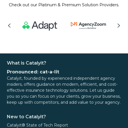
Check out our Platinum & Premium Solution Providers.
What is Catalyit?
Pronounced: cat-a-lit
Catalyit, founded by experienced independent agency
insiders, offers guidance on modern, efficient, and cost-
effective insurance technology solutions. Let us guide
you so you can focus on your clients, grow your business,
keep up with competitors, and add value to your agency.
New to Catalyit?
Catalyit® State of Tech Report