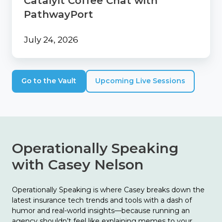
Catalyit Coffee Chat with
PathwayPort
July 24, 2026
Go to the Vault
Upcoming Live Sessions
Operationally Speaking
with Casey Nelson
Operationally Speaking is where Casey breaks down the
latest insurance tech trends and tools with a dash of
humor and real-world insights—because running an
agency shouldn’t feel like explaining memes to your