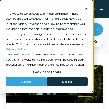
This website stores cookies on your computer. These
cookies are used to collect information about how you
interact with our website and allow us to remember you.
We use this information in order to improve and
Xanatek
customize your browsing experience and for analytics and
metrics about our visitors both on this website and other
media. To find out more about the cookies we use, see our
Privacy Policy
.
If you decline, your information won’t be tracked when
you visit this website. A single cookie will be used in your
browser to remember your preference not to be tracked.
How
Cookies settings
Tariffs
Could
Accept
Decline
Impact
Tech
in
Independent
Insurance
Agencies