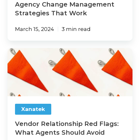
Agency Change Management
Strategies That Work
March 15, 2024
3 min read
Vendor
Relationship
Red
Flags:
What
Agents
Should
Avoid
Xanatek
Vendor Relationship Red Flags:
What Agents Should Avoid