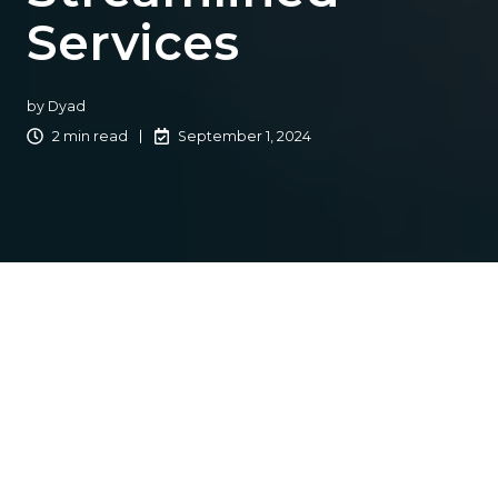
Services
by
Dyad
2 min read
September 1, 2024
In an era where technology is rapidly transforming every
aspect of our lives, industries across the board are
embracing digital innovations to enhance customer
experience. The insurance sector, traditionally known for
its paperwork-heavy processes and lengthy procedures,
is no exception. Today, forward-thinking insurance
agencies are harnessing the power of technology to
streamline operations and revolutionize the way they