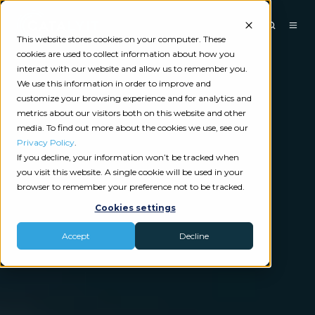
This website stores cookies on your computer. These
cookies are used to collect information about how you
interact with our website and allow us to remember you.
We use this information in order to improve and
customize your browsing experience and for analytics and
metrics about our visitors both on this website and other
media. To find out more about the cookies we use, see our
Privacy Policy
.
If you decline, your information won’t be tracked when
you visit this website. A single cookie will be used in your
browser to remember your preference not to be tracked.
Cookies settings
Accept
Decline