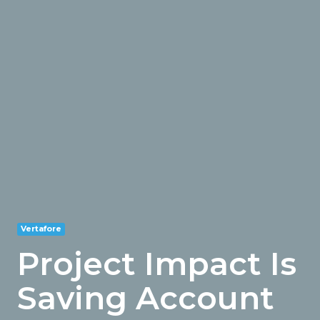
Vertafore
Project Impact Is
Saving Account