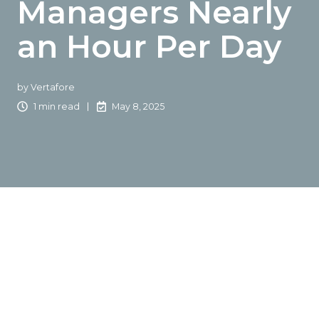
Managers Nearly
an Hour Per Day
by
Vertafore
1 min read
May 8, 2025
At Accelerate, powered by NetVU,
Vertafore
® unveiled
the latest results of Project Impact—it’s industry-leading
initiative to give account managers, customer service
representatives and other core agency staff significant
time back in their day through enhancements and
workflow improvements.