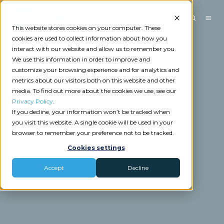
This website stores cookies on your computer. These
cookies are used to collect information about how you
interact with our website and allow us to remember you.
We use this information in order to improve and
customize your browsing experience and for analytics and
metrics about our visitors both on this website and other
media. To find out more about the cookies we use, see our
Privacy Policy
.
If you decline, your information won’t be tracked when
you visit this website. A single cookie will be used in your
browser to remember your preference not to be tracked.
Cookies settings
Accept
Decline