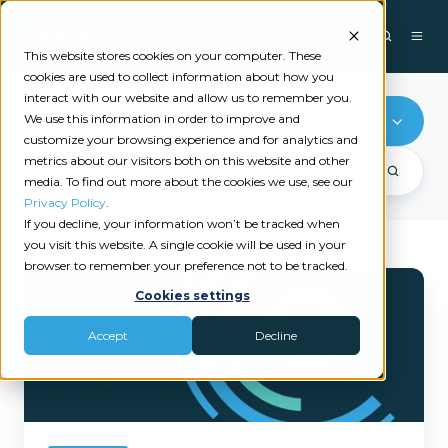
This website stores cookies on your computer. These
cookies are used to collect information about how you
interact with our website and allow us to remember you.
We use this information in order to improve and
AMS
customize your browsing experience and for analytics and
metrics about our visitors both on this website and other
media. To find out more about the cookies we use, see our
Privacy Policy
.
If you decline, your information won’t be tracked when
you visit this website. A single cookie will be used in your
browser to remember your preference not to be tracked.
5
Cookies settings
Must-
Try
Accept
Decline
Features
for
Catalyit
Members