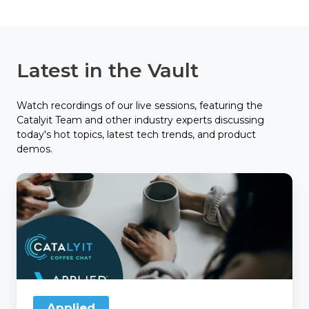
Latest in the Vault
Watch recordings of our live sessions, featuring the
Catalyit Team and other industry experts discussing
today's hot topics, latest tech trends, and product
demos.
Catalyit
Coffee
Chat
with
Applied
Applied