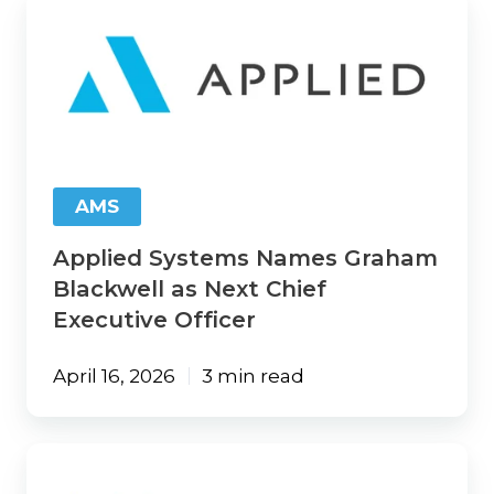
Applied
Systems
Names
Graham
Blackwell
as
Next
Chief
Executive
AMS
Officer
Applied Systems Names Graham
Blackwell as Next Chief
Executive Officer
April 16, 2026
3 min read
Vertafore
Launches