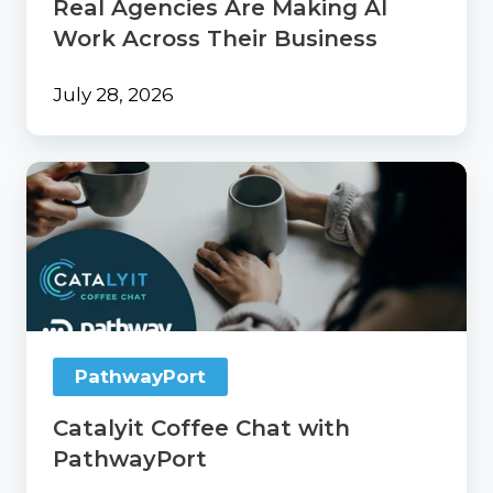
Real Agencies Are Making AI
Business
Work Across Their Business
July 28, 2026
Catalyit
Coffee
Chat
with
PathwayPort
PathwayPort
Catalyit Coffee Chat with
PathwayPort