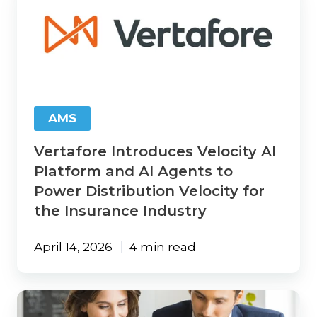
Introduces
Velocity
AI
Platform
and
AI
Agents
to
AMS
Power
Distribution
Vertafore Introduces Velocity AI
Velocity
for
Platform and AI Agents to
the
Power Distribution Velocity for
Insurance
the Insurance Industry
Industry
April 14, 2026
4 min read
Insurance
CRM