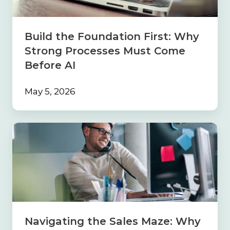
Processes
Must
Come
Build the Foundation First: Why
Before
Strong Processes Must Come
AI
Before AI
May 5, 2026
Navigating
the
Sales
Maze:
Why
Your
Insurance
Agency
Needs
Navigating the Sales Maze: Why
a