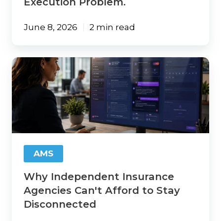
Execution Problem.
June 8, 2026
2 min read
Why
Independent
Insurance
Agencies
Can't
Afford
to
Stay
Disconnected
AMS
Why Independent Insurance
Agencies Can't Afford to Stay
Disconnected