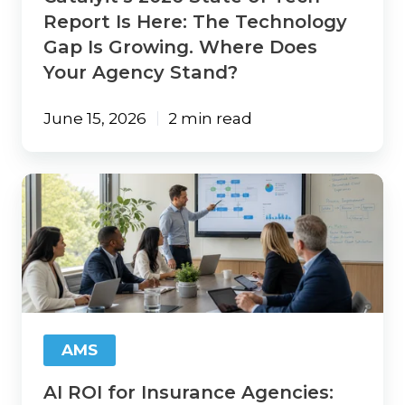
Growing.
Report Is Here: The Technology
Where
Gap Is Growing. Where Does
Does
Your Agency Stand?
Your
Agency
Stand?
June 15, 2026
2 min read
AI
ROI
for
Insurance
Agencies:
Start
with
Your
Workflows,
AMS
Not
the
AI ROI for Insurance Agencies:
Technology