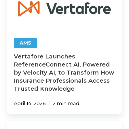
ReferenceConnect
AI,
Powered
by
Velocity
AI,
to
AMS
Transform
How
Vertafore Launches
Insurance
Professionals
ReferenceConnect AI, Powered
Access
by Velocity AI, to Transform How
Trusted
Insurance Professionals Access
Knowledge
Trusted Knowledge
April 14, 2026
2 min read
Vertafore