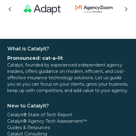
What is Catalyit?
Pronounced: cat-a-lit
Catalyit, founded by experienced independent agency
insiders, offers guidance on modern, efficient, and cost-
effective insurance technology solutions. Let us guide
you so you can focus on your clients, grow your business,
keep up with competitors, and add value to your agency.
New to Catalyit?
Catalyit® State of Tech Report
Catalyit® Agency Tech Assessment™
Guides & Resources
Catalyit Consulting