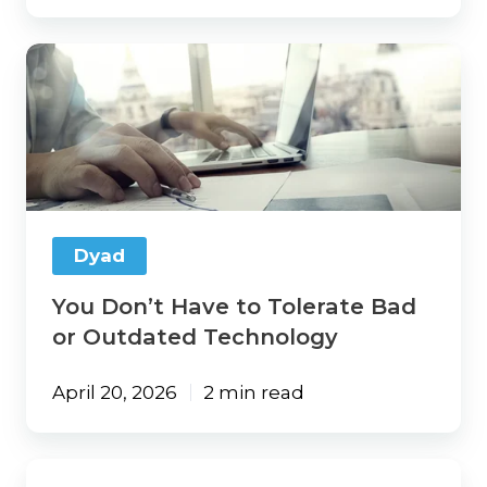
You
Don’t
Have
to
Tolerate
Bad
or
Outdated
Technology
Dyad
You Don’t Have to Tolerate Bad
or Outdated Technology
April 20, 2026
2 min read
Vertafore