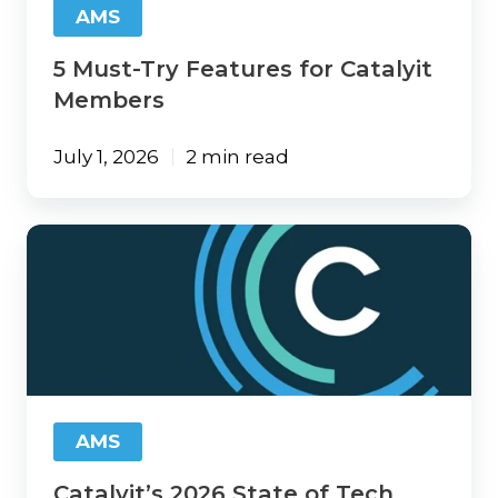
AMS
5 Must-Try Features for Catalyit
Members
July 1, 2026
2 min read
Catalyit’s
2026
State
of
Tech
Report
Is
Here:
The
AMS
Technology
Gap
Catalyit’s 2026 State of Tech
Is