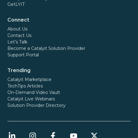
GetLYIT
Connect
About Us
Contact Us
Let's Talk
Become a Catalyit Solution Provider
Support Portal
Trending
Catalyit Marketplace
TechTips Articles
On-Demand Video Vault
Catalyit Live Webinars
Solution Provider Directory