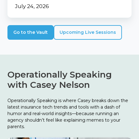
July 24, 2026
Go to the Vault
Upcoming Live Sessions
Operationally Speaking
with Casey Nelson
Operationally Speaking is where Casey breaks down the
latest insurance tech trends and tools with a dash of
humor and real-world insights—because running an
agency shouldn’t feel like explaining memes to your
parents.