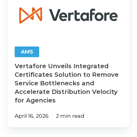
Unveils
Integrated
Certificates
Solution
to
Remove
Service
Bottlenecks
AMS
and
Accelerate
Vertafore Unveils Integrated
Distribution
Velocity
Certificates Solution to Remove
for
Service Bottlenecks and
Agencies
Accelerate Distribution Velocity
for Agencies
April 16, 2026
2 min read