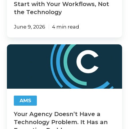
Start with Your Workflows, Not
the Technology
June 9, 2026
4 min read
Your
Agency
Doesn’t
Have
a
Technology
Problem.
It
Has
AMS
an
Execution
Your Agency Doesn’t Have a
Problem.
Technology Problem. It Has an