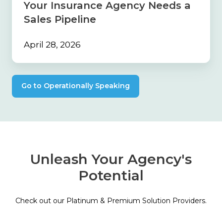
Your Insurance Agency Needs a
Sales
Pipeline
Sales Pipeline
April 28, 2026
Go to Operationally Speaking
Unleash Your Agency's
Potential
Check out our Platinum & Premium Solution Providers.