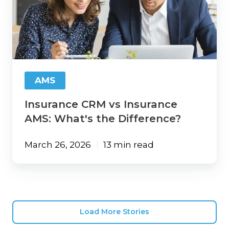
vs
Insurance
AMS:
What's
the
Difference?
AMS
Insurance CRM vs Insurance
AMS: What's the Difference?
March 26, 2026
13 min read
Load More Stories