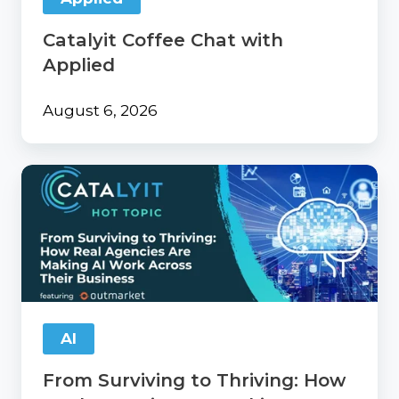
Catalyit Coffee Chat with
Applied
August 6, 2026
From
Surviving
to
Thriving:
How
Real
Agencies
Are
Making
AI
AI
Work
From Surviving to Thriving: How
Across
Their