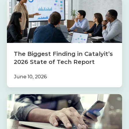
The
Biggest
Finding
in
Catalyit’s
2026
State
of
Tech
The Biggest Finding in Catalyit’s
Report
2026 State of Tech Report
June 10, 2026
Build
the
Foundation
First:
Why
Strong