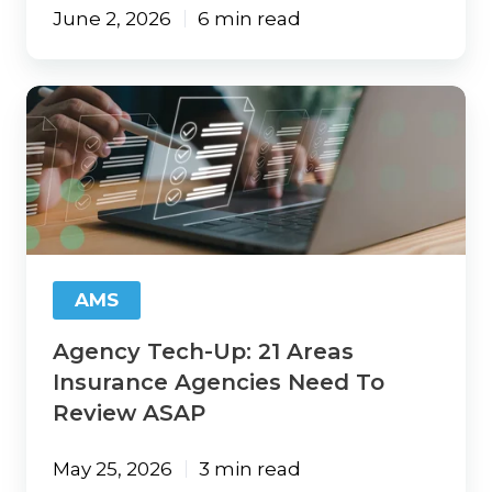
June 2, 2026
6 min read
Agency
Tech-
Up:
21
Areas
Insurance
Agencies
Need
To
AMS
Review
ASAP
Agency Tech-Up: 21 Areas
Insurance Agencies Need To
Review ASAP
May 25, 2026
3 min read