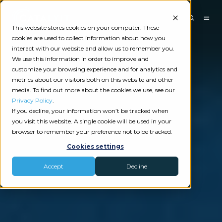
This website stores cookies on your computer. These
cookies are used to collect information about how you
interact with our website and allow us to remember you.
We use this information in order to improve and
customize your browsing experience and for analytics and
metrics about our visitors both on this website and other
media. To find out more about the cookies we use, see our
Privacy Policy
.
If you decline, your information won’t be tracked when
you visit this website. A single cookie will be used in your
browser to remember your preference not to be tracked.
Cookies settings
Accept
Decline