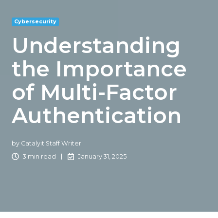
Cybersecurity
Understanding
the Importance
of Multi-Factor
Authentication
by
Catalyit Staff Writer
3 min read
January 31, 2025