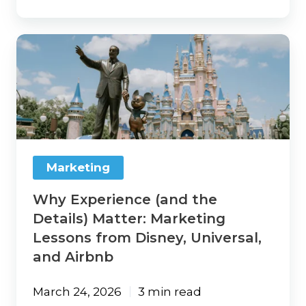
Why
Experience
(and
the
Details)
Matter:
Marketing
Lessons
from
Marketing
Disney,
Universal,
Why Experience (and the
and
Airbnb
Details) Matter: Marketing
Lessons from Disney, Universal,
and Airbnb
March 24, 2026
3 min read