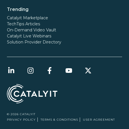
Trending
Catalyit Marketplace
TechTips Articles
On-Demand Video Vault
Catalyit Live Webinars
Solution Provider Directory
© 2026 CATALYIT
PRIVACY POLICY
TERMS & CONDITIONS
USER AGREEMENT