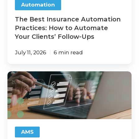
Automation
Clients’
Follow-
The Best Insurance Automation
Ups
Practices: How to Automate
Your Clients’ Follow-Ups
July 11, 2026
6 min read
Agency
Tech-
Up:
21
Areas
Insurance
Agencies
Need
To
AMS
Review