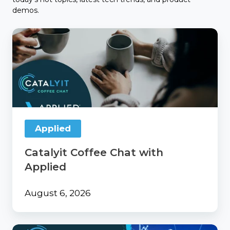
demos.
Catalyit
Coffee
Chat
with
Applied
Applied
Catalyit Coffee Chat with
Applied
August 6, 2026
From