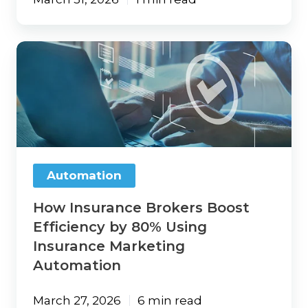
How
Insurance
Brokers
Boost
Efficiency
by
80%
Using
Insurance
Automation
Marketing
Automation
How Insurance Brokers Boost
Efficiency by 80% Using
Insurance Marketing
Automation
March 27, 2026
6 min read