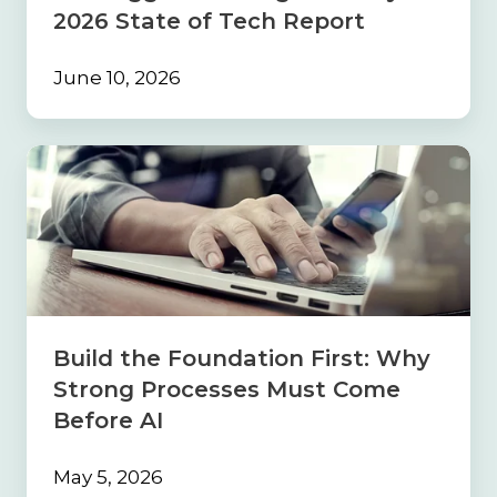
2026 State of Tech Report
June 10, 2026
Build
the
Foundation
First:
Why
Strong
Processes
Must
Come
Build the Foundation First: Why
Before
Strong Processes Must Come
AI
Before AI
May 5, 2026