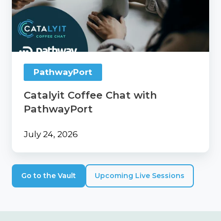
Chat
with
PathwayPort
PathwayPort
Catalyit Coffee Chat with
PathwayPort
July 24, 2026
Go to the Vault
Upcoming Live Sessions