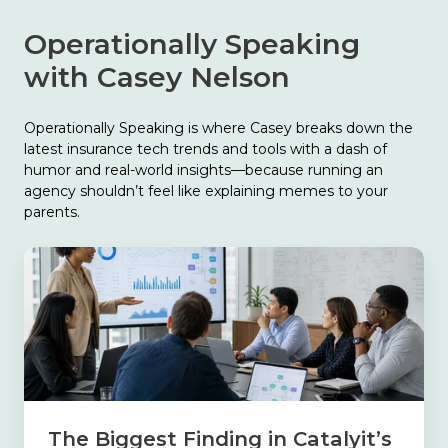
Operationally Speaking
with Casey Nelson
Operationally Speaking is where Casey breaks down the
latest insurance tech trends and tools with a dash of
humor and real-world insights—because running an
agency shouldn’t feel like explaining memes to your
parents.
The
Biggest
Finding
in
Catalyit’s
2026
State
of
Tech
The Biggest Finding in Catalyit’s
Report