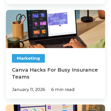
Canva
Hacks
For
Busy
Insurance
Teams
Marketing
Canva Hacks For Busy Insurance
Teams
January 11, 2026
6 min read
Content,