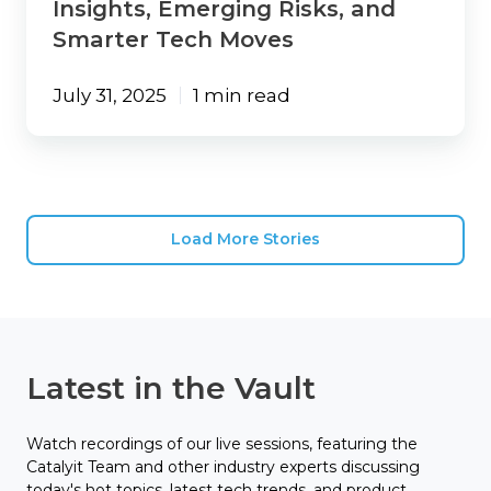
Insights, Emerging Risks, and
Smarter Tech Moves
July 31, 2025
1 min read
Load More Stories
Latest in the Vault
Watch recordings of our live sessions, featuring the
Catalyit Team and other industry experts discussing
today's hot topics, latest tech trends, and product