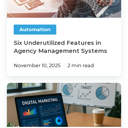
Agency
Management
Systems
Automation
Six Underutilized Features in
Agency Management Systems
November 10, 2025
2 min read
Leveraging
AI
Tools
to
Boost
Your
Insurance
Agency’s