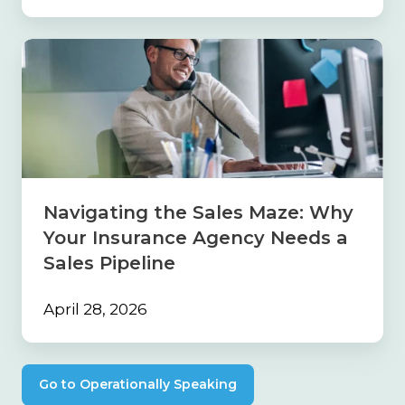
Navigating
the
Sales
Maze:
Why
Your
Insurance
Agency
Needs
Navigating the Sales Maze: Why
a
Your Insurance Agency Needs a
Sales
Pipeline
Sales Pipeline
April 28, 2026
Go to Operationally Speaking