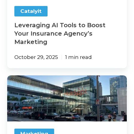
Marketing
Catalyit
Leveraging AI Tools to Boost
Your Insurance Agency’s
Marketing
October 29, 2025
1 min read
Marketing
That
Works:
Three
Takeaways
From
INBOUND
2025
Marketing