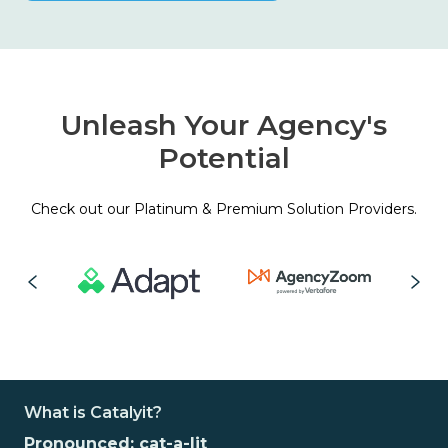
Unleash Your Agency's
Potential
Check out our Platinum & Premium Solution Providers.
What is Catalyit?
Pronounced: cat-a-lit