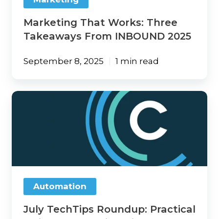
Marketing That Works: Three
Takeaways From INBOUND 2025
September 8, 2025
1 min read
July
TechTips
Roundup:
Practical
Insights,
Emerging
Risks,
and
Smarter
Automation
Tech
Moves
July TechTips Roundup: Practical