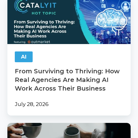
Surviving
to
Thriving:
How
Real
Agencies
Are
Making
AI
AI
Work
From Surviving to Thriving: How
Across
Their
Real Agencies Are Making AI
Business
Work Across Their Business
July 28, 2026
Catalyit
Coffee