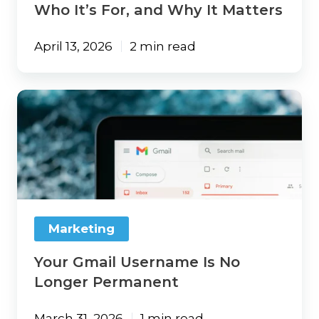
Who It’s For, and Why It Matters
April 13, 2026
2 min read
Your
Gmail
Username
Is
No
Longer
Permanent
Marketing
Your Gmail Username Is No
Longer Permanent
March 31, 2026
1 min read