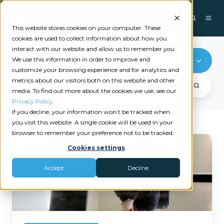
This website stores cookies on your computer. These
cookies are used to collect information about how you
interact with our website and allow us to remember you.
We use this information in order to improve and
Marketing
customize your browsing experience and for analytics and
metrics about our visitors both on this website and other
media. To find out more about the cookies we use, see our
Privacy Policy
.
If you decline, your information won’t be tracked when
you visit this website. A single cookie will be used in your
browser to remember your preference not to be tracked.
The
Cookies settings
Best
Insurance
Accept
Decline
Automation
Practices:
How
to
Automate
Your