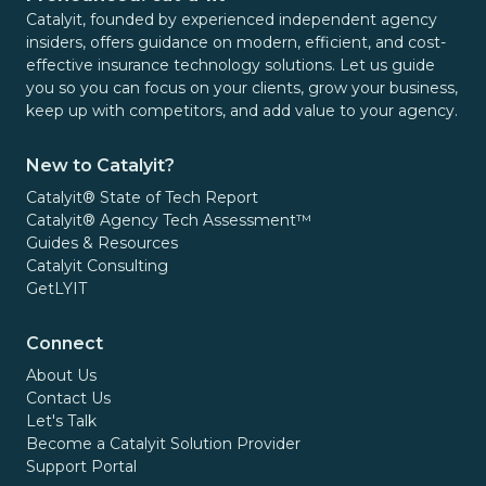
Catalyit, founded by experienced independent agency
insiders, offers guidance on modern, efficient, and cost-
effective insurance technology solutions. Let us guide
you so you can focus on your clients, grow your business,
keep up with competitors, and add value to your agency.
New to Catalyit?
Catalyit® State of Tech Report
Catalyit® Agency Tech Assessment™
Guides & Resources
Catalyit Consulting
GetLYIT
Connect
About Us
Contact Us
Let's Talk
Become a Catalyit Solution Provider
Support Portal