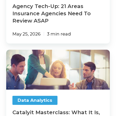
ASAP
Agency Tech-Up: 21 Areas
Insurance Agencies Need To
Review ASAP
May 25, 2026
3 min read
Catalyit
Masterclass:
What
It
Is,
Who
It’s
For,
and
Data Analytics
Why
It
Catalyit Masterclass: What It Is,
Matters