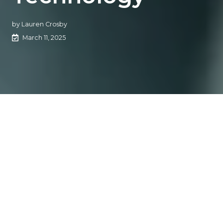
by
Lauren Crosby
March 11, 2025
The Rundown
Max Smith from
ReFocus AI
and agency owner Alex
Dopazo discuss how technology is transforming
retention operations in the insurance industry by
streamlining workflows and improving customer service.
The Context