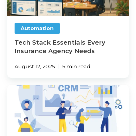
Agency
Needs
Automation
Tech Stack Essentials Every
Insurance Agency Needs
August 12, 2025
5 min read
Maximize
Efficiency
with
an
Integrated
CRM
and
Data