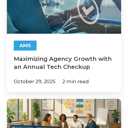
Growth
with
an
Annual
Tech
Checkup
AMS
Maximizing Agency Growth with
an Annual Tech Checkup
October 29, 2025
2 min read
Tech
Stack
Essentials
Every
Insurance