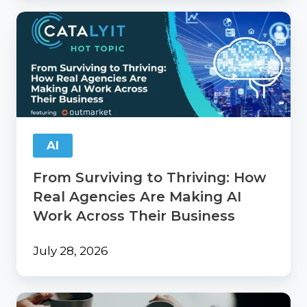
From
Surviving
to
Thriving:
How
Real
Agencies
Are
Making
AI
AI
Work
From Surviving to Thriving: How
Across
Their
Real Agencies Are Making AI
Business
Work Across Their Business
July 28, 2026
Catalyit