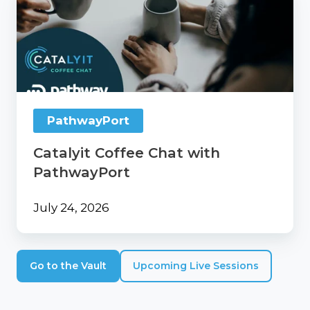
Coffee
Chat
with
PathwayPort
PathwayPort
Catalyit Coffee Chat with
PathwayPort
July 24, 2026
Go to the Vault
Upcoming Live Sessions