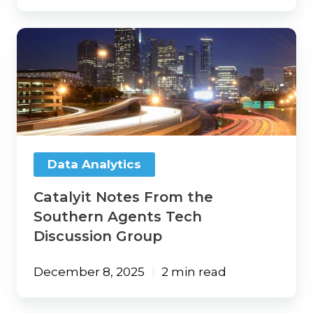
Catalyit
Notes
From
the
Southern
Agents
Tech
Discussion
Group
Data Analytics
Catalyit Notes From the
Southern Agents Tech
Discussion Group
December 8, 2025
2 min read