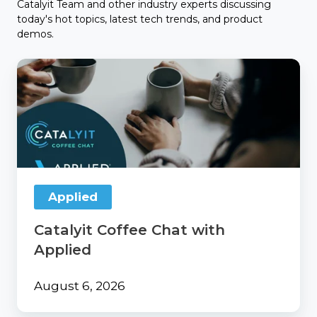
Catalyit Team and other industry experts discussing
today's hot topics, latest tech trends, and product
demos.
Catalyit
Coffee
Chat
with
Applied
Applied
Catalyit Coffee Chat with
Applied
August 6, 2026