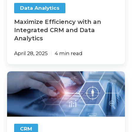
Analytics
Data Analytics
Maximize Efficiency with an
Integrated CRM and Data
Analytics
April 28, 2025
4 min read
5
Things
You
Should
Implement
with
Your
Agency
CRM
CRM