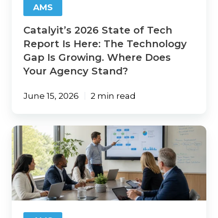
AMS
Technology
Gap
Catalyit’s 2026 State of Tech
Is
Growing.
Report Is Here: The Technology
Where
Gap Is Growing. Where Does
Does
Your Agency Stand?
Your
Agency
Stand?
June 15, 2026
2 min read
AI
ROI
for
Insurance
Agencies:
Start
with
Your
Workflows,