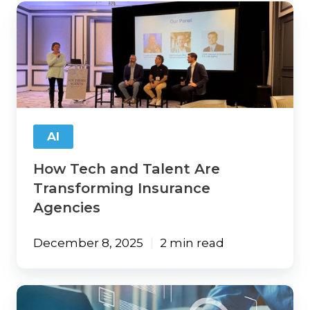
How
Tech
and
Talent
Are
Transforming
Insurance
Agencies
AI
How Tech and Talent Are
Transforming Insurance
Agencies
December 8, 2025
2 min read
Maximizing
Agency