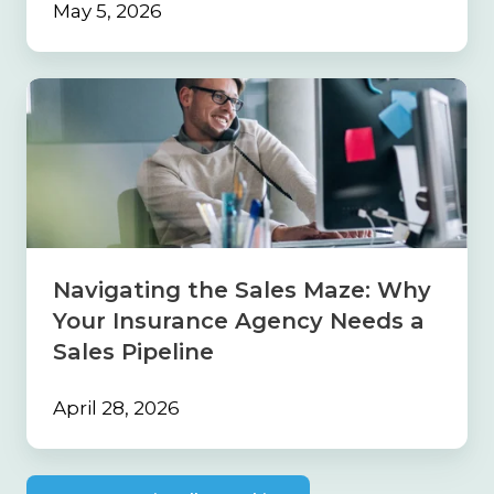
May 5, 2026
Navigating
the
Sales
Maze:
Why
Your
Insurance
Agency
Needs
Navigating the Sales Maze: Why
a
Your Insurance Agency Needs a
Sales
Pipeline
Sales Pipeline
April 28, 2026