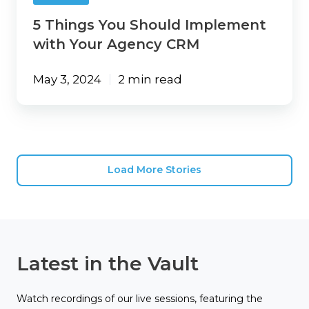
5 Things You Should Implement
with Your Agency CRM
May 3, 2024
2 min read
Load More Stories
Latest in the Vault
Watch recordings of our live sessions, featuring the