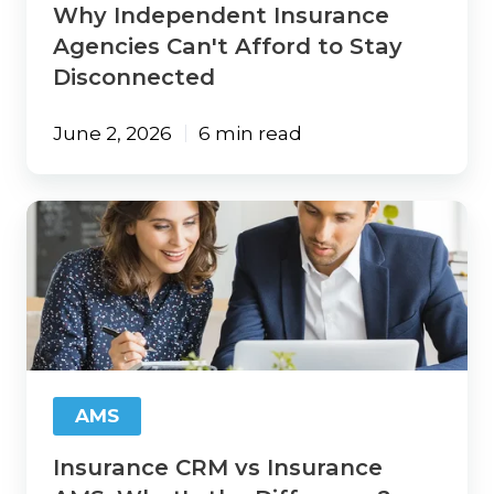
Why Independent Insurance
Agencies Can't Afford to Stay
Disconnected
June 2, 2026
6 min read
Insurance
CRM
vs
Insurance
AMS:
What's
the
Difference?
AMS
Insurance CRM vs Insurance