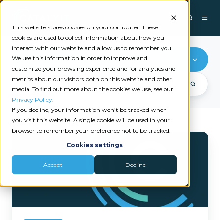
This website stores cookies on your computer. These
cookies are used to collect information about how you
interact with our website and allow us to remember you.
We use this information in order to improve and
CRM
customize your browsing experience and for analytics and
metrics about our visitors both on this website and other
media. To find out more about the cookies we use, see our
Privacy Policy
.
If you decline, your information won’t be tracked when
you visit this website. A single cookie will be used in your
browser to remember your preference not to be tracked.
Catalyit’s
Cookies settings
2026
State
Accept
Decline
of
Tech
Report
Is
Here:
The