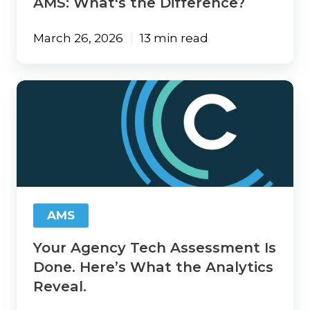
AMS: What's the Difference?
March 26, 2026
13 min read
Your
Agency
Tech
Assessment
Is
Done.
Here’s
What
the
AMS
Analytics
Reveal.
Your Agency Tech Assessment Is
Done. Here’s What the Analytics
Reveal.