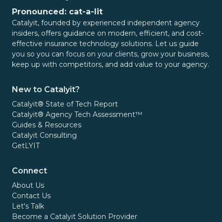
Pronounced: cat-a-lit
Catalyit, founded by experienced independent agency
insiders, offers guidance on modern, efficient, and cost-
effective insurance technology solutions. Let us guide
you so you can focus on your clients, grow your business,
keep up with competitors, and add value to your agency.
New to Catalyit?
Catalyit® State of Tech Report
Catalyit® Agency Tech Assessment™
Guides & Resources
Catalyit Consulting
GetLYIT
Connect
About Us
Contact Us
Let's Talk
Become a Catalyit Solution Provider