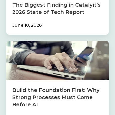
Tech
The Biggest Finding in Catalyit’s
Report
2026 State of Tech Report
June 10, 2026
Build
the
Foundation
First:
Why
Strong
Processes
Must
Come
Build the Foundation First: Why
Before
Strong Processes Must Come
AI
Before AI