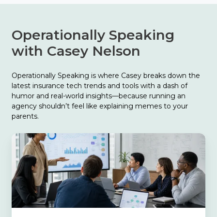
Operationally Speaking
with Casey Nelson
Operationally Speaking is where Casey breaks down the
latest insurance tech trends and tools with a dash of
humor and real-world insights—because running an
agency shouldn’t feel like explaining memes to your
parents.
The
Biggest
Finding
in
Catalyit’s
2026
State
of