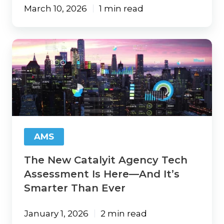
March 10, 2026
1 min read
The
New
Catalyit
Agency
Tech
Assessment
Is
Here
—
AMS
And
It’s
The New Catalyit Agency Tech
Smarter
Than
Assessment Is Here—And It’s
Ever
Smarter Than Ever
January 1, 2026
2 min read