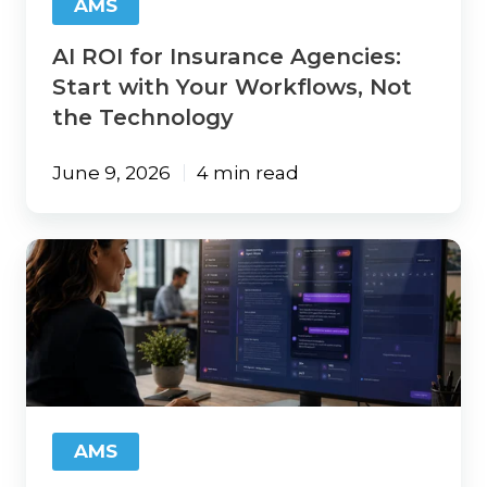
AMS
Not
the
AI ROI for Insurance Agencies:
Technology
Start with Your Workflows, Not
the Technology
June 9, 2026
4 min read
Why
Independent
Insurance
Agencies
Can't
Afford
to
Stay
Disconnected
AMS