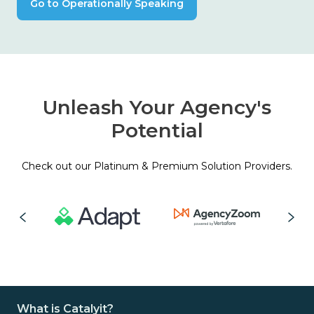
Go to Operationally Speaking
Unleash Your Agency's
Potential
Check out our Platinum & Premium Solution Providers.
What is Catalyit?