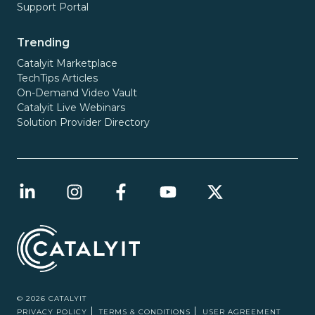
Support Portal
Trending
Catalyit Marketplace
TechTips Articles
On-Demand Video Vault
Catalyit Live Webinars
Solution Provider Directory
© 2026 CATALYIT
PRIVACY POLICY
TERMS & CONDITIONS
USER AGREEMENT