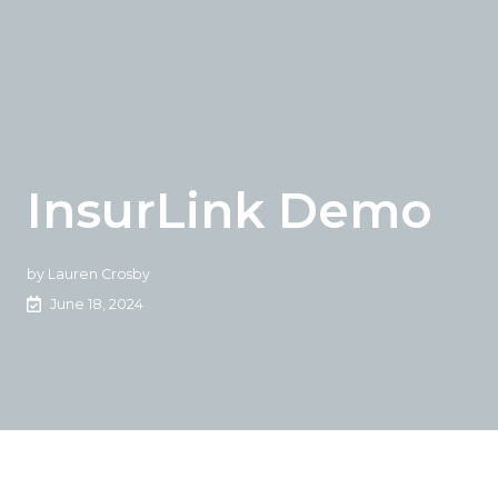
InsurLink Demo
by
Lauren Crosby
June 18, 2024
Sign in and watch this demo to see how Vertafore's