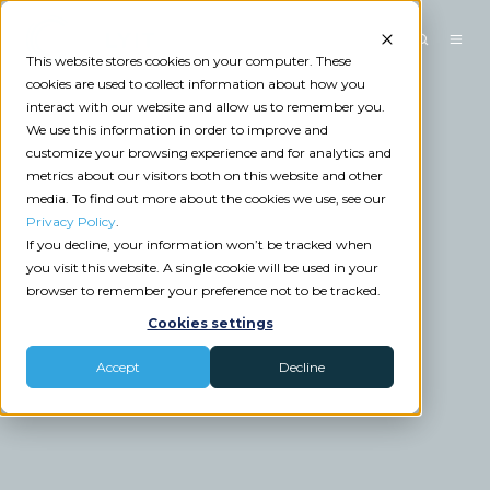
This website stores cookies on your computer. These
cookies are used to collect information about how you
interact with our website and allow us to remember you.
We use this information in order to improve and
customize your browsing experience and for analytics and
metrics about our visitors both on this website and other
media. To find out more about the cookies we use, see our
Privacy Policy
.
If you decline, your information won’t be tracked when
you visit this website. A single cookie will be used in your
browser to remember your preference not to be tracked.
Cookies settings
Accept
Decline