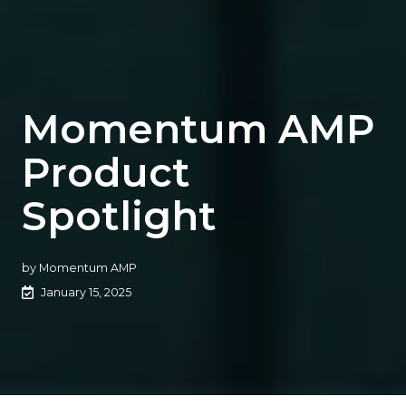
Momentum AMP
Product
Spotlight
by
Momentum AMP
January 15, 2025