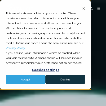
This website stores cookies on your computer. These
cookies are used to collect information about how you
interact with our website and allow us to remember you.
We use this information in order to improve and
customize your browsing experience and for analytics and
metrics about our visitors both on this website and other
media. To find out more about the cookies we use, see our
Privacy Policy
.
If you decline, your information won’t be tracked when
you visit this website. A single cookie will be used in your
browser to remember your preference not to be tracked.
Cookies settings
Accept
Decline