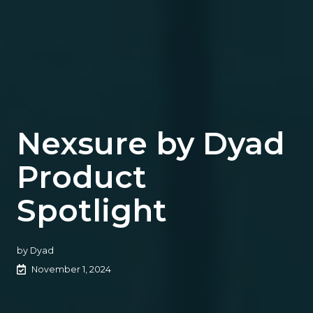
Nexsure by Dyad
Product
Spotlight
by
Dyad
November 1, 2024