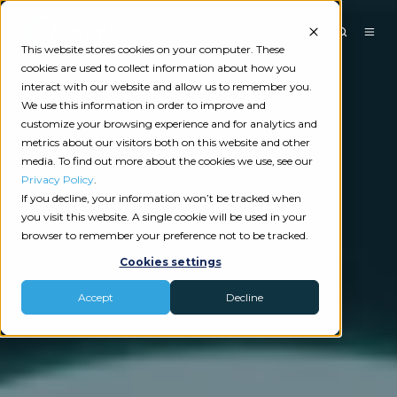
This website stores cookies on your computer. These
cookies are used to collect information about how you
interact with our website and allow us to remember you.
We use this information in order to improve and
customize your browsing experience and for analytics and
metrics about our visitors both on this website and other
media. To find out more about the cookies we use, see our
Privacy Policy
.
If you decline, your information won’t be tracked when
you visit this website. A single cookie will be used in your
browser to remember your preference not to be tracked.
Cookies settings
Accept
Decline