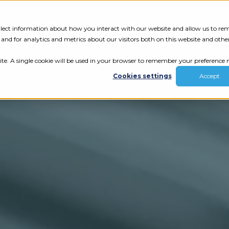
Tech Assessment
Insights
Resources
collect information about how you interact with our website and allow us to r
nd for analytics and metrics about our visitors both on this website and othe
ite. A single cookie will be used in your browser to remember your preference n
Cookies settings
Accept
ur results.
review your tech.