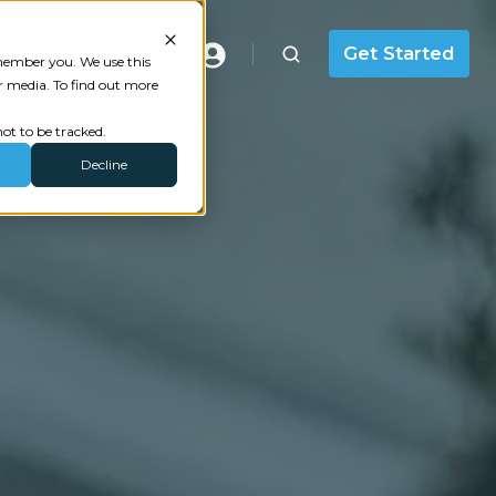
Masterclass
Get Started
emember you. We use this
r media. To find out more
ot to be tracked.
Decline