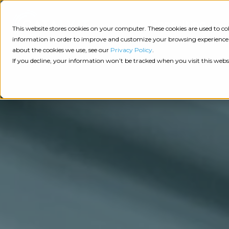
Consulting
This website stores cookies on your computer. These cookies are used to 
information in order to improve and customize your browsing experience a
about the cookies we use, see our
Privacy Policy
.
Tech
Insights
Resources
If you decline, your information won’t be tracked when you visit this webs
Assessment
Resources
Guides
AI
State
Take Action:
of
Change
Agency Tech Assessment
Tech
Management
See Your Data:
Report
Agency
Completed your Agency Tech Assessment? View yo
Management
Dive
Let's Talk:
System
In:
Schedule a free 30-minute convo with Catalyit to 
(AMS)
View