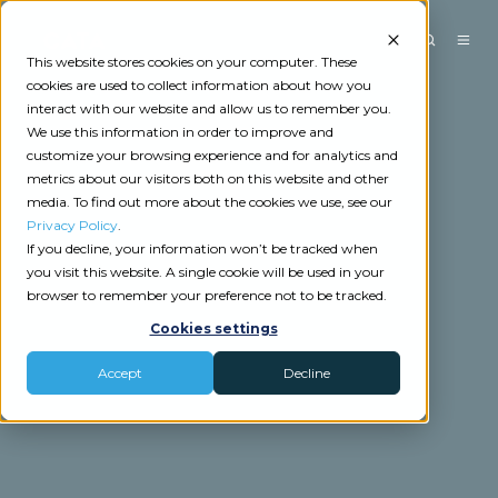
This website stores cookies on your computer. These
cookies are used to collect information about how you
interact with our website and allow us to remember you.
We use this information in order to improve and
customize your browsing experience and for analytics and
metrics about our visitors both on this website and other
media. To find out more about the cookies we use, see our
Privacy Policy
.
If you decline, your information won’t be tracked when
you visit this website. A single cookie will be used in your
browser to remember your preference not to be tracked.
Cookies settings
Accept
Decline