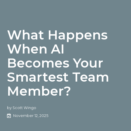
What Happens
When AI
Becomes Your
Smartest Team
Member?
by
Scott Wingo
November 12, 2025