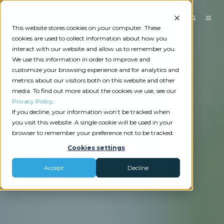
This website stores cookies on your computer. These
cookies are used to collect information about how you
interact with our website and allow us to remember you.
We use this information in order to improve and
customize your browsing experience and for analytics and
metrics about our visitors both on this website and other
media. To find out more about the cookies we use, see our
Privacy Policy
.
If you decline, your information won’t be tracked when
you visit this website. A single cookie will be used in your
browser to remember your preference not to be tracked.
Cookies settings
Accept
Decline