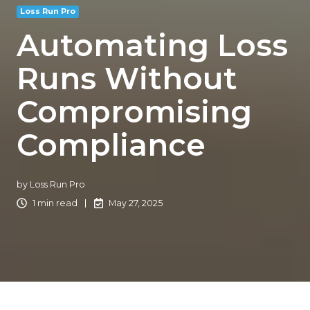
Loss Run Pro
Automating Loss
Runs Without
Compromising
Compliance
by
Loss Run Pro
1 min read
May 27, 2025