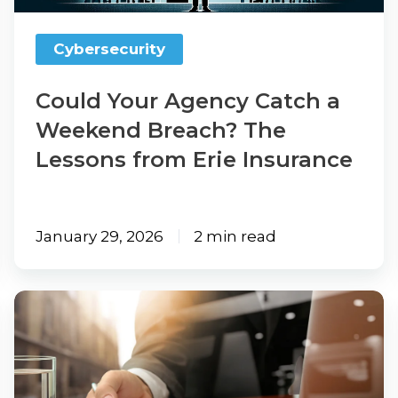
Breach?
The
Cybersecurity
Lessons
from
Could Your Agency Catch a
Erie
Weekend Breach? The
Insurance
Lessons from Erie Insurance
January 29, 2026
2 min read
FTC
Safeguards
Rule
&