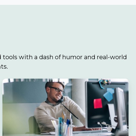
 tools with a dash of humor and real-world
ts.
Navigating
the
Sales
Maze:
Why
Your