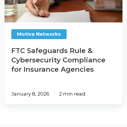
Cybersecurity
Compliance
for
Insurance
Motiva Networks
Agencies
FTC Safeguards Rule &
Cybersecurity Compliance
for Insurance Agencies
January 8, 2026
2 min read