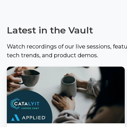
Video
It
Out:
Catalyit
Q3
Latest in the Vault
Live
National
Sessions
Insights
Report
Watch recordings of our live sessions, feat
On-
Demand
tech trends, and product demos.
Get
Video
the
Vault
Catalyit
Most
Coffee
GetLYIT
Out
Chat
of
with
The
Connect
Study:
Applied
Check
About
out
Us