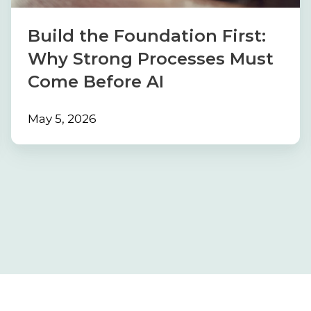
Processes
Must
Build the Foundation First:
Come
Why Strong Processes Must
Before
Come Before AI
AI
May 5, 2026