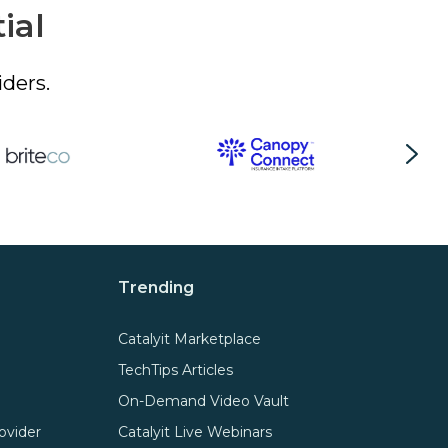
ial
ders.
Trending
Catalyit Marketplace
TechTips Articles
On-Demand Video Vault
ovider
Catalyit Live Webinars