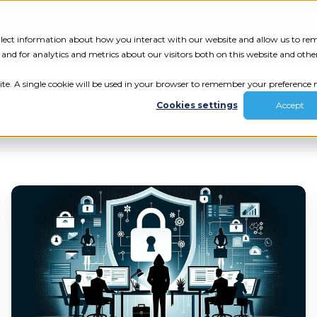
Tech Assessment
Insights
Resources
collect information about how you interact with our website and allow us to r
nd for analytics and metrics about our visitors both on this website and othe
ite. A single cookie will be used in your browser to remember your preference n
Cookies settings
Accept
Could
Your
Agency
ur results.
Catch
a
review your tech.
Weekend