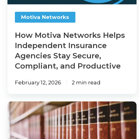
2026
Agencies
Outsourcing
Report
Stay
View
Motiva Networks
Watch
Secure,
All
On-
Compliant,
Guides
How Motiva Networks Helps
Demand:
and
Independent Insurance
State
Solutions
Productive
Agencies Stay Secure,
of
Tech
Compliant, and Productive
Solution
Insights
Provider
Webinar
February 12, 2026
2 min read
Directory
Make
Marketplace
An
Thousands
Change
Impact:
of
Log
Take
PA
the
Leave
Insurance
Survey
a