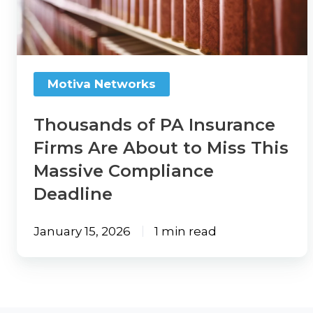
Firms
Review
Thanks
Are
to
Refer
About
a
Momentum
to
Solution
AMP
Motiva Networks
Provider
Miss
This
Thousands of PA Insurance
Agency
Blogs
Massive
Firms Are About to Miss This
Compensation
Compliance
Massive Compliance
360
TechTips
Deadline
Deadline
Articles
Take
What
Now:
January 15, 2026
1 min read
We're
Agency
Reading
Compensation
360
TechTerms
Check