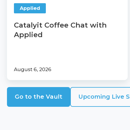
our
Contact
Applied
Comp360
Us
blog
Partner
Catalyit Coffee Chat with
series
with
Applied
Catalyit
Support
Portal
Join
August 6, 2026
the
Catalyit
Team
Go to the Vault
Upcoming Live S