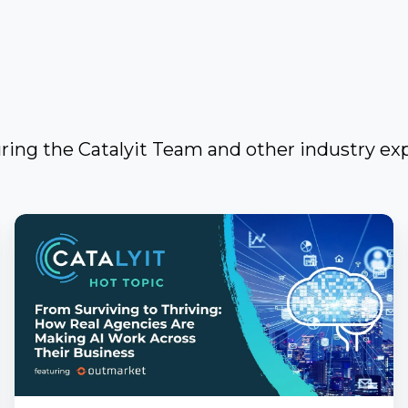
uring the Catalyit Team and other industry exp
From
Surviving
to
Thriving:
How
Real
Agencies