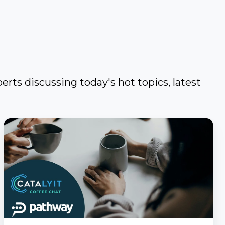
erts discussing today's hot topics, latest
Catalyit
Coffee
Chat
with
PathwayPort