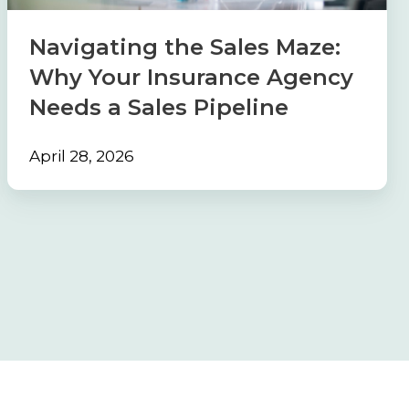
Insurance
Agency
Navigating the Sales Maze:
Needs
Why Your Insurance Agency
a
Needs a Sales Pipeline
Sales
Pipeline
April 28, 2026