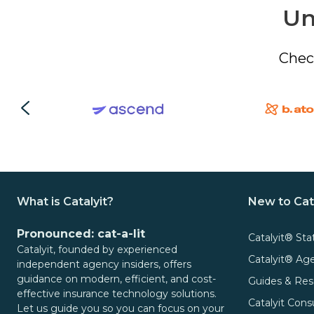
Un
Chec
What is Catalyit?
New to Cat
Pronounced: cat-a-lit
Catalyit® Sta
Catalyit, founded by experienced
Catalyit® A
independent agency insiders, offers
guidance on modern, efficient, and cost-
Guides & Res
effective insurance technology solutions.
Catalyit Cons
Let us guide you so you can focus on your