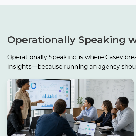
Operationally Speaking w
Operationally Speaking is where Casey brea
insights—because running an agency should
The
Biggest
Finding
in
Catalyit’s
2026