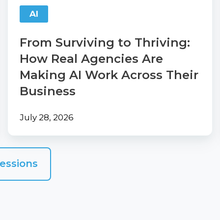
Are
AI
Making
AI
From Surviving to Thriving:
Work
How Real Agencies Are
Across
Making AI Work Across Their
Their
Business
Business
July 28, 2026
essions