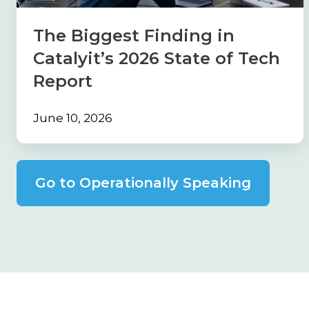
State
of
The Biggest Finding in
Tech
Catalyit’s 2026 State of Tech
Report
Report
June 10, 2026
Go to Operationally Speaking