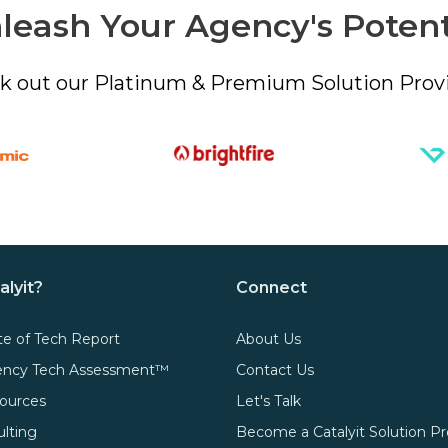
leash Your Agency's Potent
k out our Platinum & Premium Solution Provi
alyit?
Connect
te of Tech Report
About Us
gency Tech Assessment™
Contact Us
ources
Let's Talk
ulting
Become a Catalyit Solution Pr