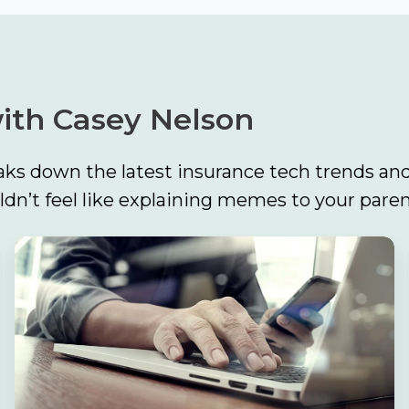
ith Casey Nelson
ks down the latest insurance tech trends and
n’t feel like explaining memes to your paren
Build
the
Foundation
First:
Why
Strong