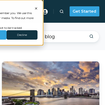
Masterclass
Get Started
emember you. We use this
r media. To find out more
ot to be tracked.
Decline
Failing
to
Meet
the
2025
NYDFS