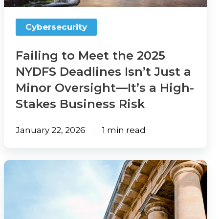
Deadlines
Isn’t
Cybersecurity
Just
a
Failing to Meet the 2025
Minor
NYDFS Deadlines Isn’t Just a
Oversight
Minor Oversight—It’s a High-
—
Stakes Business Risk
It’s
a
January 22, 2026
1 min read
High-
Stakes
What
Business
Agents
Risk
Need
To