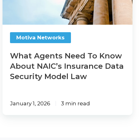
Know
About
NAIC’s
Insurance
Motiva Networks
Data
Security
What Agents Need To Know
Model
About NAIC’s Insurance Data
Law
Security Model Law
January 1, 2026
3 min read