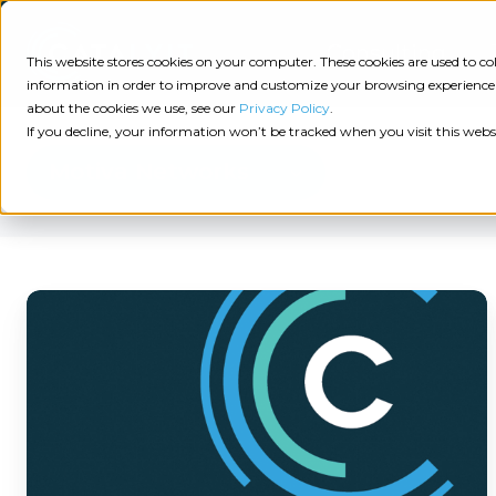
Consulting
This website stores cookies on your computer. These cookies are used to 
information in order to improve and customize your browsing experience a
about the cookies we use, see our
Privacy Policy
.
Tech
Insights
Resources
If you decline, your information won’t be tracked when you visit this webs
Assessment
Motiva Networks
Resources
Guides
AI
State
Take Action:
of
How
Change
Agency Tech Assessment
Tech
Management
Motiva
See Your Data:
Report
Networks
Agency
Completed your Agency Tech Assessment? View yo
Helps
Management
Dive
Let's Talk:
System
Independent
In:
Schedule a free 30-minute convo with Catalyit to 
(AMS)
View
Insurance