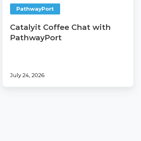
PathwayPort
Catalyit Coffee Chat with
PathwayPort
July 24, 2026