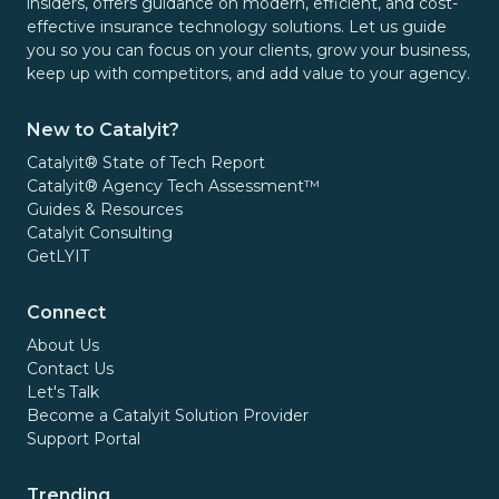
insiders, offers guidance on modern, efficient, and cost-
effective insurance technology solutions. Let us guide
you so you can focus on your clients, grow your business,
keep up with competitors, and add value to your agency.
New to Catalyit?
Catalyit® State of Tech Report
Catalyit® Agency Tech Assessment™
Guides & Resources
Catalyit Consulting
GetLYIT
Connect
About Us
Contact Us
Let's Talk
Become a Catalyit Solution Provider
Support Portal
Trending