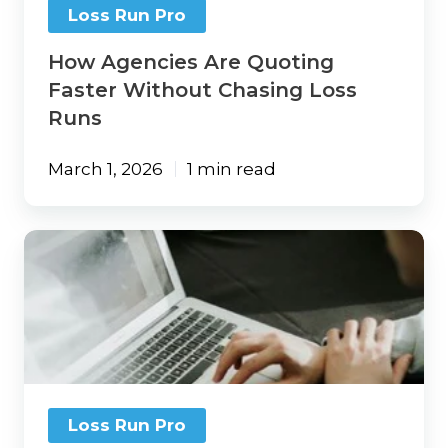
Loss Run Pro
How Agencies Are Quoting
Faster Without Chasing Loss
Runs
March 1, 2026
1 min read
The
Best
Insurance
Technology
Doesn’t
Remove
Humans.
It
Supports
Loss Run Pro
Them.