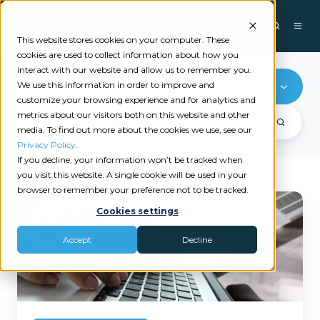
This website stores cookies on your computer. These
cookies are used to collect information about how you
interact with our website and allow us to remember you.
We use this information in order to improve and
Loss Run Pro
customize your browsing experience and for analytics and
metrics about our visitors both on this website and other
media. To find out more about the cookies we use, see our
Privacy Policy
.
If you decline, your information won’t be tracked when
you visit this website. A single cookie will be used in your
browser to remember your preference not to be tracked.
How
Cookies settings
Agencies
Are
Accept
Decline
Quoting
Faster
Without
Chasing
Loss
Runs