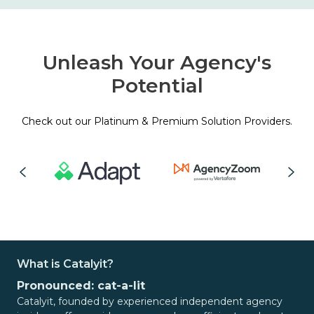
Unleash Your Agency's
Potential
Check out our Platinum & Premium Solution Providers.
What is Catalyit?
Pronounced: cat-a-lit
Catalyit, founded by experienced independent agency