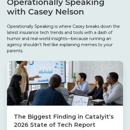
Operationally Speaking
with Casey Nelson
Operationally Speaking is where Casey breaks down the
latest insurance tech trends and tools with a dash of
humor and real-world insights—because running an
agency shouldn’t feel like explaining memes to your
parents.
The
Biggest
Finding
in
Catalyit’s
2026
State
of
Tech
The Biggest Finding in Catalyit’s
Report
2026 State of Tech Report