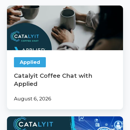
Catalyit
Coffee
Chat
with
Applied
Applied
Catalyit Coffee Chat with
Applied
August 6, 2026
From
Surviving