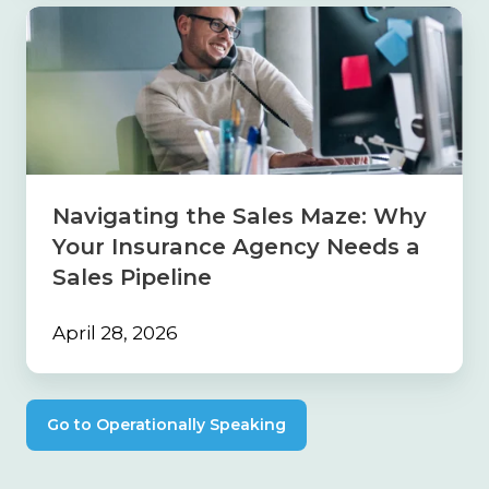
Navigating
the
Sales
Maze:
Why
Your
Insurance
Agency
Needs
Navigating the Sales Maze: Why
a
Your Insurance Agency Needs a
Sales
Pipeline
Sales Pipeline
April 28, 2026
Go to Operationally Speaking