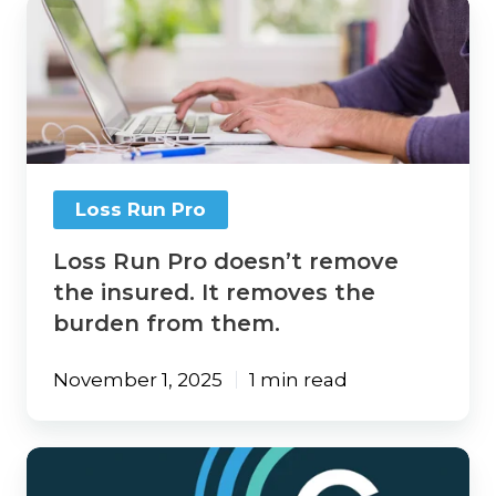
Loss
Run
Pro
doesn’t
remove
the
insured.
It
removes
Loss Run Pro
the
burden
Loss Run Pro doesn’t remove
from
them.
the insured. It removes the
burden from them.
November 1, 2025
1 min read
Loss
Run