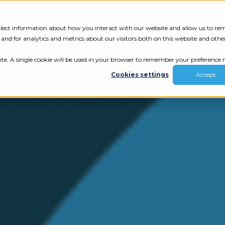
Tech Assessment
Insights
Resources
collect information about how you interact with our website and allow us to r
nd for analytics and metrics about our visitors both on this website and othe
ite. A single cookie will be used in your browser to remember your preference n
Cookies settings
Accept
ur results.
review your tech.