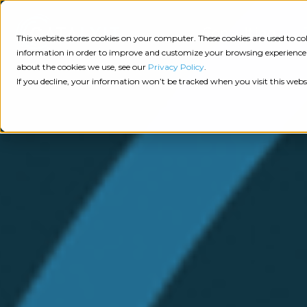
Consulting
This website stores cookies on your computer. These cookies are used to 
information in order to improve and customize your browsing experience a
about the cookies we use, see our
Privacy Policy
.
Tech
Insights
Resources
If you decline, your information won’t be tracked when you visit this webs
Assessment
Resources
Guides
AI
State
Take Action:
of
Change
Agency Tech Assessment
Tech
Management
See Your Data:
Report
Agency
Completed your Agency Tech Assessment? View yo
Management
Dive
Let's Talk:
System
In:
Schedule a free 30-minute convo with Catalyit to 
(AMS)
View