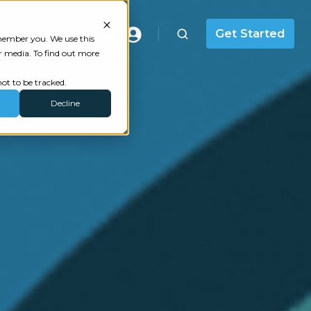
Masterclass
Get Started
emember you. We use this
r media. To find out more
ot to be tracked.
Decline