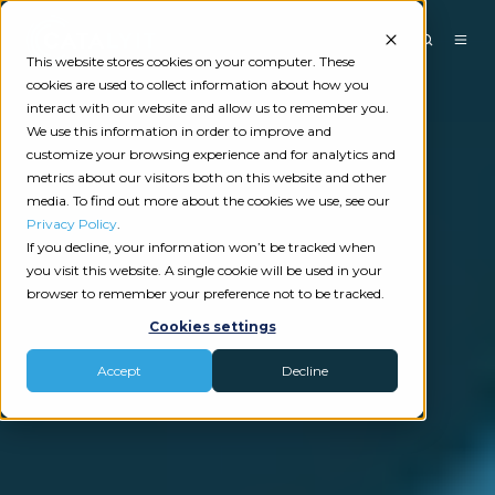
This website stores cookies on your computer. These
cookies are used to collect information about how you
interact with our website and allow us to remember you.
We use this information in order to improve and
customize your browsing experience and for analytics and
metrics about our visitors both on this website and other
media. To find out more about the cookies we use, see our
Privacy Policy
.
If you decline, your information won’t be tracked when
you visit this website. A single cookie will be used in your
browser to remember your preference not to be tracked.
Cookies settings
Accept
Decline