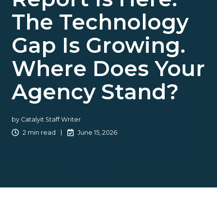
The Technology
Gap Is Growing.
Where Does Your
Agency Stand?
by
Catalyit Staff Writer
2 min read
June 15, 2026