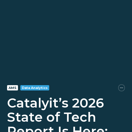
AMS
Data Analytics
Catalyit’s 2026
State of Tech
Report Is Here: