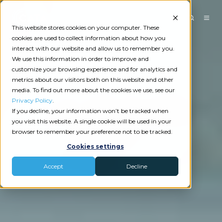
This website stores cookies on your computer. These
cookies are used to collect information about how you
interact with our website and allow us to remember you.
We use this information in order to improve and
customize your browsing experience and for analytics and
metrics about our visitors both on this website and other
media. To find out more about the cookies we use, see our
Privacy Policy
.
If you decline, your information won’t be tracked when
you visit this website. A single cookie will be used in your
browser to remember your preference not to be tracked.
Cookies settings
Accept
Decline