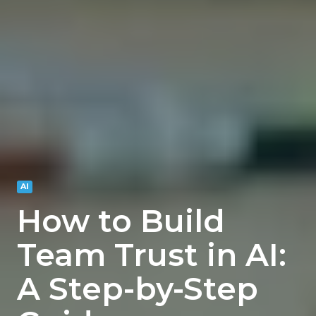
AI
How to Build
Team Trust in AI:
A Step-by-Step