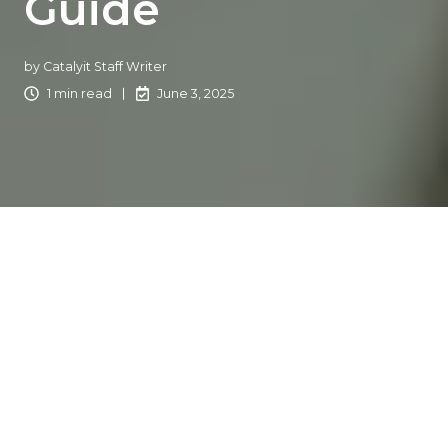
Guide
by
Catalyit Staff Writer
1 min read
June 3, 2025
Let’s face it:
AI
can feel a little intimidating. Maybe your
team is skeptical, unsure, or even flat-out resistant to
bringing artificial intelligence into your agency. And
honestly, that’s normal.
When AI feels like a black box, it’s hard to trust what’s
inside. But here’s the good news: you can turn hesitation
into momentum with the right approach.