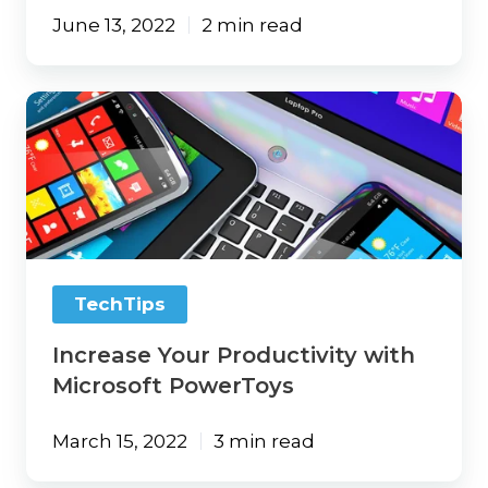
June 13, 2022
2 min read
Increase
Your
Productivity
with
Microsoft
PowerToys
TechTips
Increase Your Productivity with
Microsoft PowerToys
March 15, 2022
3 min read