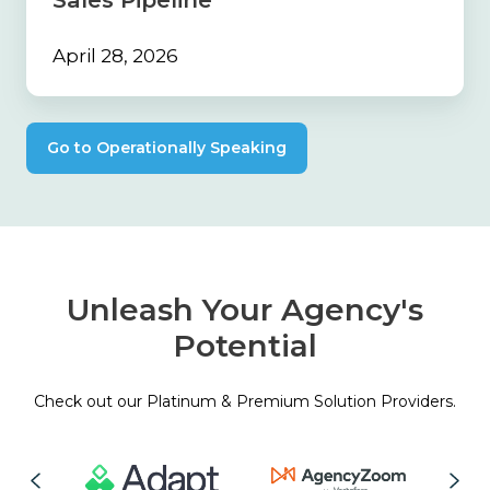
Sales Pipeline
April 28, 2026
Go to Operationally Speaking
Unleash Your Agency's
Potential
Check out our Platinum & Premium Solution Providers.