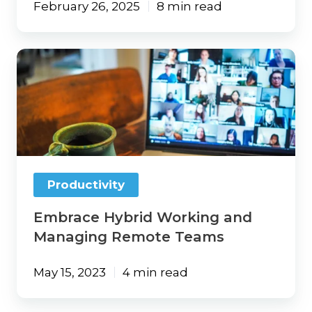
February 26, 2025
8 min read
Embrace
Hybrid
Working
and
Managing
Remote
Teams
Productivity
Embrace Hybrid Working and
Managing Remote Teams
May 15, 2023
4 min read