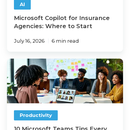
AI
Microsoft Copilot for Insurance
Agencies: Where to Start
July 16, 2026
6 min read
10
Microsoft
Teams
Tips
Every
Insurance
Agency
Should
Try
Productivity
10 Microsoft Teams Tips Every