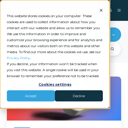
This website stores cookies on your computer. These
cookies are used to collect information about how you
interact with our website and allow us to remember you.
We use this information in order to improve and
Productivity
customize your browsing experience and for analytics and
metrics about our visitors both on this website and other
media. To find out more about the cookies we use, see our
Privacy Policy
.
If you decline, your information won’t be tracked when
you visit this website. A single cookie will be used in your
browser to remember your preference not to be tracked.
Microsoft
Cookies settings
Copilot
for
Accept
Decline
Insurance
Agencies:
Where
to
Start