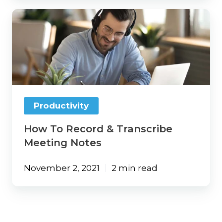
How
To
Record
&
Transcribe
Meeting
Notes
Productivity
How To Record & Transcribe
Meeting Notes
November 2, 2021
2 min read