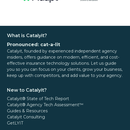
What is Catalyit?
Pronounced: cat-a-lit
Catalyit, founded by experienced independent agency
insiders, offers guidance on modern, efficient, and cost-
effective insurance technology solutions. Let us guide
you so you can focus on your clients, grow your business,
keep up with competitors, and add value to your agency.
New to Catalyit?
Catalyit® State of Tech Report
Catalyit® Agency Tech Assessment™
Guides & Resources
Catalyit Consulting
GetLYIT