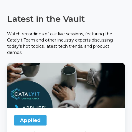
Latest in the Vault
Watch recordings of our live sessions, featuring the
Catalyit Team and other industry experts discussing
today's hot topics, latest tech trends, and product
demos.
Catalyit
Coffee
Chat
with
Applied
Applied