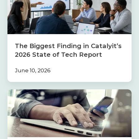
Finding
in
Catalyit’s
2026
State
of
Tech
The Biggest Finding in Catalyit’s
Report
2026 State of Tech Report
June 10, 2026
Build
the
Foundation
First:
Why
Strong
Processes
Must