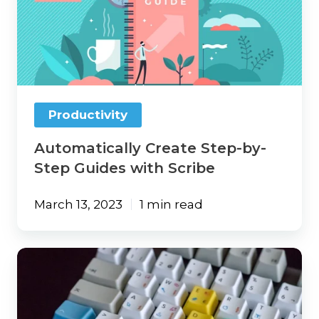
Step-
by-
Step
Guides
with
Scribe
Productivity
Automatically Create Step-by-
Step Guides with Scribe
March 13, 2023
1 min read
Open
Multiple
Websites
with
a