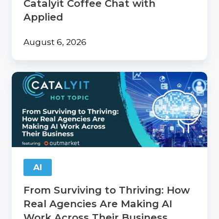
Catalyit Coffee Chat with
Applied
August 6, 2026
From
Surviving
to
Thriving:
How
Real
Agencies
Are
Making
AI
AI
Work
From Surviving to Thriving: How
Across
Their
Real Agencies Are Making AI
Business
Work Across Their Business