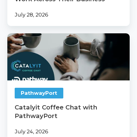
July 28, 2026
Catalyit
Coffee
Chat
with
PathwayPort
PathwayPort
Catalyit Coffee Chat with
PathwayPort
July 24, 2026