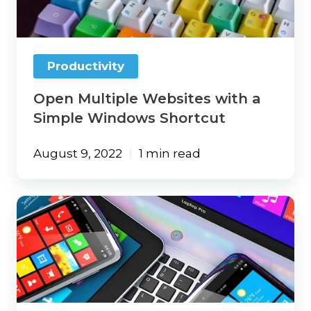
Simple
Windows
Shortcut
Productivity
Open Multiple Websites with a
Simple Windows Shortcut
August 9, 2022
1 min read
Windows
Instant
Dictation
Gives
Your
Fingers
a
Little