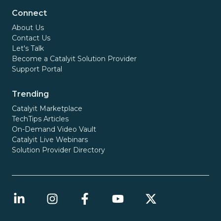
Connect
About Us
Contact Us
Let's Talk
Become a Catalyit Solution Provider
Support Portal
Trending
Catalyit Marketplace
TechTips Articles
On-Demand Video Vault
Catalyit Live Webinars
Solution Provider Directory