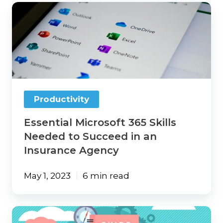
Essential
Microsoft
365
Skills
Needed
to
Succeed
in
an
Productivity
Insurance
Agency
Essential Microsoft 365 Skills
Needed to Succeed in an
Insurance Agency
May 1, 2023
6 min read
Automatically
Create