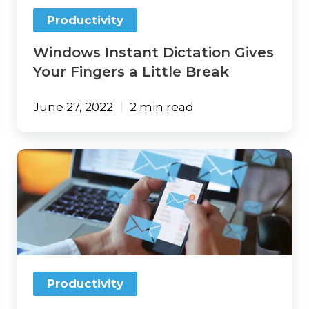
Break
Productivity
Windows Instant Dictation Gives
Your Fingers a Little Break
June 27, 2022
2 min read
Managing
Outlook's
Auto-
Complete
Feature
Productivity