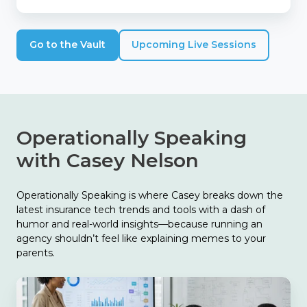
Go to the Vault
Upcoming Live Sessions
Operationally Speaking
with Casey Nelson
Operationally Speaking is where Casey breaks down the
latest insurance tech trends and tools with a dash of
humor and real-world insights—because running an
agency shouldn’t feel like explaining memes to your
parents.
The
Biggest