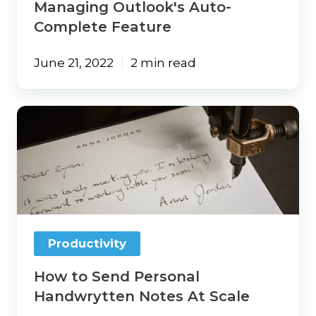
Managing Outlook's Auto-
Complete Feature
June 21, 2022
2 min read
How
to
Send
Personal
Handwrytten
Notes
At
Scale
Productivity
How to Send Personal
Handwrytten Notes At Scale