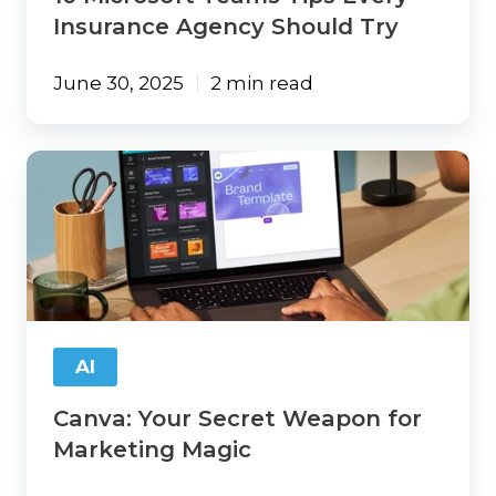
Insurance Agency Should Try
June 30, 2025
2 min read
Canva:
Your
Secret
Weapon
for
Marketing
Magic
AI
Canva: Your Secret Weapon for
Marketing Magic