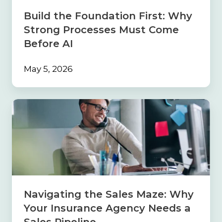
Come
Build the Foundation First: Why
Before
Strong Processes Must Come
AI
Before AI
May 5, 2026
Navigating
the
Sales
Maze:
Why
Your
Insurance
Agency
Needs
Navigating the Sales Maze: Why
a
Your Insurance Agency Needs a
Sales
Pipeline